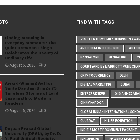
STS
FIND WITH TAGS
Finding Meaning in
21ST CENTURY EMILY DICKINSON AWA
Everyday Moments: The
Quiet Between Things
ARTIFICIAL INTELLIGENCE
AUTH
Celebrates the Beauty of
Ordinary Life
BANGALORE
BENGALURU
C
August 6, 2026
0
COURTYARD BY MARRIOTT PUNE CHA
CRYPTOCURRENCY
DELHI
Award-Winning Author
DIGITAL MARKETING
DUBAI
Smita Das Jain Brings 75
Timeless Stories of Lord
ENTREPRENEUR
GIIS AHMEDABA
Jagannath to Modern
Readers
GINNY KAPOOR
August 6, 2026
0
GLOBAL INDIAN INTERNATIONAL SCHO
GUJARAT
HI LIFE EXHIBITION
Dnyaan Prasad Global
INDIA'S MOST PROMINENT PAGEANT
University (DPGU), by Dr. D.
Y. Patil Unitech Society,
INFLUENCER
INFORMA MARKETS I