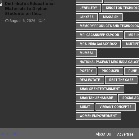
Distributes Educational
Materials to Orphan
JEWELLERY
KINGSTON TECHNOL
Students on the...
LANXESS
MAYAA SH
August 6, 2026
0
MEMORY PRODUCTS AND TECHNOLOG
MR. GAGANDEEP KAPOOR
MRS.I
MRS.INDIA GALAXY 2022
MULTIFI
MUMBAI
NATIONAL PAGEANT MRS.INDIA GALAX
POETRY
PRODUCER
PUNE
REAL ESTATE
REST THE CASE
SHAN SE ENTERTAINMENT
SHANTANU BHAMARE
SOCIAL AC
SURAT
VIBRANT CONCEPTS
WOMEN EMPOWERMENT
 Maker RD
About Us
Advertise