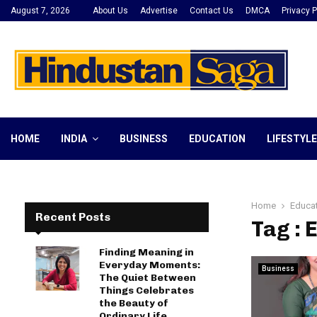
August 7, 2026
About Us
Advertise
Contact Us
DMCA
Privacy P
HOME
INDIA
BUSINESS
EDUCATION
LIFESTYLE
Home
Educa
Recent Posts
Tag :
Finding Meaning in
Everyday Moments:
Business
The Quiet Between
Things Celebrates
the Beauty of
Ordinary Life