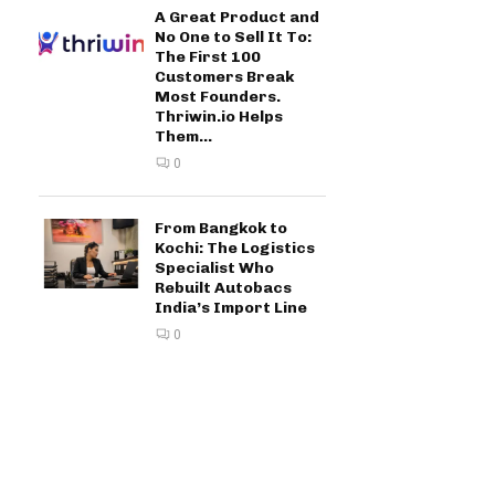
A Great Product and
No One to Sell It To:
The First 100
Customers Break
Most Founders.
Thriwin.io Helps
Them...
0
From Bangkok to
Kochi: The Logistics
Specialist Who
Rebuilt Autobacs
India’s Import Line
0