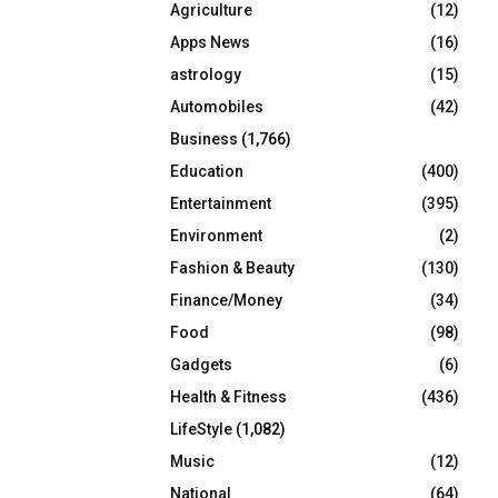
Agriculture
(12)
r
R
:
Apps News
(16)
C
astrology
(15)
Automobiles
(42)
H
Business
(1,766)
Education
(400)
Entertainment
(395)
Environment
(2)
Fashion & Beauty
(130)
Finance/Money
(34)
Food
(98)
Gadgets
(6)
Health & Fitness
(436)
LifeStyle
(1,082)
Music
(12)
National
(64)