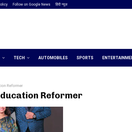
olicy
Follow on Google News
हिंदी न्यूज़
TECH
AUTOMOBILES
SPORTS
ENTERTAINME
tion Reformer
 Education Reformer