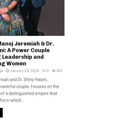
Manoj Jeremiah & Dr.
ni: A Power Couple
g Leadership and
ng Women
ga
January 24, 2024
0
462
miah and Dr. Shiny Hasini,
powerful couple, focuses on the
of a distinguished empire that
form which...