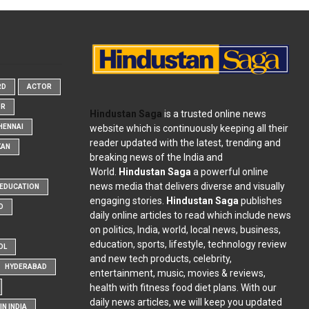
RD
ACTOR
OR
Hindustan Saga
is a trusted online news
website which is continuously keeping all their
HENNAI
reader updated with the latest, trending and
KAN
breaking news of the India and
World.
Hindustan Saga
a powerful online
news media that delivers diverse and visually
EDUCATION
engaging stories.
Hindustan Saga
publishes
D
daily online articles to read which include news
on politics, India, world, local news, business,
education, sports, lifestyle, technology review
OL
and new tech products, celebrity,
HYDERABAD
entertainment, music, movies & reviews,
health with fitness food diet plans. With our
daily news articles, we will keep you updated
N INDIA