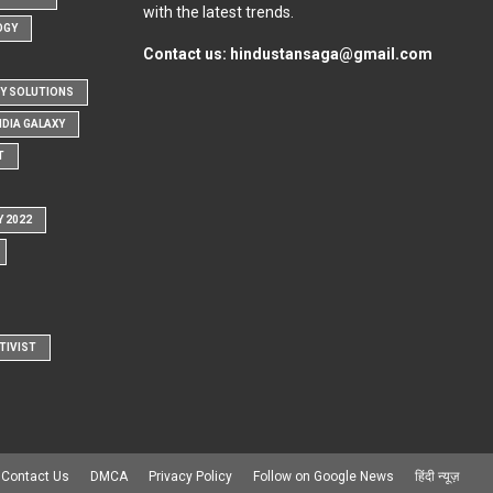
with the latest trends.
OGY
Contact us:
hindustansaga@gmail.com
Y SOLUTIONS
NDIA GALAXY
T
Y 2022
TIVIST
Contact Us
DMCA
Privacy Policy
Follow on Google News
हिंदी न्यूज़