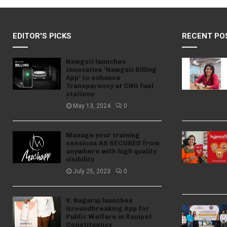
EDITOR'S PICKS
RECENT PO
Nawgati launches
Innovative ‘Nawgati Billing
App’ to enhance
Transparency at CNG fuel
stations
May 13, 2024
0
Manage your training
sessions AS SECURED from
anywhere with high quality
visibility
July 25, 2023
0
V. Nagaraj launches
Groundbreaking App for
Public Welfare in Ranipet
Constituency