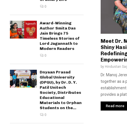
0
Award-Winning
Author Smita Das
Jain Brings 75
Timeless Stories of
Meet Dr. 
Lord Jagannath to
Shiny Hasi
Modern Readers
Redefinin
0
Empoweri
by
Hindustan Sa
Dnyaan Prasad
Dr. Manoj Jere
Global University
together as a 
(DPGU), by Dr. D. Y.
Patil Unitech
establishment 
Society, Distributes
provides a plat
Educational
Materials to Orphan
Read more
Students on the...
0