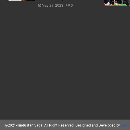
May 29, 2023
0
@2021-Hindustan Saga. All Right Reserved. Designed and Developed by
Brand