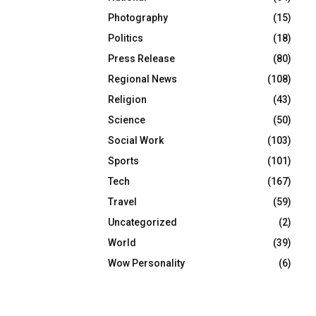
Photography
(15)
Politics
(18)
Press Release
(80)
Regional News
(108)
Religion
(43)
Science
(50)
Social Work
(103)
Sports
(101)
Tech
(167)
Travel
(59)
Uncategorized
(2)
World
(39)
Wow Personality
(6)