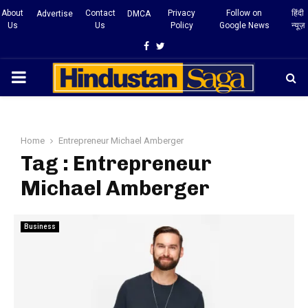
About
Contact
Privacy
Follow on
हिंदी
Advertise
DMCA
Us
Us
Policy
Google News
न्यूज़
Facebook
Twitter
PRIMARY
MENU
Home
Entrepreneur Michael Amberger
Tag : Entrepreneur
Michael Amberger
Business