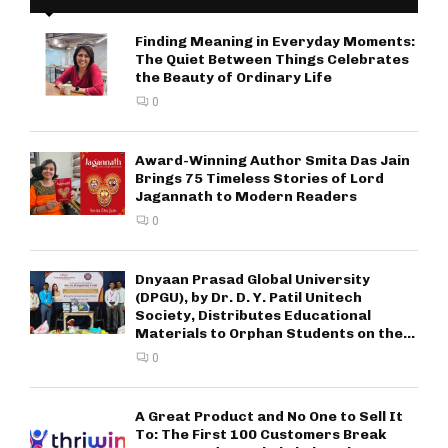
Finding Meaning in Everyday Moments:
The Quiet Between Things Celebrates
the Beauty of Ordinary Life
0
Award-Winning Author Smita Das Jain
Brings 75 Timeless Stories of Lord
Jagannath to Modern Readers
0
Dnyaan Prasad Global University
(DPGU), by Dr. D. Y. Patil Unitech
Society, Distributes Educational
Materials to Orphan Students on the...
0
A Great Product and No One to Sell It
To: The First 100 Customers Break