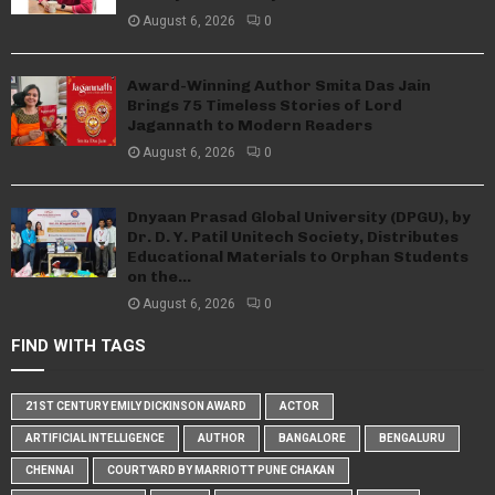
August 6, 2026
0
Award-Winning Author Smita Das Jain
Brings 75 Timeless Stories of Lord
Jagannath to Modern Readers
August 6, 2026
0
Dnyaan Prasad Global University (DPGU), by
Dr. D. Y. Patil Unitech Society, Distributes
Educational Materials to Orphan Students
on the...
August 6, 2026
0
FIND WITH TAGS
21ST CENTURY EMILY DICKINSON AWARD
ACTOR
ARTIFICIAL INTELLIGENCE
AUTHOR
BANGALORE
BENGALURU
CHENNAI
COURTYARD BY MARRIOTT PUNE CHAKAN