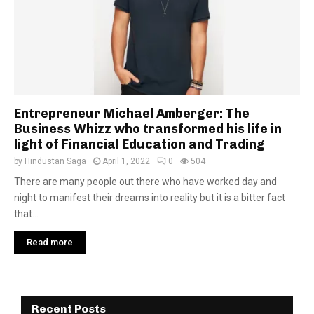
Entrepreneur Michael Amberger: The
Business Whizz who transformed his life in
light of Financial Education and Trading
by
Hindustan Saga
April 1, 2022
0
504
There are many people out there who have worked day and
night to manifest their dreams into reality but it is a bitter fact
that...
Read more
Recent Posts