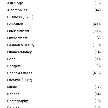
C
astrology
(15)
Automobiles
(42)
H
Business
(1,766)
Education
(400)
Entertainment
(395)
Environment
(2)
Fashion & Beauty
(130)
Finance/Money
(34)
Food
(98)
Gadgets
(6)
Health & Fitness
(436)
LifeStyle
(1,082)
Music
(12)
National
(64)
Photography
(15)