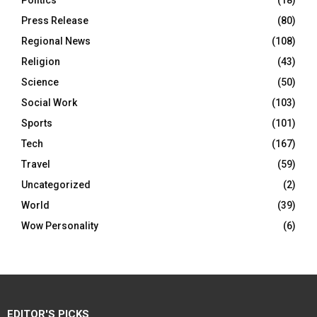
Politics
(18)
Press Release
(80)
Regional News
(108)
Religion
(43)
Science
(50)
Social Work
(103)
Sports
(101)
Tech
(167)
Travel
(59)
Uncategorized
(2)
World
(39)
Wow Personality
(6)
EDITOR'S PICKS