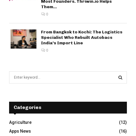
Most Founders. Thriwin.io Helps
Them...
0
From Bangkok to Kochi: The Logistics
Specialist Who Rebuilt Autobacs
India’s Import Line
0
S
e
a
S
r
c
E
h
Categories
f
A
o
Agriculture
(12)
r
R
Apps News
(16)
: