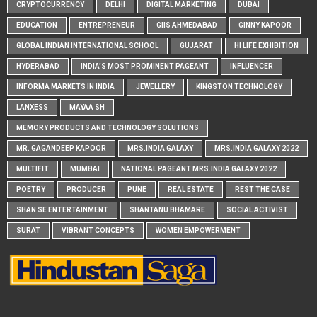
CRYPTOCURRENCY
DELHI
DIGITAL MARKETING
DUBAI
EDUCATION
ENTREPRENEUR
GIIS AHMEDABAD
GINNY KAPOOR
GLOBAL INDIAN INTERNATIONAL SCHOOL
GUJARAT
HI LIFE EXHIBITION
HYDERABAD
INDIA'S MOST PROMINENT PAGEANT
INFLUENCER
INFORMA MARKETS IN INDIA
JEWELLERY
KINGSTON TECHNOLOGY
LANXESS
MAYAA SH
MEMORY PRODUCTS AND TECHNOLOGY SOLUTIONS
MR. GAGANDEEP KAPOOR
MRS.INDIA GALAXY
MRS.INDIA GALAXY 2022
MULTIFIT
MUMBAI
NATIONAL PAGEANT MRS.INDIA GALAXY 2022
POETRY
PRODUCER
PUNE
REAL ESTATE
REST THE CASE
SHAN SE ENTERTAINMENT
SHANTANU BHAMARE
SOCIAL ACTIVIST
SURAT
VIBRANT CONCEPTS
WOMEN EMPOWERMENT