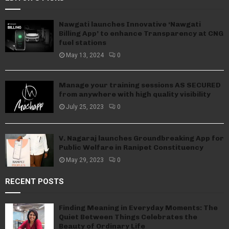
Nawgati launches Innovative ‘Nawgati
Billing App’ to enhance Transparency at CNG
fuel stations
May 13, 2024
0
Manage your training sessions AS SECURED
from anywhere with high quality visibility
July 25, 2023
0
V. Nagaraj launches Groundbreaking App for
Public Welfare in Ranipet Constituency
May 29, 2023
0
RECENT POSTS
Finding Meaning in Everyday Moments: The
Quiet Between Things Celebrates the
Beauty of Ordinary Life