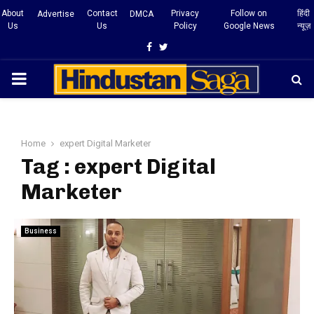
About
Contact
Privacy
Follow on
हिंदी
Advertise
DMCA
Us
Us
Policy
Google News
न्यूज़
Facebook
Twitter
PRIMARY
MENU
Home
expert Digital Marketer
Tag : expert Digital
Marketer
Business