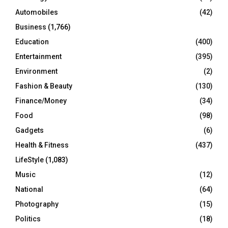
Automobiles
(42)
H
Business
(1,766)
Education
(400)
Entertainment
(395)
Environment
(2)
Fashion & Beauty
(130)
Finance/Money
(34)
Food
(98)
Gadgets
(6)
Health & Fitness
(437)
LifeStyle
(1,083)
Music
(12)
National
(64)
Photography
(15)
Politics
(18)