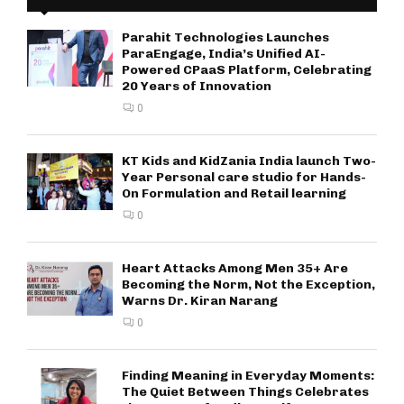
Parahit Technologies Launches
ParaEngage, India’s Unified AI-
Powered CPaaS Platform, Celebrating
20 Years of Innovation
0
KT Kids and KidZania India launch Two-
Year Personal care studio for Hands-
On Formulation and Retail learning
0
Heart Attacks Among Men 35+ Are
Becoming the Norm, Not the Exception,
Warns Dr. Kiran Narang
0
Finding Meaning in Everyday Moments:
The Quiet Between Things Celebrates