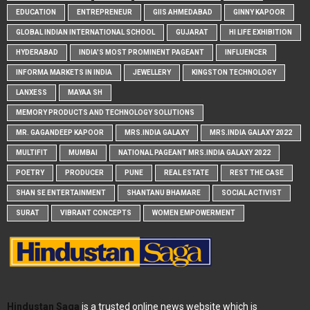
EDUCATION
ENTREPRENEUR
GIIS AHMEDABAD
GINNY KAPOOR
GLOBAL INDIAN INTERNATIONAL SCHOOL
GUJARAT
HI LIFE EXHIBITION
HYDERABAD
INDIA'S MOST PROMINENT PAGEANT
INFLUENCER
INFORMA MARKETS IN INDIA
JEWELLERY
KINGSTON TECHNOLOGY
LANXESS
MAYAA SH
MEMORY PRODUCTS AND TECHNOLOGY SOLUTIONS
MR. GAGANDEEP KAPOOR
MRS.INDIA GALAXY
MRS.INDIA GALAXY 2022
MULTIFIT
MUMBAI
NATIONAL PAGEANT MRS.INDIA GALAXY 2022
POETRY
PRODUCER
PUNE
REAL ESTATE
REST THE CASE
SHAN SE ENTERTAINMENT
SHANTANU BHAMARE
SOCIAL ACTIVIST
SURAT
VIBRANT CONCEPTS
WOMEN EMPOWERMENT
Hindustan Saga
is a trusted online news website which is