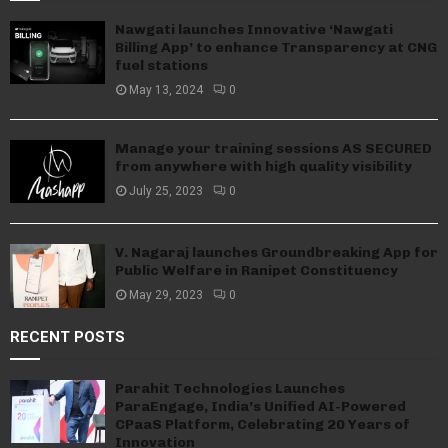
Nawgati launches Innovative ‘Nawgati
Billing App’ to enhance Transparency at CNG
fuel stations
May 13, 2024
0
Manage your training sessions AS SECURED
from anywhere with high quality visibility
July 25, 2023
0
V. Nagaraj launches Groundbreaking App for
Public Welfare in Ranipet Constituency
May 29, 2023
0
RECENT POSTS
Parahit Technologies Launches
ParaEngage, India’s Unified AI-Powered
CPaaS Platform, Celebrating 20 Years of
Innovation