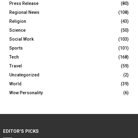
Press Release
(80)
Regional News
(108)
Religion
(43)
Science
(50)
Social Work
(103)
Sports
(101)
Tech
(168)
Travel
(59)
Uncategorized
(2)
World
(39)
Wow Personality
(6)
EDITOR'S PICKS