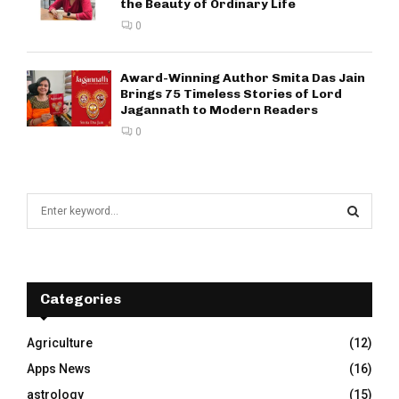
the Beauty of Ordinary Life
0
Award-Winning Author Smita Das Jain
Brings 75 Timeless Stories of Lord
Jagannath to Modern Readers
0
S
e
a
S
r
c
E
h
Categories
f
A
o
Agriculture
(12)
r
R
Apps News
(16)
:
C
astrology
(15)