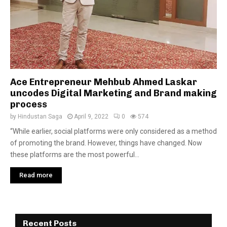
Ace Entrepreneur Mehbub Ahmed Laskar
uncodes Digital Marketing and Brand making
process
by
Hindustan Saga
April 9, 2022
0
574
“While earlier, social platforms were only considered as a method
of promoting the brand. However, things have changed. Now
these platforms are the most powerful...
Read more
Recent Posts