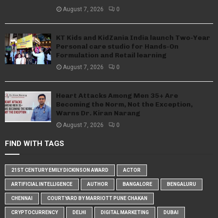
August 7, 2026
0
KT Kids and KidZania India launch Two-Year
Personal care studio for Hands-On
Formulation and Retail learning
August 7, 2026
0
Heart Attacks Among Men 35+ Are
Becoming the Norm, Not the Exception,
Warns Dr. Kiran Narang
August 7, 2026
0
FIND WITH TAGS
21ST CENTURY EMILY DICKINSON AWARD
ACTOR
ARTIFICIAL INTELLIGENCE
AUTHOR
BANGALORE
BENGALURU
CHENNAI
COURTYARD BY MARRIOTT PUNE CHAKAN
CRYPTOCURRENCY
DELHI
DIGITAL MARKETING
DUBAI