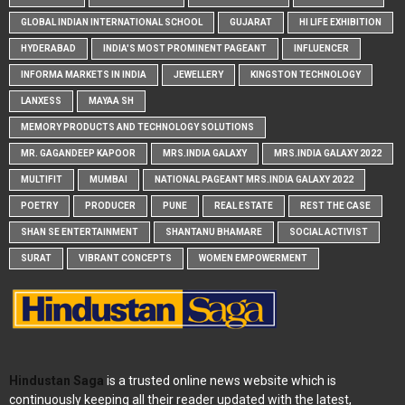
GLOBAL INDIAN INTERNATIONAL SCHOOL
GUJARAT
HI LIFE EXHIBITION
HYDERABAD
INDIA'S MOST PROMINENT PAGEANT
INFLUENCER
INFORMA MARKETS IN INDIA
JEWELLERY
KINGSTON TECHNOLOGY
LANXESS
MAYAA SH
MEMORY PRODUCTS AND TECHNOLOGY SOLUTIONS
MR. GAGANDEEP KAPOOR
MRS.INDIA GALAXY
MRS.INDIA GALAXY 2022
MULTIFIT
MUMBAI
NATIONAL PAGEANT MRS.INDIA GALAXY 2022
POETRY
PRODUCER
PUNE
REAL ESTATE
REST THE CASE
SHAN SE ENTERTAINMENT
SHANTANU BHAMARE
SOCIAL ACTIVIST
SURAT
VIBRANT CONCEPTS
WOMEN EMPOWERMENT
Hindustan Saga
is a trusted online news website which is
continuously keeping all their reader updated with the latest,