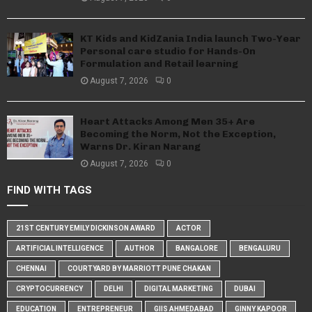
KT Kids and KidZania India launch Two-Year
Personal care studio for Hands-On
Formulation and Retail learning
August 7, 2026
0
Heart Attacks Among Men 35+ Are
Becoming the Norm, Not the Exception,
Warns Dr. Kiran Narang
August 7, 2026
0
FIND WITH TAGS
21ST CENTURY EMILY DICKINSON AWARD
ACTOR
ARTIFICIAL INTELLIGENCE
AUTHOR
BANGALORE
BENGALURU
CHENNAI
COURTYARD BY MARRIOTT PUNE CHAKAN
CRYPTOCURRENCY
DELHI
DIGITAL MARKETING
DUBAI
EDUCATION
ENTREPRENEUR
GIIS AHMEDABAD
GINNY KAPOOR