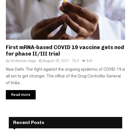
First mRNA-based COVID 19 vaccine gets nod
for phase II/III trial
by
Hindustan Saga
August 25, 2021
0
543
New Delhi: The fight against the ongoing epidemic of COVID-19 is
all set to get stronger. The office of the Drug Controller General
of India...
Read more
Recent Posts