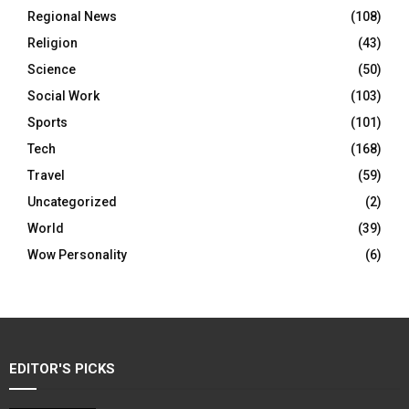
Regional News
(108)
Religion
(43)
Science
(50)
Social Work
(103)
Sports
(101)
Tech
(168)
Travel
(59)
Uncategorized
(2)
World
(39)
Wow Personality
(6)
EDITOR'S PICKS