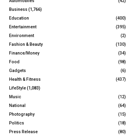
Automobiles
(42)
H
Business
(1,766)
Education
(400)
Entertainment
(395)
Environment
(2)
Fashion & Beauty
(130)
Finance/Money
(34)
Food
(98)
Gadgets
(6)
Health & Fitness
(437)
LifeStyle
(1,083)
Music
(12)
National
(64)
Photography
(15)
Politics
(18)
Press Release
(80)