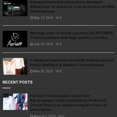
Nawgati launches Innovative ‘Nawgati
Billing App’ to enhance Transparency at CNG
fuel stations
May 13, 2024
0
Manage your training sessions AS SECURED
from anywhere with high quality visibility
July 25, 2023
0
V. Nagaraj launches Groundbreaking App for
Public Welfare in Ranipet Constituency
May 29, 2023
0
RECENT POSTS
Parahit Technologies Launches
ParaEngage, India’s Unified AI-Powered
CPaaS Platform, Celebrating 20 Years of
Innovation
August 7, 2026
0