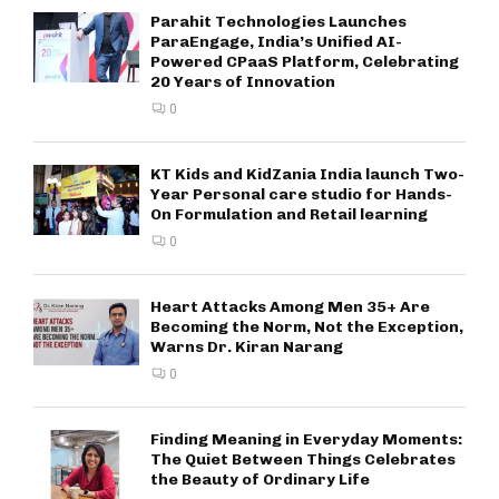
Parahit Technologies Launches
ParaEngage, India’s Unified AI-
Powered CPaaS Platform, Celebrating
20 Years of Innovation
0
KT Kids and KidZania India launch Two-
Year Personal care studio for Hands-
On Formulation and Retail learning
0
Heart Attacks Among Men 35+ Are
Becoming the Norm, Not the Exception,
Warns Dr. Kiran Narang
0
Finding Meaning in Everyday Moments:
The Quiet Between Things Celebrates
the Beauty of Ordinary Life