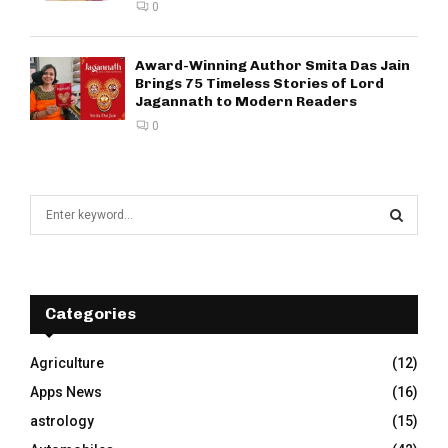
0
Award-Winning Author Smita Das Jain
Brings 75 Timeless Stories of Lord
Jagannath to Modern Readers
0
S
e
a
S
r
c
E
h
Categories
f
A
o
Agriculture
(12)
r
R
Apps News
(16)
:
C
astrology
(15)