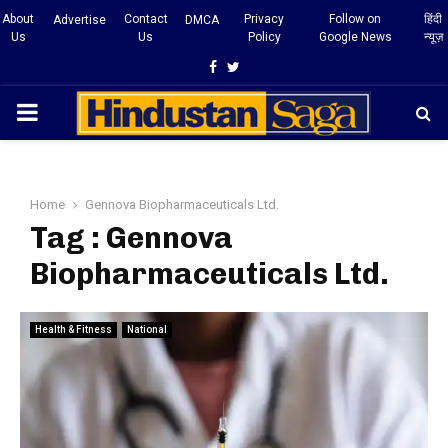
About
Contact
Privacy
Follow on
हिंदी
Advertise
DMCA
Us
Us
Policy
Google News
न्यूज़
Facebook
Twitter
PRIMARY
MENU
Home
Gennova Biopharmaceuticals Ltd.
Tag : Gennova
Biopharmaceuticals Ltd.
Health & Fitness
National