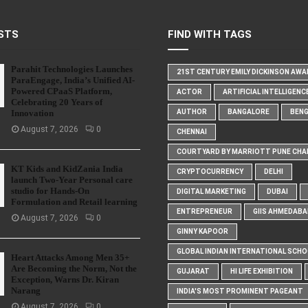
STS
FIND WITH TAGS
Parahit Technologies Launches
21ST CENTURY EMILY DICKINSON AW
ParaEngage, India’s Unified AI-
Powered CPaaS Platform,
ACTOR
ARTIFICIAL INTELLIGENC
Celebrating 20 Years of
Innovation
AUTHOR
BANGALORE
BEN
August 7, 2026
0
CHENNAI
COURTYARD BY MARRIOTT PUNE CHA
KT Kids and KidZania India
CRYPTOCURRENCY
DELHI
launch Two-Year Personal care
studio for Hands-On
DIGITAL MARKETING
DUBAI
Formulation and Retail learning
ENTREPRENEUR
GIIS AHMEDABA
August 7, 2026
0
GINNY KAPOOR
GLOBAL INDIAN INTERNATIONAL SCH
Heart Attacks Among Men 35+
Are Becoming the Norm, Not the
GUJARAT
HI LIFE EXHIBITION
Exception, Warns Dr. Kiran
Narang
INDIA'S MOST PROMINENT PAGEANT
August 7, 2026
0