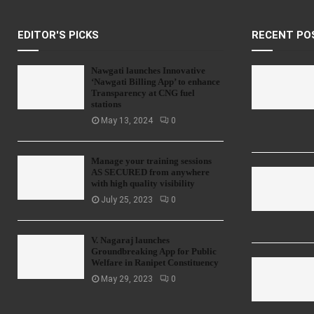
EDITOR'S PICKS
RECENT PO
Nawgati launches Innovative
‘Nawgati Billing App’ to enhance
Transparency at CNG fuel
stations
May 13, 2024
0
Manage your training sessions
AS SECURED from anywhere
with high quality visibility
July 25, 2023
0
V. Nagaraj launches
Groundbreaking App for Public
Welfare in Ranipet Constituency
May 29, 2023
0