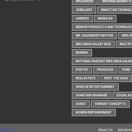
INFLUENCER
INFORMA MARKETS I
JEWELLERY
KINGSTON TECHNOL
LANXESS
MAYAA SH
MEMORY PRODUCTS AND TECHNOLOG
MR. GAGANDEEP KAPOOR
MRS.I
MRS.INDIA GALAXY 2022
MULTIFI
MUMBAI
NATIONAL PAGEANT MRS.INDIA GALAX
POETRY
PRODUCER
PUNE
REAL ESTATE
REST THE CASE
SHAN SE ENTERTAINMENT
SHANTANU BHAMARE
SOCIAL A
SURAT
VIBRANT CONCEPTS
WOMEN EMPOWERMENT
Maker RD
About Us
Advertis