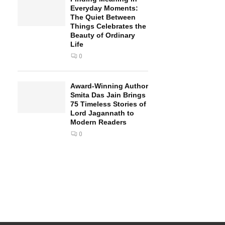
Everyday Moments:
The Quiet Between
Things Celebrates the
Beauty of Ordinary
Life
0
Award-Winning Author
Smita Das Jain Brings
75 Timeless Stories of
Lord Jagannath to
Modern Readers
0