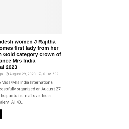
adesh women J Rajitha
mes first lady from her
in Gold category crown of
ance Mrs India
nal 2023
ga
August 29, 2023
0
602
Miss/Mrs India International
essfully organized on August 27.
ticipants from all over India
lent. All 40...