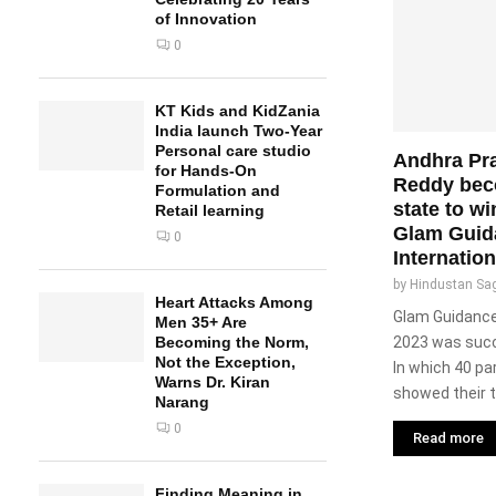
of Innovation
0
KT Kids and KidZania
India launch Two-Year
Personal care studio
Andhra Pr
for Hands-On
Reddy beco
Formulation and
state to w
Retail learning
Glam Guid
0
Internatio
by
Hindustan Sa
Heart Attacks Among
Glam Guidance 
Men 35+ Are
2023 was succ
Becoming the Norm,
Not the Exception,
In which 40 par
Warns Dr. Kiran
showed their ta
Narang
0
Read more
Finding Meaning in