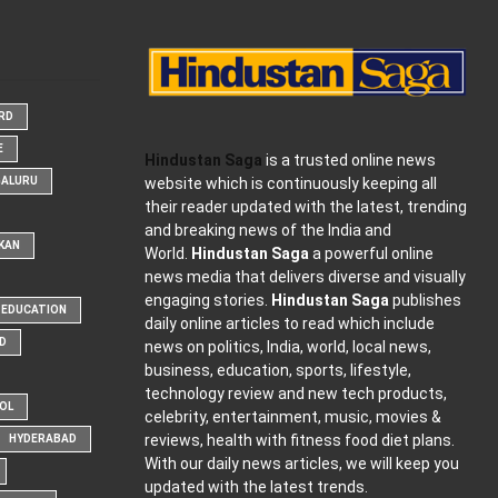
ARD
E
Hindustan Saga
is a trusted online news
website which is continuously keeping all
GALURU
their reader updated with the latest, trending
and breaking news of the India and
KAN
World.
Hindustan Saga
a powerful online
news media that delivers diverse and visually
engaging stories.
Hindustan Saga
publishes
EDUCATION
daily online articles to read which include
D
news on politics, India, world, local news,
business, education, sports, lifestyle,
technology review and new tech products,
OOL
celebrity, entertainment, music, movies &
reviews, health with fitness food diet plans.
HYDERABAD
With our daily news articles, we will keep you
updated with the latest trends.