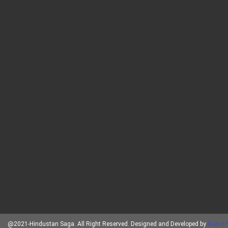
@2021-Hindustan Saga. All Right Reserved. Designed and Developed by
Brand 