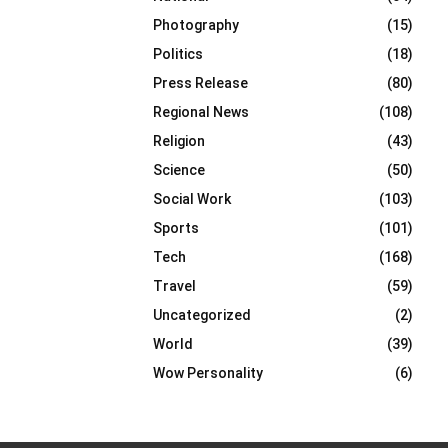
Photography
(15)
Politics
(18)
Press Release
(80)
Regional News
(108)
Religion
(43)
Science
(50)
Social Work
(103)
Sports
(101)
Tech
(168)
Travel
(59)
Uncategorized
(2)
World
(39)
Wow Personality
(6)