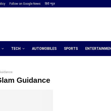
licy
Follow on Google News
हिंदी न्यूज़
TECH
AUTOMOBILES
SPORTS
ENTERTAINME
Guidance
 Glam Guidance