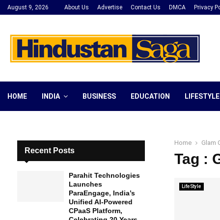
August 9, 2026
About Us
Advertise
Contact Us
DMCA
Privacy Po
HOME
INDIA
BUSINESS
EDUCATION
LIFESTYLE
Home
Glam 
Recent Posts
Tag :
Parahit Technologies
Launches
LifeStyle
ParaEngage, India’s
Unified AI-Powered
CPaaS Platform,
Celebrating 20 Years