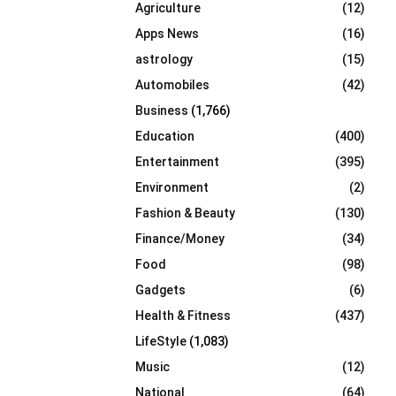
Agriculture
(12)
r
R
:
Apps News
(16)
C
astrology
(15)
Automobiles
(42)
H
Business
(1,766)
Education
(400)
Entertainment
(395)
Environment
(2)
Fashion & Beauty
(130)
Finance/Money
(34)
Food
(98)
Gadgets
(6)
Health & Fitness
(437)
LifeStyle
(1,083)
Music
(12)
National
(64)