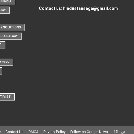
N INDIA
Contact us:
hindustansaga@gmail.com
OGY
Y SOLUTIONS
NDIA GALAXY
T
Y 2022
CTIVIST
e
Contact Us
DMCA
Privacy Policy
Follow on Google News
हिंदी न्यूज़