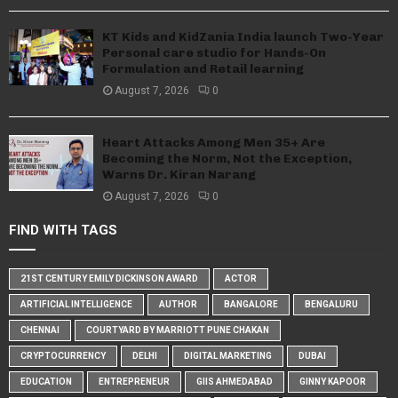
KT Kids and KidZania India launch Two-Year
Personal care studio for Hands-On
Formulation and Retail learning
August 7, 2026
0
Heart Attacks Among Men 35+ Are
Becoming the Norm, Not the Exception,
Warns Dr. Kiran Narang
August 7, 2026
0
FIND WITH TAGS
21ST CENTURY EMILY DICKINSON AWARD
ACTOR
ARTIFICIAL INTELLIGENCE
AUTHOR
BANGALORE
BENGALURU
CHENNAI
COURTYARD BY MARRIOTT PUNE CHAKAN
CRYPTOCURRENCY
DELHI
DIGITAL MARKETING
DUBAI
EDUCATION
ENTREPRENEUR
GIIS AHMEDABAD
GINNY KAPOOR