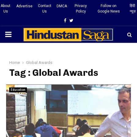
About
Contact
Privacy
Follow on
हिंदी
Advertise
DMCA
Us
Us
Policy
Google News
न्यूज़
Facebook
Twitter
PRIMARY
MENU
Home
Global Awards
Tag : Global Awards
Education