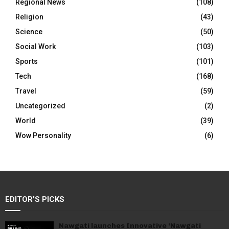
Regional News
(108)
Religion
(43)
Science
(50)
Social Work
(103)
Sports
(101)
Tech
(168)
Travel
(59)
Uncategorized
(2)
World
(39)
Wow Personality
(6)
EDITOR'S PICKS
Nawgati launches Innovative ‘Nawgati