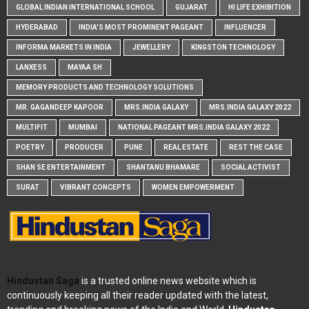
GLOBAL INDIAN INTERNATIONAL SCHOOL
GUJARAT
HI LIFE EXHIBITION
HYDERABAD
INDIA'S MOST PROMINENT PAGEANT
INFLUENCER
INFORMA MARKETS IN INDIA
JEWELLERY
KINGSTON TECHNOLOGY
LANXESS
MAYAA SH
MEMORY PRODUCTS AND TECHNOLOGY SOLUTIONS
MR. GAGANDEEP KAPOOR
MRS.INDIA GALAXY
MRS.INDIA GALAXY 2022
MULTIFIT
MUMBAI
NATIONAL PAGEANT MRS.INDIA GALAXY 2022
POETRY
PRODUCER
PUNE
REAL ESTATE
REST THE CASE
SHAN SE ENTERTAINMENT
SHANTANU BHAMARE
SOCIAL ACTIVIST
SURAT
VIBRANT CONCEPTS
WOMEN EMPOWERMENT
Hindustan Saga
is a trusted online news website which is
continuously keeping all their reader updated with the latest,