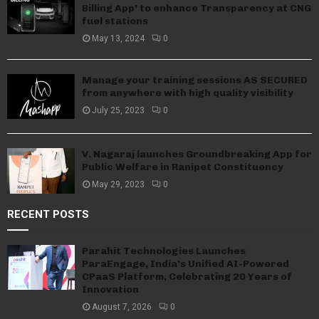
Billing App’ to enhance Transparency at CNG
fuel stations
May 13, 2024
0
Manage your training sessions AS SECURED
from anywhere with high quality visibility
July 25, 2023
0
V. Nagaraj launches Groundbreaking App for
Public Welfare in Ranipet Constituency
May 29, 2023
0
RECENT POSTS
Parahit Technologies Launches
ParaEngage, India’s Unified AI-Powered
CPaaS Platform, Celebrating 20 Years of
Innovation
August 7, 2026
0