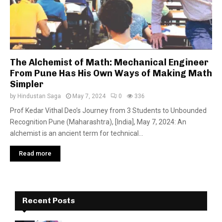
The Alchemist of Math: Mechanical Engineer
From Pune Has His Own Ways of Making Math
Simpler
by
Hindustan Saga
May 7, 2024
0
336
Prof Kedar Vithal Deo’s Journey from 3 Students to Unbounded
Recognition Pune (Maharashtra), [India], May 7, 2024: An
alchemist is an ancient term for technical...
Read more
Recent Posts