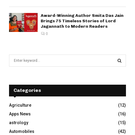
Award-Winning Author Smita Das Jain
Brings 75 Timeless Stories of Lord
Jagannath to Modern Readers
0
S
e
a
S
r
c
E
h
Categories
f
A
o
Agriculture
(12)
r
R
Apps News
(16)
:
C
astrology
(15)
Automobiles
(42)
H