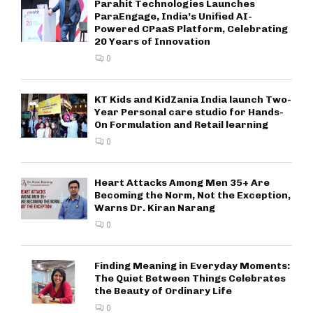
Parahit Technologies Launches
ParaEngage, India’s Unified AI-
Powered CPaaS Platform, Celebrating
20 Years of Innovation
0
KT Kids and KidZania India launch Two-
Year Personal care studio for Hands-
On Formulation and Retail learning
0
Heart Attacks Among Men 35+ Are
Becoming the Norm, Not the Exception,
Warns Dr. Kiran Narang
0
Finding Meaning in Everyday Moments:
The Quiet Between Things Celebrates
the Beauty of Ordinary Life
0