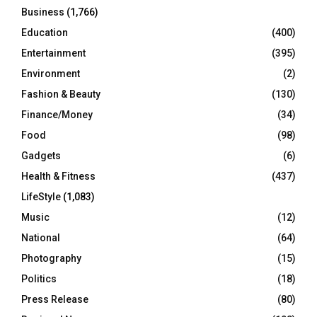
Business
(1,766)
Education
(400)
Entertainment
(395)
Environment
(2)
Fashion & Beauty
(130)
Finance/Money
(34)
Food
(98)
Gadgets
(6)
Health & Fitness
(437)
LifeStyle
(1,083)
Music
(12)
National
(64)
Photography
(15)
Politics
(18)
Press Release
(80)