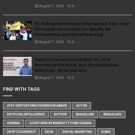
August 7, 2026
0
KT Kids and KidZania India launch Two-Year
Personal care studio for Hands-On
Formulation and Retail learning
August 7, 2026
0
Heart Attacks Among Men 35+ Are
Becoming the Norm, Not the Exception,
Warns Dr. Kiran Narang
August 7, 2026
0
FIND WITH TAGS
21ST CENTURY EMILY DICKINSON AWARD
ACTOR
ARTIFICIAL INTELLIGENCE
AUTHOR
BANGALORE
BENGALURU
CHENNAI
COURTYARD BY MARRIOTT PUNE CHAKAN
CRYPTOCURRENCY
DELHI
DIGITAL MARKETING
DUBAI