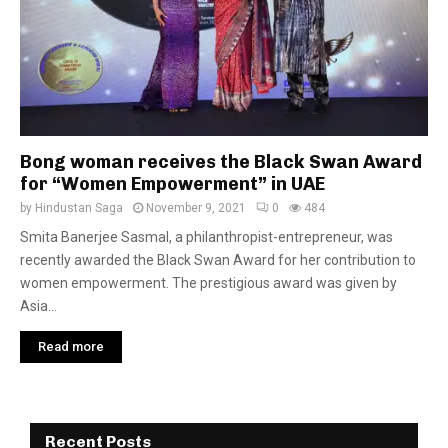
Bong woman receives the Black Swan Award
for “Women Empowerment” in UAE
by
Hindustan Saga
November 9, 2021
0
484
Smita Banerjee Sasmal, a philanthropist-entrepreneur, was
recently awarded the Black Swan Award for her contribution to
women empowerment. The prestigious award was given by
Asia...
Read more
Recent Posts