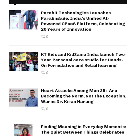
Parahit Technologies Launches
ParaEngage, India’s Unified AI-
Powered CPaaS Platform, Celebrating
20 Years of Innovation
0
KT Kids and KidZania India launch Two-
Year Personal care studio for Hands-
On Formulation and Retail learning
0
Heart Attacks Among Men 35+ Are
Becoming the Norm, Not the Exception,
Warns Dr. Kiran Narang
0
Finding Meaning in Everyday Moments:
The Quiet Between Things Celebrates