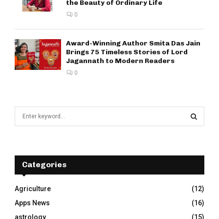
the Beauty of Ordinary Life
0
Award-Winning Author Smita Das Jain
Brings 75 Timeless Stories of Lord
Jagannath to Modern Readers
0
S
e
a
S
r
c
E
h
Categories
f
A
o
Agriculture
(12)
r
R
Apps News
(16)
:
C
astrology
(15)