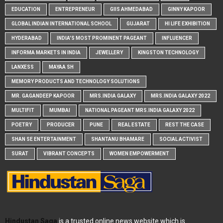
EDUCATION
ENTREPRENEUR
GIIS AHMEDABAD
GINNY KAPOOR
GLOBAL INDIAN INTERNATIONAL SCHOOL
GUJARAT
HI LIFE EXHIBITION
HYDERABAD
INDIA'S MOST PROMINENT PAGEANT
INFLUENCER
INFORMA MARKETS IN INDIA
JEWELLERY
KINGSTON TECHNOLOGY
LANXESS
MAYAA SH
MEMORY PRODUCTS AND TECHNOLOGY SOLUTIONS
MR. GAGANDEEP KAPOOR
MRS.INDIA GALAXY
MRS.INDIA GALAXY 2022
MULTIFIT
MUMBAI
NATIONAL PAGEANT MRS.INDIA GALAXY 2022
POETRY
PRODUCER
PUNE
REAL ESTATE
REST THE CASE
SHAN SE ENTERTAINMENT
SHANTANU BHAMARE
SOCIAL ACTIVIST
SURAT
VIBRANT CONCEPTS
WOMEN EMPOWERMENT
Hindustan Saga
is a trusted online news website which is