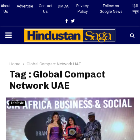
About
Contact
Privacy
Follow on
हिंदी
Advertise
DMCA
Us
Us
Policy
Google News
न्यूज़
Facebook
Twitter
PRIMARY
MENU
Home
Global Compact Network UAE
Tag : Global Compact
Network UAE
LifeStyle