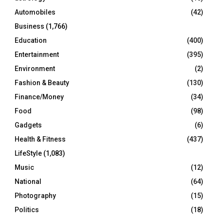
Automobiles
(42)
H
Business
(1,766)
Education
(400)
Entertainment
(395)
Environment
(2)
Fashion & Beauty
(130)
Finance/Money
(34)
Food
(98)
Gadgets
(6)
Health & Fitness
(437)
LifeStyle
(1,083)
Music
(12)
National
(64)
Photography
(15)
Politics
(18)