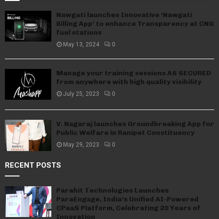
Nawgati launches Innovative ‘Nawgati
Billing App’ to enhance Transparency at CNG
fuel stations
May 13, 2024
0
Manage your training sessions AS SECURED
from anywhere with high quality visibility
July 25, 2023
0
V. Nagaraj launches Groundbreaking App for
Public Welfare in Ranipet Constituency
May 29, 2023
0
RECENT POSTS
Parahit Technologies Launches
ParaEngage, India’s Unified AI-Powered
CPaaS Platform, Celebrating 20 Years of
Innovation