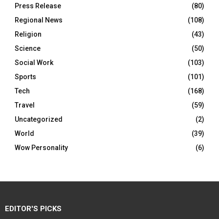
Press Release
(80)
Regional News
(108)
Religion
(43)
Science
(50)
Social Work
(103)
Sports
(101)
Tech
(168)
Travel
(59)
Uncategorized
(2)
World
(39)
Wow Personality
(6)
EDITOR'S PICKS