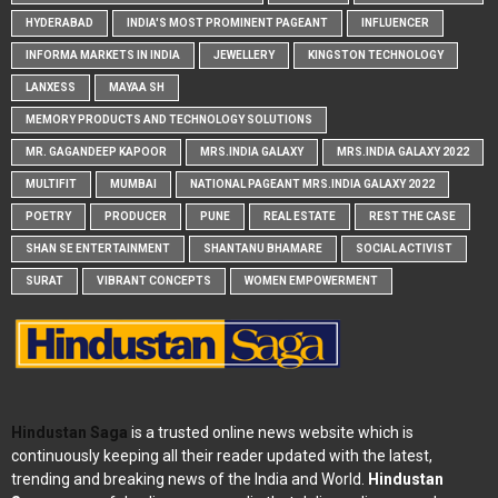
HYDERABAD
INDIA'S MOST PROMINENT PAGEANT
INFLUENCER
INFORMA MARKETS IN INDIA
JEWELLERY
KINGSTON TECHNOLOGY
LANXESS
MAYAA SH
MEMORY PRODUCTS AND TECHNOLOGY SOLUTIONS
MR. GAGANDEEP KAPOOR
MRS.INDIA GALAXY
MRS.INDIA GALAXY 2022
MULTIFIT
MUMBAI
NATIONAL PAGEANT MRS.INDIA GALAXY 2022
POETRY
PRODUCER
PUNE
REAL ESTATE
REST THE CASE
SHAN SE ENTERTAINMENT
SHANTANU BHAMARE
SOCIAL ACTIVIST
SURAT
VIBRANT CONCEPTS
WOMEN EMPOWERMENT
Hindustan Saga
is a trusted online news website which is
continuously keeping all their reader updated with the latest,
trending and breaking news of the India and World.
Hindustan