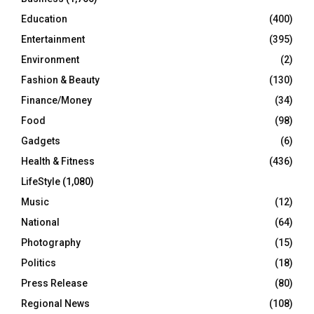
Education
(400)
Entertainment
(395)
Environment
(2)
Fashion & Beauty
(130)
Finance/Money
(34)
Food
(98)
Gadgets
(6)
Health & Fitness
(436)
LifeStyle
(1,080)
Music
(12)
National
(64)
Photography
(15)
Politics
(18)
Press Release
(80)
Regional News
(108)