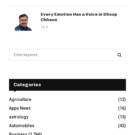
Every Emotion Has a Voice in Dhoop
Chhaon
0
S
e
a
S
r
c
E
h
Categories
f
A
o
Agriculture
(12)
r
R
Apps News
(16)
:
C
astrology
(15)
Automobiles
(42)
H
Business
(1,766)