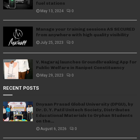
fuel stations
May 13, 2024
0
Manage your training sessions AS SECURED
from anywhere with high quality visibility
July 25, 2023
0
V. Nagaraj launches Groundbreaking App for
Public Welfare in Ranipet Constituency
May 29, 2023
0
RECENT POSTS
Dnyaan Prasad Global University (DPGU), by
Dr. D. Y. Patil Unitech Society, Distributes
Educational Materials to Orphan Students
on the...
August 6, 2026
0