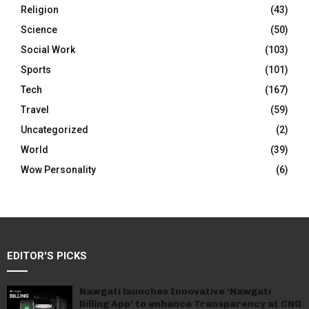
Religion
(43)
Science
(50)
Social Work
(103)
Sports
(101)
Tech
(167)
Travel
(59)
Uncategorized
(2)
World
(39)
Wow Personality
(6)
EDITOR'S PICKS
Nawgati launches Innovative ‘Nawgati
Billing App’ to enhance Transparency at CNG