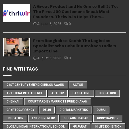
A Great Product and No One to Sell It To:
The First 100 Customers Break Most
Founders. Thriwin.io Helps Them...
August 6, 2026
0
From Bangkok to Kochi: The Logistics
Specialist Who Rebuilt Autobacs India’s
Import Line
August 6, 2026
0
FIND WITH TAGS
21ST CENTURY EMILY DICKINSON AWARD
ACTOR
ARTIFICIAL INTELLIGENCE
AUTHOR
BANGALORE
BENGALURU
CHENNAI
COURTYARD BY MARRIOTT PUNE CHAKAN
CRYPTOCURRENCY
DELHI
DIGITAL MARKETING
DUBAI
EDUCATION
ENTREPRENEUR
GIIS AHMEDABAD
GINNY KAPOOR
GLOBAL INDIAN INTERNATIONAL SCHOOL
GUJARAT
HI LIFE EXHIBITION