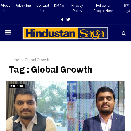
About
Contact
Privacy
Follow on
हिंदी
Advertise
DMCA
Us
Us
Policy
Google News
न्यूज़
Facebook
Twitter
PRIMARY
MENU
Home
Global Growth
Tag : Global Growth
Business