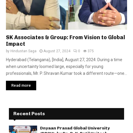
SK Associates & Group: From Vision to Global
Impact
by
Hindustan Saga
August 27, 2024
0
375
Hyderabad (Telangana), [India], August 27, 2024: During a time
when uncertainty loomed large, especially for young
professionals, Mr. P. Shravan Kumar took a different route—one...
Read more
Recent Posts
Dnyaan Prasad Global University