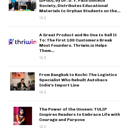
(DPGU), by Dr. D. Y. Patil Unitech
Society, Distributes Educational
Materials to Orphan Students on the...
0
A Great Product and No One to Sell It
To: The First 100 Customers Break
Most Founders. Thriwin.io Helps
Them...
0
From Bangkok to Kochi: The Logistics
Specialist Who Rebuilt Autobacs
India’s Import Line
0
The Power of the Unseen: TULIP
Inspires Readers to Embrace Life with
Courage and Purpose
0