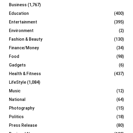
Business
(1,767)
Education
(400)
Entertainment
(395)
Environment
(2)
Fashion & Beauty
(130)
Finance/Money
(34)
Food
(98)
Gadgets
(6)
Health & Fitness
(437)
LifeStyle
(1,084)
Music
(12)
National
(64)
Photography
(15)
Politics
(18)
Press Release
(80)