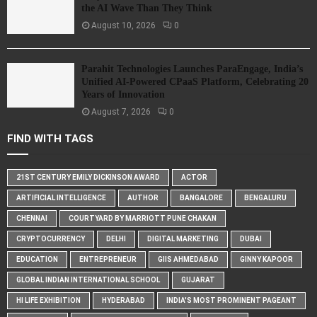
the AI Wave Than They Think
August 10, 2026
0
Parahit Technologies Launches ParaEngage, India’s
Unified AI-Powered CPaaS Platform, Celebrating 20
Years of Innovation
August 7, 2026
0
FIND WITH TAGS
21ST CENTURY EMILY DICKINSON AWARD
ACTOR
ARTIFICIAL INTELLIGENCE
AUTHOR
BANGALORE
BENGALURU
CHENNAI
COURTYARD BY MARRIOTT PUNE CHAKAN
CRYPTOCURRENCY
DELHI
DIGITAL MARKETING
DUBAI
EDUCATION
ENTREPRENEUR
GIIS AHMEDABAD
GINNY KAPOOR
GLOBAL INDIAN INTERNATIONAL SCHOOL
GUJARAT
HI LIFE EXHIBITION
HYDERABAD
INDIA'S MOST PROMINENT PAGEANT