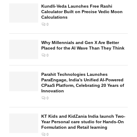
Kundli-Veda Launches Free Rashi
Calculator Built on Precise Vedic Moon
Calculations
0
Why Millennials and Gen X Are Better
Placed for the AI Wave Than They Think
0
Parahit Technologies Launches
ParaEngage, India’s Unified AI-Powered
CPaaS Platform, Celebrating 20 Years of
Innovation
0
KT Kids and KidZania India launch Two-
Year Personal care studio for Hands-On
Formulation and Retail learning
0