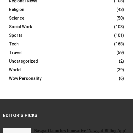
Regional News
(108)
Religion
(43)
Science
(50)
Social Work
(103)
Sports
(101)
Tech
(168)
Travel
(59)
Uncategorized
(2)
World
(39)
Wow Personality
(6)
EDITOR'S PICKS
Nawgati launches Innovative ‘Nawgati Billing App’