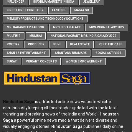
INFLUENCER
INFORMA MARKETS IN INDIA
JEWELLERY
KINGSTON TECHNOLOGY
LANXESS
MAYAA SH
MEMORY PRODUCTS AND TECHNOLOGY SOLUTIONS
MR. GAGANDEEP KAPOOR
MRS.INDIA GALAXY
MRS.INDIA GALAXY 2022
MULTIFIT
MUMBAI
NATIONAL PAGEANT MRS.INDIA GALAXY 2022
POETRY
PRODUCER
PUNE
REAL ESTATE
REST THE CASE
SHAN SE ENTERTAINMENT
SHANTANU BHAMARE
SOCIAL ACTIVIST
SURAT
VIBRANT CONCEPTS
WOMEN EMPOWERMENT
Hindustan Saga
is a trusted online news website which is
continuously keeping all their reader updated with the latest,
trending and breaking news of the India and World.
Hindustan
Saga
a powerful online news media that delivers diverse and
visually engaging stories.
Hindustan Saga
publishes daily online