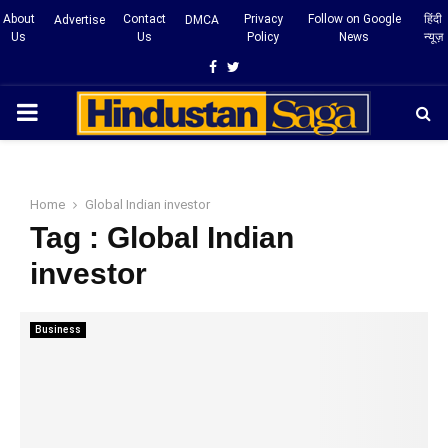
About
Contact
Privacy
Follow on Google
हिंदी
Advertise
DMCA
Us
Us
Policy
News
न्यूज़
Facebook
Twitter
PRIMARY
MENU
Home
Global Indian investor
Tag : Global Indian
investor
Business