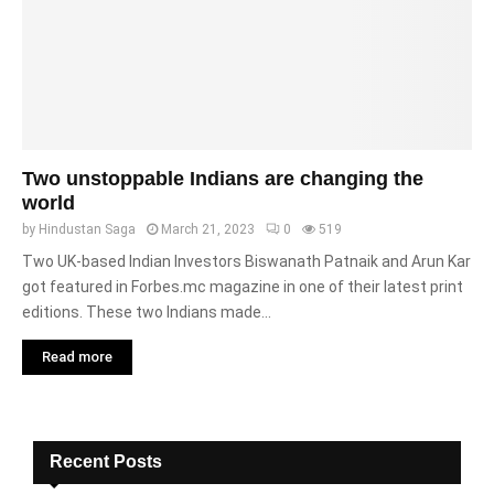
Two unstoppable Indians are changing the
world
by
Hindustan Saga
March 21, 2023
0
519
Two UK-based Indian Investors Biswanath Patnaik and Arun Kar
got featured in Forbes.mc magazine in one of their latest print
editions. These two Indians made...
Read more
Recent Posts