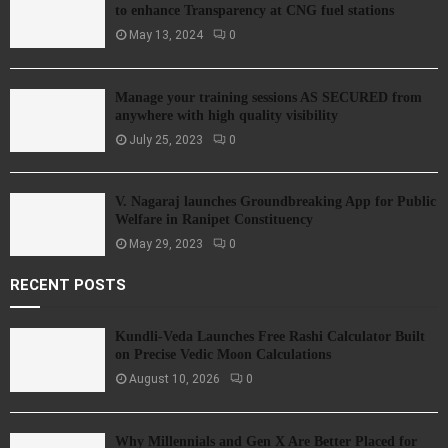
to enhance Transparency at CNG fuel stations
May 13, 2024
0
Manage your training sessions AS SECURED from
anywhere with high quality visibility
July 25, 2023
0
V. Nagaraj launches Groundbreaking App for Public
Welfare in Ranipet Constituency
May 29, 2023
0
RECENT POSTS
Kundli-Veda Launches Free Rashi Calculator Built
on Precise Vedic Moon Calculations
August 10, 2026
0
Why Millennials and Gen X Are Better Placed for