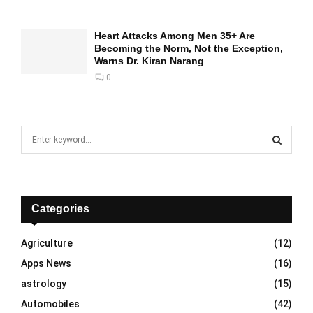
Heart Attacks Among Men 35+ Are
Becoming the Norm, Not the Exception,
Warns Dr. Kiran Narang
0
S
e
a
S
r
c
E
h
Categories
f
A
o
Agriculture
(12)
r
R
Apps News
(16)
:
C
astrology
(15)
Automobiles
(42)
H