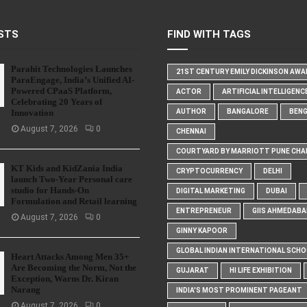
STS
FIND WITH TAGS
Parahit Technologies Launches
21ST CENTURY EMILY DICKINSON AW
ParaEngage, India’s Unified AI-
Powered CPaaS Platform,
ACTOR
ARTIFICIAL INTELLIGENC
Celebrating 20 Years of
Innovation
AUTHOR
BANGALORE
BEN
August 7, 2026
0
CHENNAI
COURTYARD BY MARRIOTT PUNE CHA
KT Kids and KidZania India
CRYPTOCURRENCY
DELHI
launch Two-Year Personal care
studio for Hands-On
DIGITAL MARKETING
DUBAI
Formulation and Retail learning
ENTREPRENEUR
GIIS AHMEDABA
August 7, 2026
0
GINNY KAPOOR
GLOBAL INDIAN INTERNATIONAL SCH
Heart Attacks Among Men 35+
Are Becoming the Norm, Not the
GUJARAT
HI LIFE EXHIBITION
Exception, Warns Dr. Kiran
Narang
INDIA'S MOST PROMINENT PAGEANT
August 7, 2026
0