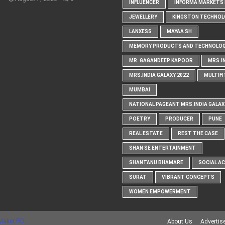
INFLUENCER
INFORMA MARKETS I
JEWELLERY
KINGSTON TECHNOL
LANXESS
MAYAA SH
MEMORY PRODUCTS AND TECHNOLOG
MR. GAGANDEEP KAPOOR
MRS.I
MRS.INDIA GALAXY 2022
MULTIFI
MUMBAI
NATIONAL PAGEANT MRS.INDIA GALAX
POETRY
PRODUCER
PUNE
REAL ESTATE
REST THE CASE
SHAN SE ENTERTAINMENT
SHANTANU BHAMARE
SOCIAL A
SURAT
VIBRANT CONCEPTS
WOMEN EMPOWERMENT
Maker RD
About Us
Advertis