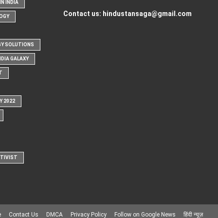
N INDIA
Contact us:
hindustansaga@gmail.com
OGY
Y SOLUTIONS
NDIA GALAXY
T
Y 2022
CTIVIST
e
Contact Us
DMCA
Privacy Policy
Follow on Google News
हिंदी न्यूज़