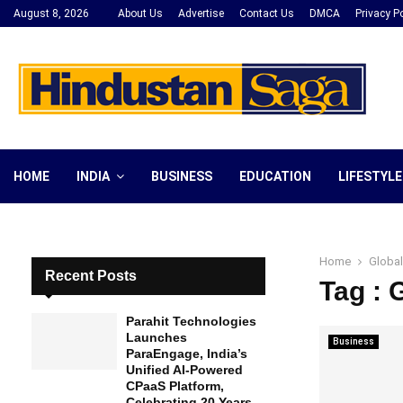
August 8, 2026
About Us
Advertise
Contact Us
DMCA
Privacy Po
HOME
INDIA
BUSINESS
EDUCATION
LIFESTYLE
Home
Global
Recent Posts
Tag : 
Parahit Technologies
Launches
Business
ParaEngage, India’s
Unified AI-Powered
CPaaS Platform,
Celebrating 20 Years