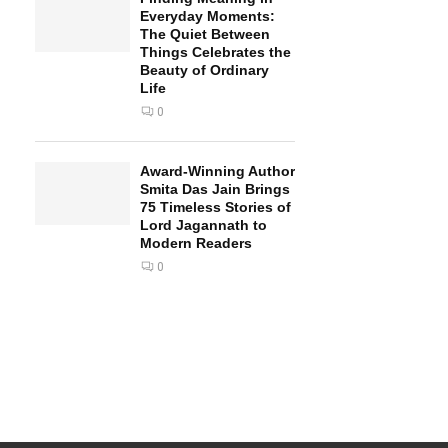
Everyday Moments:
The Quiet Between
Things Celebrates the
Beauty of Ordinary
Life
0
Award-Winning Author
Smita Das Jain Brings
75 Timeless Stories of
Lord Jagannath to
Modern Readers
0