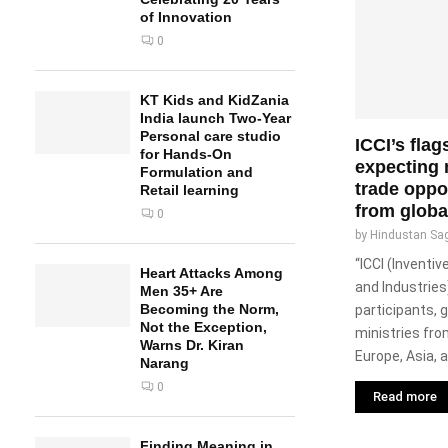
of Innovation
0
KT Kids and KidZania
India launch Two-Year
Personal care studio
ICCI’s flag
for Hands-On
expecting
Formulation and
trade oppo
Retail learning
from globa
0
by
Hindustan Sa
“ICCI (Invent
Heart Attacks Among
and Industries
Men 35+ Are
Becoming the Norm,
participants,
Not the Exception,
ministries fro
Warns Dr. Kiran
Europe, Asia, a
Narang
0
Read more
Finding Meaning in