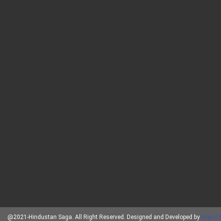
@2021-Hindustan Saga. All Right Reserved. Designed and Developed by
Brand 