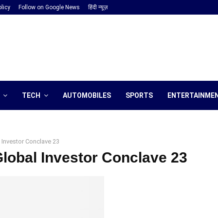
licy
Follow on Google News
हिंदी न्यूज़
TECH
AUTOMOBILES
SPORTS
ENTERTAINME
 Investor Conclave 23
Global Investor Conclave 23