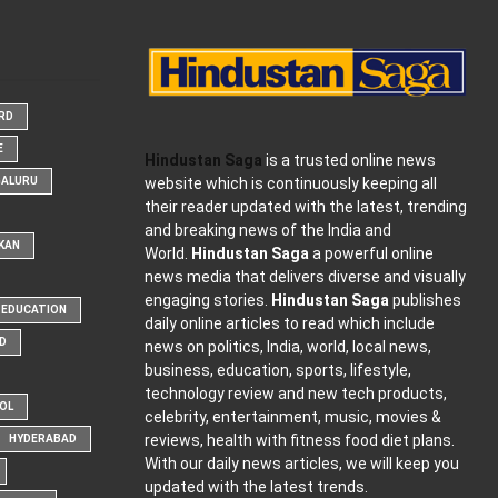
ARD
E
Hindustan Saga
is a trusted online news
website which is continuously keeping all
GALURU
their reader updated with the latest, trending
and breaking news of the India and
KAN
World.
Hindustan Saga
a powerful online
news media that delivers diverse and visually
engaging stories.
Hindustan Saga
publishes
EDUCATION
daily online articles to read which include
D
news on politics, India, world, local news,
business, education, sports, lifestyle,
technology review and new tech products,
OOL
celebrity, entertainment, music, movies &
reviews, health with fitness food diet plans.
HYDERABAD
With our daily news articles, we will keep you
updated with the latest trends.