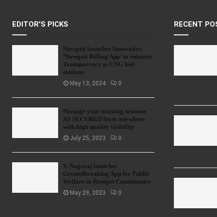
EDITOR'S PICKS
RECENT PO
Nawgati launches Innovative
‘Nawgati Billing App’ to enhance
Transparency at CNG fuel
stations
May 13, 2024
0
Manage your training sessions
AS SECURED from anywhere
with high quality visibility
July 25, 2023
0
V. Nagaraj launches
Groundbreaking App for Public
Welfare in Ranipet Constituency
May 29, 2023
0