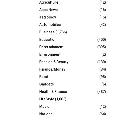
Agriculture
(12)
r
R
:
Apps News
(16)
C
astrology
(15)
Automobiles
(42)
H
Business
(1,766)
Education
(400)
Entertainment
(395)
Environment
(2)
Fashion & Beauty
(130)
Finance/Money
(34)
Food
(98)
Gadgets
(6)
Health & Fitness
(437)
LifeStyle
(1,083)
Music
(12)
National
(64)