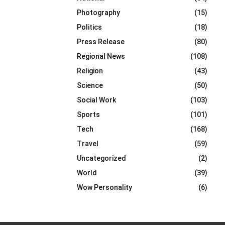
Photography
(15)
Politics
(18)
Press Release
(80)
Regional News
(108)
Religion
(43)
Science
(50)
Social Work
(103)
Sports
(101)
Tech
(168)
Travel
(59)
Uncategorized
(2)
World
(39)
Wow Personality
(6)