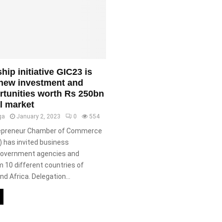
ship initiative GIC23 is
 new investment and
rtunities worth Rs 250bn
l market
ga
January 2, 2023
0
554
ivepreneur Chamber of Commerce
) has invited business
 government agencies and
m 10 different countries of
nd Africa. Delegation...