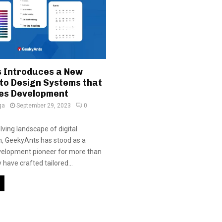
 Introduces a New
to Design Systems that
es Development
ga
September 29, 2023
0
lving landscape of digital
n, GeekyAnts has stood as a
velopment pioneer for more than
have crafted tailored...