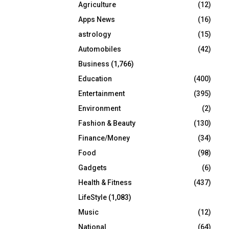
Agriculture
(12)
r
R
:
Apps News
(16)
C
astrology
(15)
Automobiles
(42)
H
Business
(1,766)
Education
(400)
Entertainment
(395)
Environment
(2)
Fashion & Beauty
(130)
Finance/Money
(34)
Food
(98)
Gadgets
(6)
Health & Fitness
(437)
LifeStyle
(1,083)
Music
(12)
National
(64)