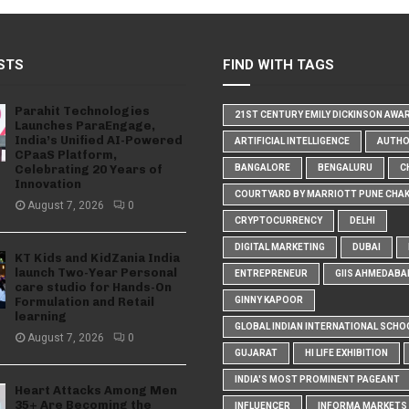
STS
FIND WITH TAGS
Parahit Technologies
21ST CENTURY EMILY DICKINSON AWA
Launches ParaEngage,
India’s Unified AI-Powered
ARTIFICIAL INTELLIGENCE
AUTH
CPaaS Platform,
Celebrating 20 Years of
BANGALORE
BENGALURU
C
Innovation
COURTYARD BY MARRIOTT PUNE CHA
August 7, 2026
0
CRYPTOCURRENCY
DELHI
DIGITAL MARKETING
DUBAI
KT Kids and KidZania India
launch Two-Year Personal
ENTREPRENEUR
GIIS AHMEDABA
care studio for Hands-On
Formulation and Retail
GINNY KAPOOR
learning
GLOBAL INDIAN INTERNATIONAL SCHO
August 7, 2026
0
GUJARAT
HI LIFE EXHIBITION
INDIA'S MOST PROMINENT PAGEANT
Heart Attacks Among Men
35+ Are Becoming the
INFLUENCER
INFORMA MARKETS I