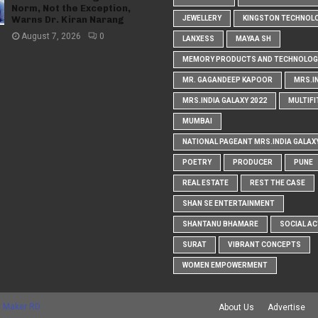
Norm, Not the Exception,
Warns Dr. Kiran Narang
JEWELLERY
KINGSTON TECHNOL
August 7, 2026
0
LANXESS
MAYAA SH
MEMORY PRODUCTS AND TECHNOLOG
MR. GAGANDEEP KAPOOR
MRS.I
MRS.INDIA GALAXY 2022
MULTIFI
MUMBAI
NATIONAL PAGEANT MRS.INDIA GALAX
POETRY
PRODUCER
PUNE
REAL ESTATE
REST THE CASE
SHAN SE ENTERTAINMENT
SHANTANU BHAMARE
SOCIAL AC
SURAT
VIBRANT CONCEPTS
WOMEN EMPOWERMENT
 Maker RD
About Us
Advertise