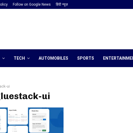
olicy
Follow on Google News
हिंदी न्यूज़
TECH
AUTOMOBILES
SPORTS
ENTERTAINME
ack-ui
gluestack-ui