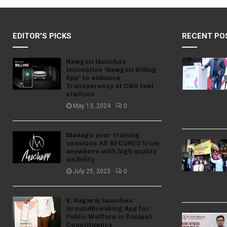
EDITOR'S PICKS
RECENT PO
Nawgati launches
Innovative ‘Nawgati Billing
App’ to enhance
Transparency at CNG fuel
stations
May 13, 2024
0
Manage your training
sessions AS SECURED from
anywhere with high quality
visibility
July 25, 2023
0
V. Nagaraj launches
Groundbreaking App for
Public Welfare in Ranipet
Constituency