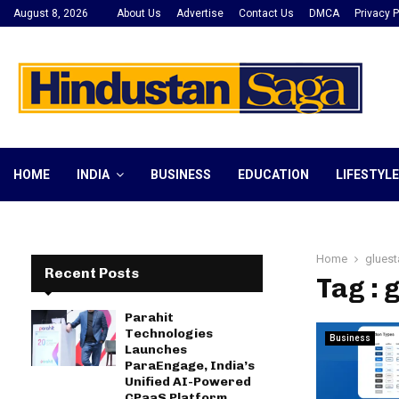
August 8, 2026
About Us
Advertise
Contact Us
DMCA
Privacy P
HOME
INDIA
BUSINESS
EDUCATION
LIFESTYLE
Home
gluest
Recent Posts
Tag : 
Parahit
Technologies
Business
Launches
ParaEngage, India’s
Unified AI-Powered
CPaaS Platform,