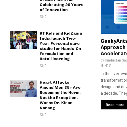
Celebrating 20 Years
of Innovation
0
KT Kids and KidZania
India launch Two-
GeekyAnts
Year Personal care
Approach 
studio for Hands-On
Accelerat
Formulation and
Retail learning
by
Hindustan Sa
413
0
In the ever-evo
transformatio
Heart Attacks
design and de
Among Men 35+ Are
Becoming the Norm,
a decade. They 
Not the Exception,
Warns Dr. Kiran
Read more
Narang
0