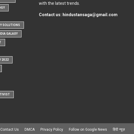
with the latest trends.
OGY
Contact us:
hindustansaga@gmail.com
Y SOLUTIONS
NDIA GALAXY
T
Y 2022
TIVIST
Contact Us
DMCA
Privacy Policy
Follow on Google News
हिंदी न्यूज़