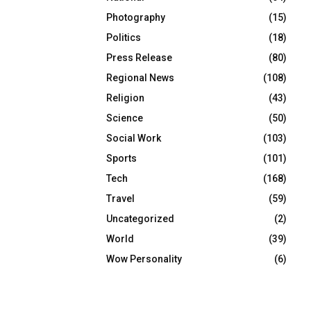
Photography
(15)
Politics
(18)
Press Release
(80)
Regional News
(108)
Religion
(43)
Science
(50)
Social Work
(103)
Sports
(101)
Tech
(168)
Travel
(59)
Uncategorized
(2)
World
(39)
Wow Personality
(6)