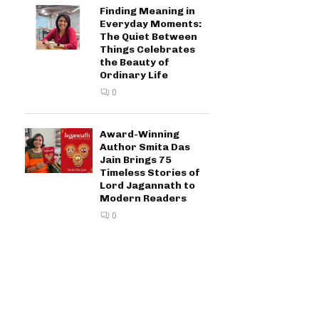
Finding Meaning in
Everyday Moments:
The Quiet Between
Things Celebrates
the Beauty of
Ordinary Life
0
Award-Winning
Author Smita Das
Jain Brings 75
Timeless Stories of
Lord Jagannath to
Modern Readers
0