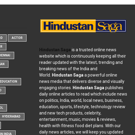
RD
ACTOR
OR
Hindustan Saga
is a trusted online news
website which is continuously keeping all their
HENNAI
reader updated with the latest, trending and
KAN
breaking news of the India and
World.
Hindustan Saga
a powerful online
news media that delivers diverse and visually
EDUCATION
engaging stories.
Hindustan Saga
publishes
D
daily online articles to read which include news
on politics, India, world, local news, business,
education, sports, lifestyle, technology review
OL
and new tech products, celebrity,
HYDERABAD
entertainment, music, movies & reviews,
health with fitness food diet plans. With our
daily news articles, we will keep you updated
N INDIA