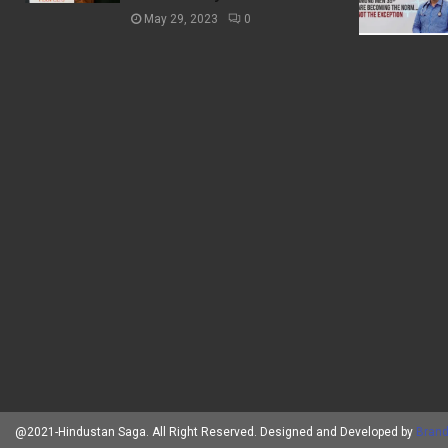
May 29, 2023
0
@2021-Hindustan Saga. All Right Reserved. Designed and Developed by
Brand