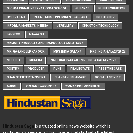
GLOBAL INDIAN INTERNATIONAL SCHOOL
GUJARAT
HI LIFE EXHIBITION
HYDERABAD
INDIA'S MOST PROMINENT PAGEANT
INFLUENCER
INFORMA MARKETS IN INDIA
JEWELLERY
KINGSTON TECHNOLOGY
LANXESS
MAYAA SH
MEMORY PRODUCTS AND TECHNOLOGY SOLUTIONS
MR. GAGANDEEP KAPOOR
MRS.INDIA GALAXY
MRS.INDIA GALAXY 2022
MULTIFIT
MUMBAI
NATIONAL PAGEANT MRS.INDIA GALAXY 2022
POETRY
PRODUCER
PUNE
REAL ESTATE
REST THE CASE
SHAN SE ENTERTAINMENT
SHANTANU BHAMARE
SOCIAL ACTIVIST
SURAT
VIBRANT CONCEPTS
WOMEN EMPOWERMENT
Hindustan Saga
is a trusted online news website which is
continuously keeping all their reader updated with the latest,