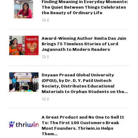
Finding Meaning in Everyday Moments:
The Quiet Between Things Celebrates
the Beauty of Ordinary Life
0
Award-Winning Author Smita Das Jain
Brings 75 Timeless Stories of Lord
Jagannath to Modern Readers
0
Dnyaan Prasad Global University
(DPGU), by Dr. D. Y. Patil Unitech
Society, Distributes Educational
Materials to Orphan Students on the...
0
A Great Product and No One to Sell It
To: The First 100 Customers Break
Most Founders. Thriwin.io Helps
Them...