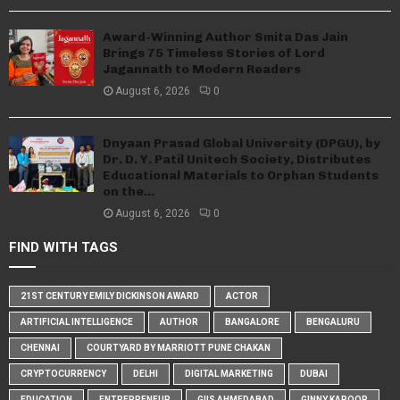
Award-Winning Author Smita Das Jain
Brings 75 Timeless Stories of Lord
Jagannath to Modern Readers
August 6, 2026
0
Dnyaan Prasad Global University (DPGU), by
Dr. D. Y. Patil Unitech Society, Distributes
Educational Materials to Orphan Students
on the...
August 6, 2026
0
FIND WITH TAGS
21ST CENTURY EMILY DICKINSON AWARD
ACTOR
ARTIFICIAL INTELLIGENCE
AUTHOR
BANGALORE
BENGALURU
CHENNAI
COURTYARD BY MARRIOTT PUNE CHAKAN
CRYPTOCURRENCY
DELHI
DIGITAL MARKETING
DUBAI
EDUCATION
ENTREPRENEUR
GIIS AHMEDABAD
GINNY KAPOOR