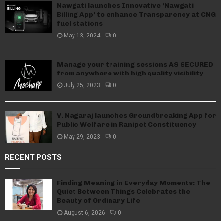
Nawgati launches Innovative ‘Nawgati
Billing App’ to enhance Transparency at CNG
fuel stations
May 13, 2024
0
Manage your training sessions AS SECURED
from anywhere with high quality visibility
July 25, 2023
0
V. Nagaraj launches Groundbreaking App for
Public Welfare in Ranipet Constituency
May 29, 2023
0
RECENT POSTS
Finding Meaning in Everyday Moments: The
Quiet Between Things Celebrates the
Beauty of Ordinary Life
August 6, 2026
0