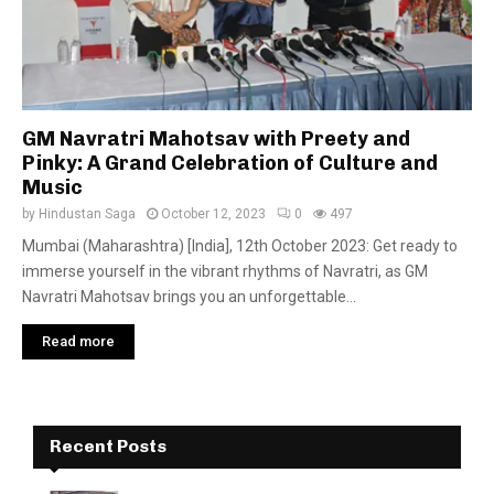
GM Navratri Mahotsav with Preety and
Pinky: A Grand Celebration of Culture and
Music
by
Hindustan Saga
October 12, 2023
0
497
Mumbai (Maharashtra) [India], 12th October 2023: Get ready to
immerse yourself in the vibrant rhythms of Navratri, as GM
Navratri Mahotsav brings you an unforgettable...
Read more
Recent Posts