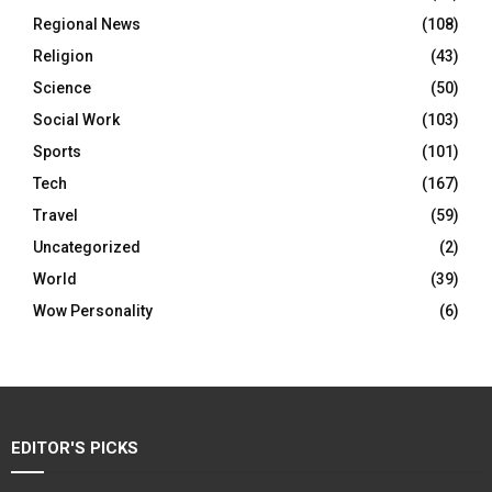
Regional News
(108)
Religion
(43)
Science
(50)
Social Work
(103)
Sports
(101)
Tech
(167)
Travel
(59)
Uncategorized
(2)
World
(39)
Wow Personality
(6)
EDITOR'S PICKS