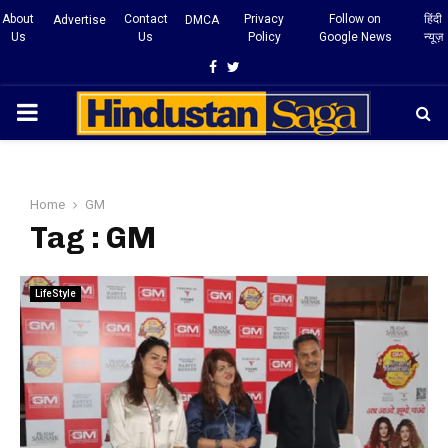
About
Contact
Privacy
Follow on
हिंदी
Advertise
DMCA
Us
Us
Policy
Google News
न्यूज़
Facebook
Twitter
PRIMARY
MENU
Home
GM
Tag : GM
LifeStyle