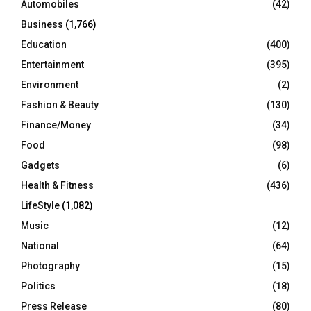
Automobiles
(42)
H
Business
(1,766)
Education
(400)
Entertainment
(395)
Environment
(2)
Fashion & Beauty
(130)
Finance/Money
(34)
Food
(98)
Gadgets
(6)
Health & Fitness
(436)
LifeStyle
(1,082)
Music
(12)
National
(64)
Photography
(15)
Politics
(18)
Press Release
(80)