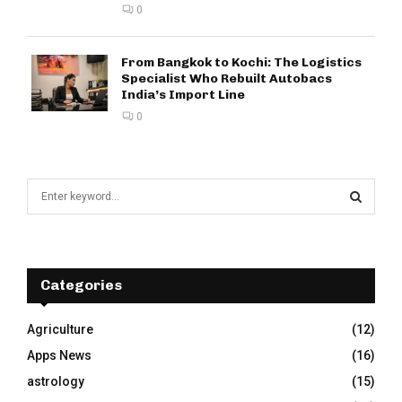
0
From Bangkok to Kochi: The Logistics
Specialist Who Rebuilt Autobacs
India’s Import Line
0
S
e
a
S
r
c
E
h
Categories
f
A
o
Agriculture
(12)
r
R
Apps News
(16)
:
C
astrology
(15)