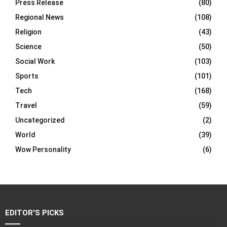
Press Release
(80)
Regional News
(108)
Religion
(43)
Science
(50)
Social Work
(103)
Sports
(101)
Tech
(168)
Travel
(59)
Uncategorized
(2)
World
(39)
Wow Personality
(6)
EDITOR'S PICKS