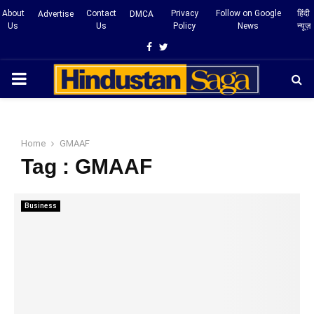
About
Contact
Privacy
Follow on Google
हिंदी
Advertise
DMCA
Us
Us
Policy
News
न्यूज़
Facebook
Twitter
PRIMARY
MENU
Home
GMAAF
Tag : GMAAF
Business