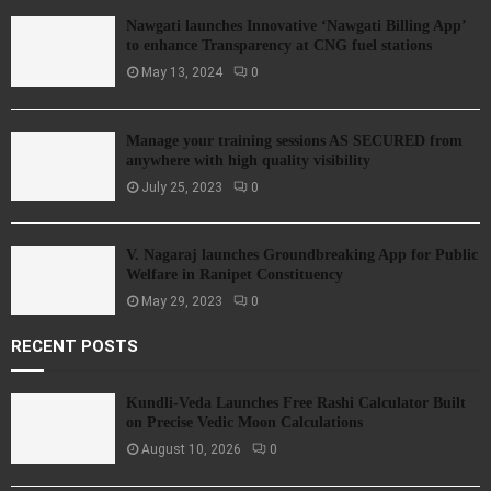
Nawgati launches Innovative ‘Nawgati Billing App’
to enhance Transparency at CNG fuel stations
May 13, 2024
0
Manage your training sessions AS SECURED from
anywhere with high quality visibility
July 25, 2023
0
V. Nagaraj launches Groundbreaking App for Public
Welfare in Ranipet Constituency
May 29, 2023
0
RECENT POSTS
Kundli-Veda Launches Free Rashi Calculator Built
on Precise Vedic Moon Calculations
August 10, 2026
0