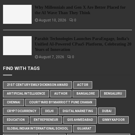
Why Millennials and Gen X Are Better Placed for
the AI Wave Than They Think
August 10, 2026
0
Parahit Technologies Launches ParaEngage, India’s
Unified AI-Powered CPaaS Platform, Celebrating 20
Years of Innovation
August 7, 2026
0
FIND WITH TAGS
21ST CENTURY EMILY DICKINSON AWARD
ACTOR
ARTIFICIAL INTELLIGENCE
AUTHOR
BANGALORE
BENGALURU
CHENNAI
COURTYARD BY MARRIOTT PUNE CHAKAN
CRYPTOCURRENCY
DELHI
DIGITAL MARKETING
DUBAI
EDUCATION
ENTREPRENEUR
GIIS AHMEDABAD
GINNY KAPOOR
GLOBAL INDIAN INTERNATIONAL SCHOOL
GUJARAT