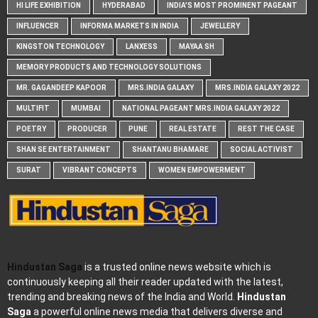
HI LIFE EXHIBITION
HYDERABAD
INDIA'S MOST PROMINENT PAGEANT
INFLUENCER
INFORMA MARKETS IN INDIA
JEWELLERY
KINGSTON TECHNOLOGY
LANXESS
MAYAA SH
MEMORY PRODUCTS AND TECHNOLOGY SOLUTIONS
MR. GAGANDEEP KAPOOR
MRS.INDIA GALAXY
MRS.INDIA GALAXY 2022
MULTIFIT
MUMBAI
NATIONAL PAGEANT MRS.INDIA GALAXY 2022
POETRY
PRODUCER
PUNE
REAL ESTATE
REST THE CASE
SHAN SE ENTERTAINMENT
SHANTANU BHAMARE
SOCIAL ACTIVIST
SURAT
VIBRANT CONCEPTS
WOMEN EMPOWERMENT
Hindustan Saga
is a trusted online news website which is
continuously keeping all their reader updated with the latest,
trending and breaking news of the India and World.
Hindustan
Saga
a powerful online news media that delivers diverse and