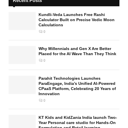
Recent Posts
Kundli-Veda Launches Free Rashi
Calculator Built on Precise Vedic Moon
Calculations
0
Why Millennials and Gen X Are Better
Placed for the AI Wave Than They Think
0
Parahit Technologies Launches
ParaEngage, India’s Unified AI-Powered
CPaaS Platform, Celebrating 20 Years of
Innovation
0
KT Kids and KidZania India launch Two-
Year Personal care studio for Hands-On
Formulation and Retail learning