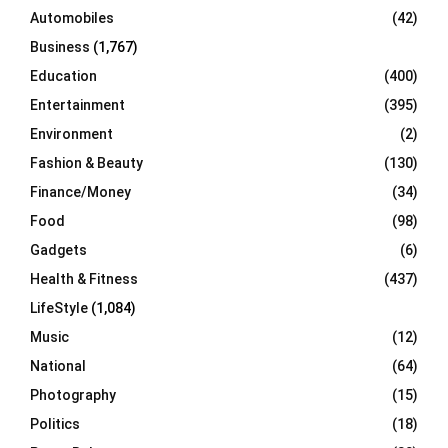
Automobiles
(42)
H
Business
(1,767)
Education
(400)
Entertainment
(395)
Environment
(2)
Fashion & Beauty
(130)
Finance/Money
(34)
Food
(98)
Gadgets
(6)
Health & Fitness
(437)
LifeStyle
(1,084)
Music
(12)
National
(64)
Photography
(15)
Politics
(18)