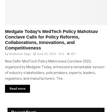
Medgate Today’s MedTech Policy Mahotsav
Conclave Calls for Policy Reforms,
Collaborations, Innovations, and
Competitiveness
by
Hindustan Saga
June 20, 2023
0
407
New Delhi: MedTech Policy Mahotsava Conclave 2023,
organized by Medgate Today, witnessed a remarkable turnout
of industry stakeholders, policymakers, experts, leaders,
regulators, and manufacturers. The...
Read more