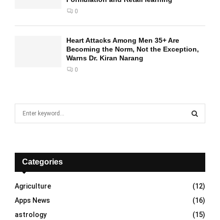
0
Heart Attacks Among Men 35+ Are
Becoming the Norm, Not the Exception,
Warns Dr. Kiran Narang
0
S
e
a
S
r
c
E
h
Categories
f
A
o
Agriculture
(12)
r
R
Apps News
(16)
:
C
astrology
(15)