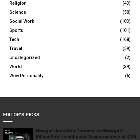
Religion
(43)
Science
(50)
Social Work
(103)
Sports
(101)
Tech
(168)
Travel
(59)
Uncategorized
(2)
World
(39)
Wow Personality
(6)
EDITOR'S PICKS
Nawgati launches Innovative ‘Nawgati
Billing App’ to enhance Transparency at CNG