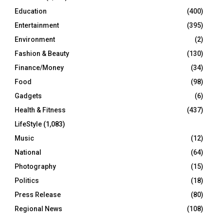
Education
(400)
Entertainment
(395)
Environment
(2)
Fashion & Beauty
(130)
Finance/Money
(34)
Food
(98)
Gadgets
(6)
Health & Fitness
(437)
LifeStyle
(1,083)
Music
(12)
National
(64)
Photography
(15)
Politics
(18)
Press Release
(80)
Regional News
(108)