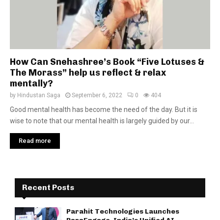
How Can Snehashree’s Book “Five Lotuses &
The Morass” help us reflect & relax
mentally?
by
Hindustan Saga
September 6, 2022
0
404
Good mental health has become the need of the day. But it is
wise to note that our mental health is largely guided by our...
Read more
Recent Posts
Parahit Technologies Launches