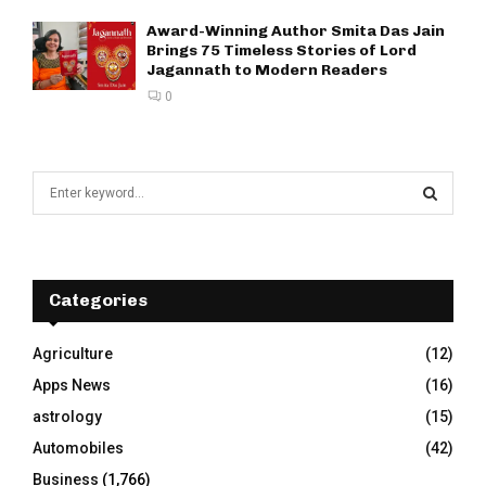
Award-Winning Author Smita Das Jain
Brings 75 Timeless Stories of Lord
Jagannath to Modern Readers
0
S
e
a
S
r
c
E
h
Categories
f
A
o
Agriculture
(12)
r
R
Apps News
(16)
:
C
astrology
(15)
Automobiles
(42)
H
Business
(1,766)