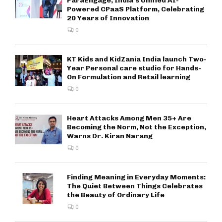
ParaEngage, India’s Unified AI-
Powered CPaaS Platform, Celebrating
20 Years of Innovation
0
KT Kids and KidZania India launch Two-
Year Personal care studio for Hands-
On Formulation and Retail learning
0
Heart Attacks Among Men 35+ Are
Becoming the Norm, Not the Exception,
Warns Dr. Kiran Narang
0
Finding Meaning in Everyday Moments:
The Quiet Between Things Celebrates
the Beauty of Ordinary Life
0