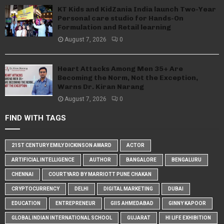
KT Kids and KidZania India launch Two-Year
Personal care studio for Hands-On
Formulation and Retail learning
August 7, 2026
0
Heart Attacks Among Men 35+ Are
Becoming the Norm, Not the Exception,
Warns Dr. Kiran Narang
August 7, 2026
0
FIND WITH TAGS
21ST CENTURY EMILY DICKINSON AWARD
ACTOR
ARTIFICIAL INTELLIGENCE
AUTHOR
BANGALORE
BENGALURU
CHENNAI
COURTYARD BY MARRIOTT PUNE CHAKAN
CRYPTOCURRENCY
DELHI
DIGITAL MARKETING
DUBAI
EDUCATION
ENTREPRENEUR
GIIS AHMEDABAD
GINNY KAPOOR
GLOBAL INDIAN INTERNATIONAL SCHOOL
GUJARAT
HI LIFE EXHIBITION