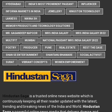
HYDERABAD
INDIA'S MOST PROMINENT PAGEANT
INFLUENCER
INFORMA MARKETS IN INDIA
JEWELLERY
KINGSTON TECHNOLOGY
LANXESS
MAYAA SH
MEMORY PRODUCTS AND TECHNOLOGY SOLUTIONS
MR. GAGANDEEP KAPOOR
MRS.INDIA GALAXY
MRS.INDIA GALAXY 2022
MULTIFIT
MUMBAI
NATIONAL PAGEANT MRS.INDIA GALAXY 2022
POETRY
PRODUCER
PUNE
REAL ESTATE
REST THE CASE
SHAN SE ENTERTAINMENT
SHANTANU BHAMARE
SOCIAL ACTIVIST
SURAT
VIBRANT CONCEPTS
WOMEN EMPOWERMENT
Hindustan Saga
is a trusted online news website which is
continuously keeping all their reader updated with the latest,
trending and breaking news of the India and World.
Hindustan
Saga
a powerful online news media that delivers diverse and