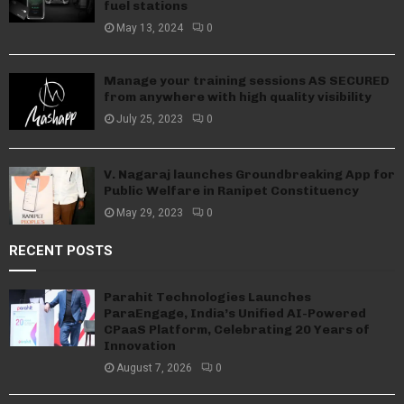
fuel stations
May 13, 2024
0
Manage your training sessions AS SECURED
from anywhere with high quality visibility
July 25, 2023
0
V. Nagaraj launches Groundbreaking App for
Public Welfare in Ranipet Constituency
May 29, 2023
0
RECENT POSTS
Parahit Technologies Launches
ParaEngage, India’s Unified AI-Powered
CPaaS Platform, Celebrating 20 Years of
Innovation
August 7, 2026
0