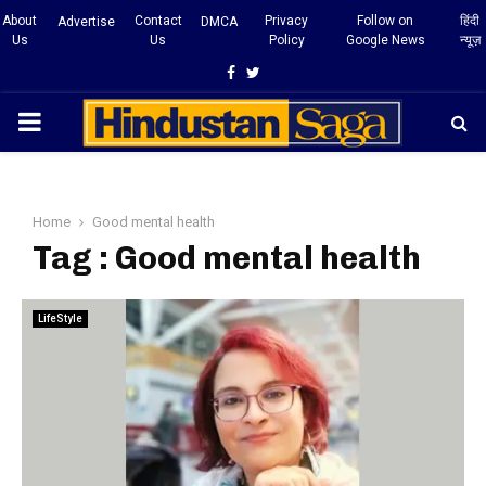
About
Contact
Privacy
Follow on
हिंदी
Advertise
DMCA
Us
Us
Policy
Google News
न्यूज़
Facebook
Twitter
PRIMARY
MENU
Home
Good mental health
Tag : Good mental health
LifeStyle