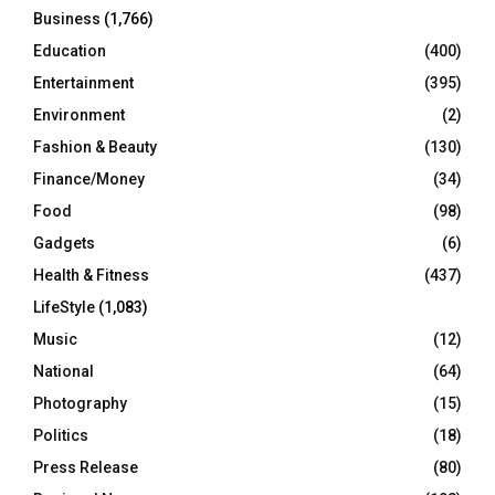
Business
(1,766)
Education
(400)
Entertainment
(395)
Environment
(2)
Fashion & Beauty
(130)
Finance/Money
(34)
Food
(98)
Gadgets
(6)
Health & Fitness
(437)
LifeStyle
(1,083)
Music
(12)
National
(64)
Photography
(15)
Politics
(18)
Press Release
(80)