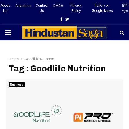
About
Contact
Privacy
Follow on
हिंदी
Advertise
DMCA
Us
Us
Policy
Google News
न्यूज़
Facebook
Twitter
PRIMARY
MENU
Home
Goodlife Nutrition
Tag : Goodlife Nutrition
Business