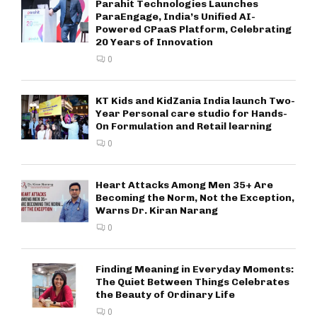
Parahit Technologies Launches
ParaEngage, India’s Unified AI-
Powered CPaaS Platform, Celebrating
20 Years of Innovation
0
KT Kids and KidZania India launch Two-
Year Personal care studio for Hands-
On Formulation and Retail learning
0
Heart Attacks Among Men 35+ Are
Becoming the Norm, Not the Exception,
Warns Dr. Kiran Narang
0
Finding Meaning in Everyday Moments:
The Quiet Between Things Celebrates
the Beauty of Ordinary Life
0