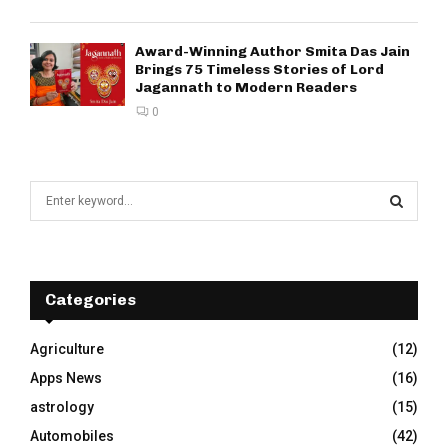
Award-Winning Author Smita Das Jain
Brings 75 Timeless Stories of Lord
Jagannath to Modern Readers
0
S
e
a
S
r
c
E
h
Categories
f
A
o
Agriculture
(12)
r
R
Apps News
(16)
:
C
astrology
(15)
Automobiles
(42)
H