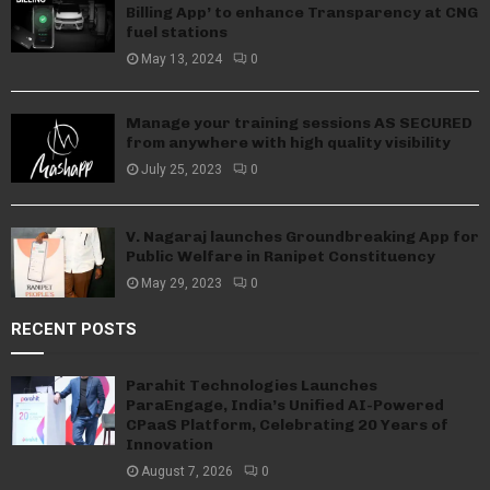
Billing App’ to enhance Transparency at CNG
fuel stations
May 13, 2024
0
Manage your training sessions AS SECURED
from anywhere with high quality visibility
July 25, 2023
0
V. Nagaraj launches Groundbreaking App for
Public Welfare in Ranipet Constituency
May 29, 2023
0
RECENT POSTS
Parahit Technologies Launches
ParaEngage, India’s Unified AI-Powered
CPaaS Platform, Celebrating 20 Years of
Innovation
August 7, 2026
0