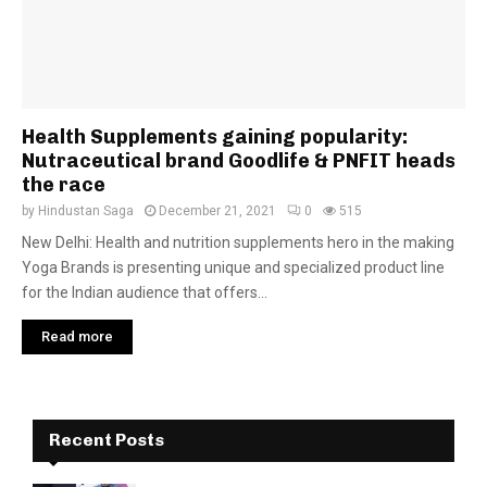
Health Supplements gaining popularity:
Nutraceutical brand Goodlife & PNFIT heads
the race
by
Hindustan Saga
December 21, 2021
0
515
New Delhi: Health and nutrition supplements hero in the making
Yoga Brands is presenting unique and specialized product line
for the Indian audience that offers...
Read more
Recent Posts