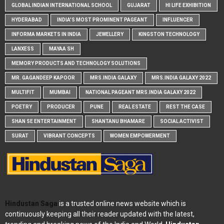
GLOBAL INDIAN INTERNATIONAL SCHOOL
GUJARAT
HI LIFE EXHIBITION
HYDERABAD
INDIA'S MOST PROMINENT PAGEANT
INFLUENCER
INFORMA MARKETS IN INDIA
JEWELLERY
KINGSTON TECHNOLOGY
LANXESS
MAYAA SH
MEMORY PRODUCTS AND TECHNOLOGY SOLUTIONS
MR. GAGANDEEP KAPOOR
MRS.INDIA GALAXY
MRS.INDIA GALAXY 2022
MULTIFIT
MUMBAI
NATIONAL PAGEANT MRS.INDIA GALAXY 2022
POETRY
PRODUCER
PUNE
REAL ESTATE
REST THE CASE
SHAN SE ENTERTAINMENT
SHANTANU BHAMARE
SOCIAL ACTIVIST
SURAT
VIBRANT CONCEPTS
WOMEN EMPOWERMENT
Hindustan Saga
is a trusted online news website which is
continuously keeping all their reader updated with the latest,