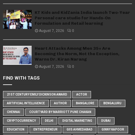
KT Kids and KidZania India launch Two-Year
Personal care studio for Hands-On
Formulation and Retail learning
August 7, 2026
0
Heart Attacks Among Men 35+ Are
Becoming the Norm, Not the Exception,
Warns Dr. Kiran Narang
August 7, 2026
0
FIND WITH TAGS
21ST CENTURY EMILY DICKINSON AWARD
ACTOR
ARTIFICIAL INTELLIGENCE
AUTHOR
BANGALORE
BENGALURU
CHENNAI
COURTYARD BY MARRIOTT PUNE CHAKAN
CRYPTOCURRENCY
DELHI
DIGITAL MARKETING
DUBAI
EDUCATION
ENTREPRENEUR
GIIS AHMEDABAD
GINNY KAPOOR