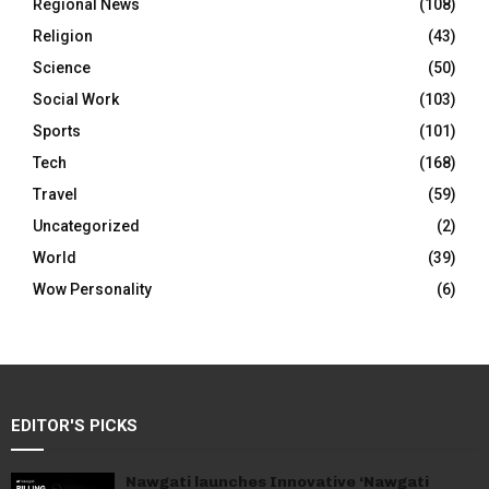
Regional News
(108)
Religion
(43)
Science
(50)
Social Work
(103)
Sports
(101)
Tech
(168)
Travel
(59)
Uncategorized
(2)
World
(39)
Wow Personality
(6)
EDITOR'S PICKS
Nawgati launches Innovative ‘Nawgati