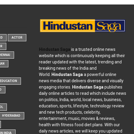
RD
ACTOR
OR
Hindustan Saga
is a trusted online news
website which is continuously keeping all their
HENNAI
reader updated with the latest, trending and
KAN
breaking news of the India and
World.
Hindustan Saga
a powerful online
news media that delivers diverse and visually
EDUCATION
engaging stories.
Hindustan Saga
publishes
D
daily online articles to read which include news
on politics, India, world, local news, business,
education, sports, lifestyle, technology review
OL
and new tech products, celebrity,
HYDERABAD
entertainment, music, movies & reviews,
health with fitness food diet plans. With our
daily news articles, we will keep you updated
N INDIA