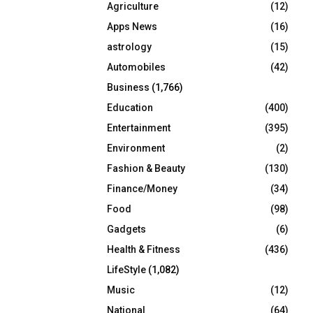
Agriculture
(12)
r
R
:
Apps News
(16)
C
astrology
(15)
Automobiles
(42)
H
Business
(1,766)
Education
(400)
Entertainment
(395)
Environment
(2)
Fashion & Beauty
(130)
Finance/Money
(34)
Food
(98)
Gadgets
(6)
Health & Fitness
(436)
LifeStyle
(1,082)
Music
(12)
National
(64)