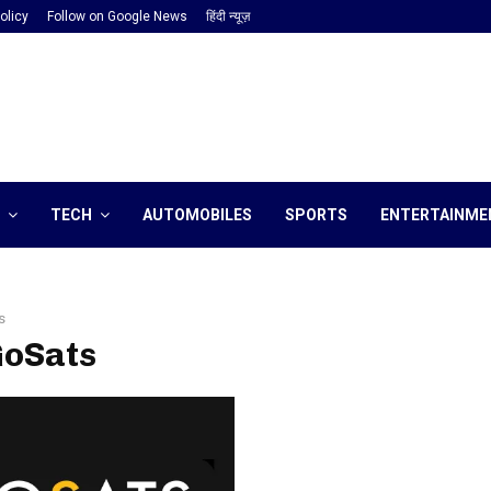
olicy
Follow on Google News
हिंदी न्यूज़
TECH
AUTOMOBILES
SPORTS
ENTERTAINME
s
GoSats