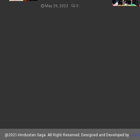
May 29, 2023
0
@2021-Hindustan Saga. All Right Reserved. Designed and Developed by
Brand