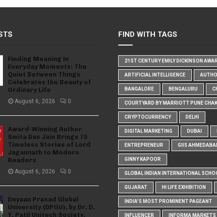
STS
FIND WITH TAGS
Finding Meaning in
21ST CENTURY EMILY DICKINSON AWA
Everyday Moments: The
Quiet Between Things
ARTIFICIAL INTELLIGENCE
AUTH
Celebrates the Beauty of
Ordinary Life
BANGALORE
BENGALURU
C
August 6, 2026
0
COURTYARD BY MARRIOTT PUNE CHA
CRYPTOCURRENCY
DELHI
Award-Winning Author
DIGITAL MARKETING
DUBAI
Smita Das Jain Brings 75
Timeless Stories of Lord
ENTREPRENEUR
GIIS AHMEDABA
Jagannath to Modern
Readers
GINNY KAPOOR
August 6, 2026
0
GLOBAL INDIAN INTERNATIONAL SCHO
GUJARAT
HI LIFE EXHIBITION
Dnyaan Prasad Global
INDIA'S MOST PROMINENT PAGEANT
University (DPGU), by Dr. D.
Y. Patil Unitech Society,
INFLUENCER
INFORMA MARKETS I