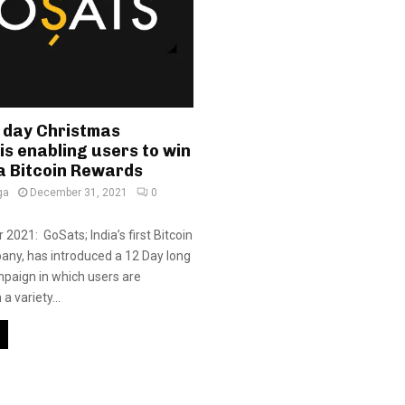
 day Christmas
s enabling users to win
a Bitcoin Rewards
ga
December 31, 2021
0
2021: GoSats; India’s first Bitcoin
ny, has introduced a 12 Day long
paign in which users are
a variety...