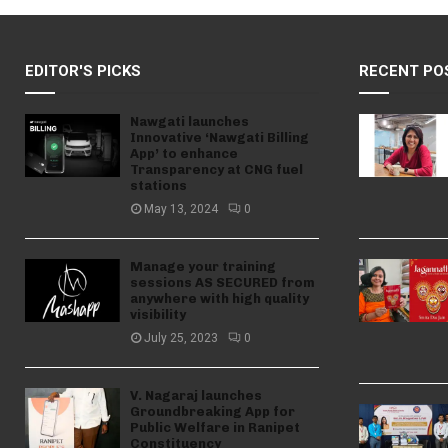
EDITOR'S PICKS
RECENT PO
Nawgati launches
Innovative ‘Nawgati Billing
App’ to enhance
Transparency at CNG fuel
stations
May 13, 2024
0
Manage your training
sessions AS SECURED from
anywhere with high quality
visibility
July 25, 2023
0
V. Nagaraj launches
Groundbreaking App for
Public Welfare in Ranipet
Constituency