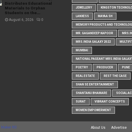
Distributes Educational
Materials to Orphan
JEWELLERY
KINGSTON TECHNOL
Students on the...
LANXESS
MAYAA SH
August 6, 2026
0
MEMORY PRODUCTS AND TECHNOLOG
MR. GAGANDEEP KAPOOR
MRS.I
MRS.INDIA GALAXY 2022
MULTIFI
MUMBAI
NATIONAL PAGEANT MRS.INDIA GALAX
POETRY
PRODUCER
PUNE
REAL ESTATE
REST THE CASE
SHAN SE ENTERTAINMENT
SHANTANU BHAMARE
SOCIAL AC
SURAT
VIBRANT CONCEPTS
WOMEN EMPOWERMENT
 Maker RD
About Us
Advertise