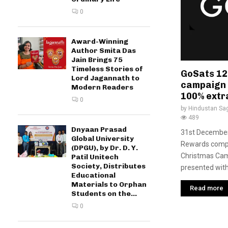
0
Award-Winning
Author Smita Das
Jain Brings 75
Timeless Stories of
GoSats 12
Lord Jagannath to
campaign i
Modern Readers
100% extr
0
by
Hindustan Sa
489
Dnyaan Prasad
31st December 
Global University
Rewards compa
(DPGU), by Dr. D. Y.
Christmas Cam
Patil Unitech
Society, Distributes
presented with 
Educational
Materials to Orphan
Read more
Students on the...
0