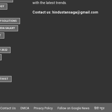
with the latest trends.
OGY
Contact us:
hindustansaga@gmail.com
Y SOLUTIONS
NDIA GALAXY
T
Y 2022
TIVIST
Contact Us
DMCA
Privacy Policy
Follow on Google News
हिंदी न्यूज़