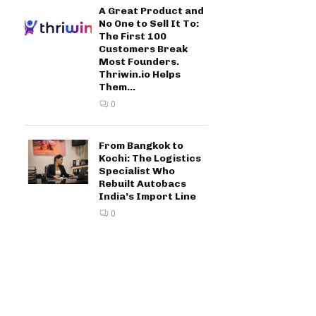
A Great Product and
No One to Sell It To:
The First 100
Customers Break
Most Founders.
Thriwin.io Helps
Them...
0
From Bangkok to
Kochi: The Logistics
Specialist Who
Rebuilt Autobacs
India’s Import Line
0