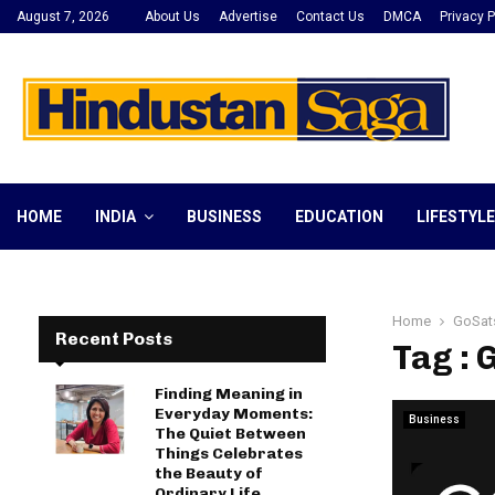
August 7, 2026
About Us
Advertise
Contact Us
DMCA
Privacy P
HOME
INDIA
BUSINESS
EDUCATION
LIFESTYLE
Home
GoSat
Recent Posts
Tag : 
Finding Meaning in
Everyday Moments:
Business
The Quiet Between
Things Celebrates
the Beauty of
Ordinary Life