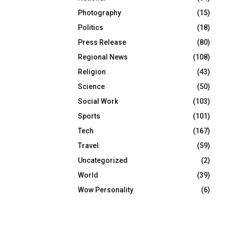
Photography
(15)
Politics
(18)
Press Release
(80)
Regional News
(108)
Religion
(43)
Science
(50)
Social Work
(103)
Sports
(101)
Tech
(167)
Travel
(59)
Uncategorized
(2)
World
(39)
Wow Personality
(6)