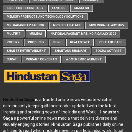
KINGSTON TECHNOLOGY
LANXESS
MAYAA SH
MEMORY PRODUCTS AND TECHNOLOGY SOLUTIONS
MR. GAGANDEEP KAPOOR
MRS.INDIA GALAXY
MRS.INDIA GALAXY 2022
MULTIFIT
MUMBAI
NATIONAL PAGEANT MRS.INDIA GALAXY 2022
POETRY
PRODUCER
PUNE
REAL ESTATE
REST THE CASE
SHAN SE ENTERTAINMENT
SHANTANU BHAMARE
SOCIAL ACTIVIST
SURAT
VIBRANT CONCEPTS
WOMEN EMPOWERMENT
Hindustan Saga
is a trusted online news website which is
continuously keeping all their reader updated with the latest,
trending and breaking news of the India and World.
Hindustan
Saga
a powerful online news media that delivers diverse and
visually engaging stories.
Hindustan Saga
publishes daily online
articles to read which include news on politics, India, world, local