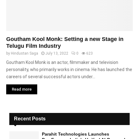
Goutham Kool Monk: Setting a new Stage in
Telugu Film Industry
by
Hindustan Saga
July 13, 2022
0
623
Goutham Kool Monk is an actor, filmmaker and television
personality, who primarily works in cinema. He has launched the
careers of several successful actors under...
Read more
Recent Posts
Parahit Technologies Launches