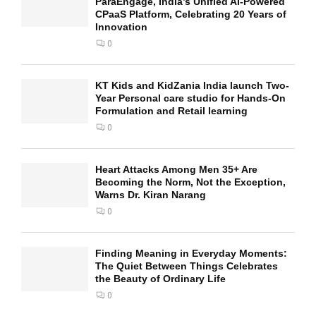
ParaEngage, India’s Unified AI-Powered
CPaaS Platform, Celebrating 20 Years of
Innovation
0
KT Kids and KidZania India launch Two-
Year Personal care studio for Hands-On
Formulation and Retail learning
0
Heart Attacks Among Men 35+ Are
Becoming the Norm, Not the Exception,
Warns Dr. Kiran Narang
0
Finding Meaning in Everyday Moments:
The Quiet Between Things Celebrates
the Beauty of Ordinary Life
0