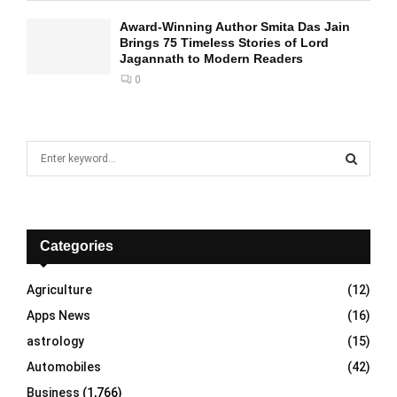
Award-Winning Author Smita Das Jain
Brings 75 Timeless Stories of Lord
Jagannath to Modern Readers
0
S
e
a
S
r
c
E
h
Categories
f
A
o
Agriculture
(12)
r
R
Apps News
(16)
:
C
astrology
(15)
Automobiles
(42)
H
Business
(1,766)