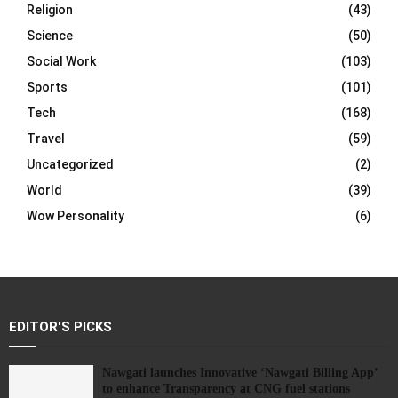
Religion
(43)
Science
(50)
Social Work
(103)
Sports
(101)
Tech
(168)
Travel
(59)
Uncategorized
(2)
World
(39)
Wow Personality
(6)
EDITOR'S PICKS
Nawgati launches Innovative ‘Nawgati Billing App’
to enhance Transparency at CNG fuel stations