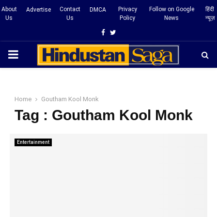
About
Contact
Privacy
Follow on Google
हिंदी
Advertise
DMCA
Us
Us
Policy
News
न्यूज़
Facebook
Twitter
PRIMARY
MENU
Home
Goutham Kool Monk
Tag : Goutham Kool Monk
Entertainment