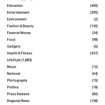
Education
(400)
Entertainment
(395)
Environment
(2)
Fashion & Beauty
(130)
Finance/Money
(34)
Food
(98)
Gadgets
(6)
Health & Fitness
(437)
LifeStyle
(1,083)
Music
(12)
National
(64)
Photography
(15)
Politics
(18)
Press Release
(80)
Regional News
(108)