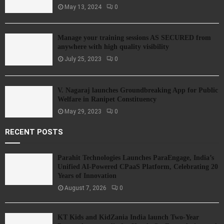
May 13, 2024
0
Manage your training sessions AS SECURED from
anywhere with high quality visibility
July 25, 2023
0
V. Nagaraj launches Groundbreaking App for Public
Welfare in Ranipet Constituency
May 29, 2023
0
RECENT POSTS
Parahit Technologies Launches ParaEngage, India’s
Unified AI-Powered CPaaS Platform, Celebrating 20
Years of Innovation
August 7, 2026
0
KT Kids and KidZania India launch Two-Year