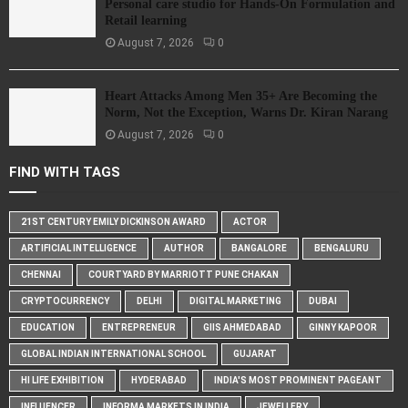
Personal care studio for Hands-On Formulation and
Retail learning
August 7, 2026
0
Heart Attacks Among Men 35+ Are Becoming the
Norm, Not the Exception, Warns Dr. Kiran Narang
August 7, 2026
0
FIND WITH TAGS
21ST CENTURY EMILY DICKINSON AWARD
ACTOR
ARTIFICIAL INTELLIGENCE
AUTHOR
BANGALORE
BENGALURU
CHENNAI
COURTYARD BY MARRIOTT PUNE CHAKAN
CRYPTOCURRENCY
DELHI
DIGITAL MARKETING
DUBAI
EDUCATION
ENTREPRENEUR
GIIS AHMEDABAD
GINNY KAPOOR
GLOBAL INDIAN INTERNATIONAL SCHOOL
GUJARAT
HI LIFE EXHIBITION
HYDERABAD
INDIA'S MOST PROMINENT PAGEANT
INFLUENCER
INFORMA MARKETS IN INDIA
JEWELLERY