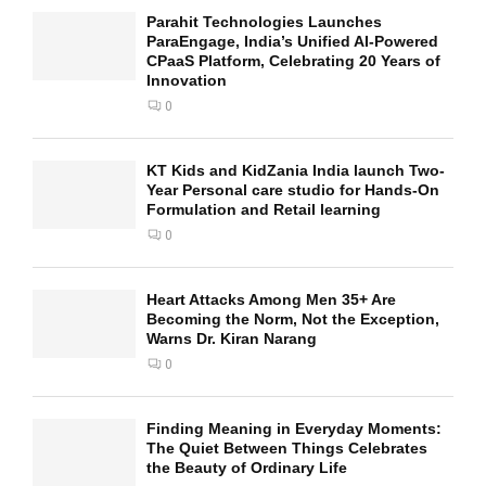
Parahit Technologies Launches
ParaEngage, India’s Unified AI-Powered
CPaaS Platform, Celebrating 20 Years of
Innovation
0
KT Kids and KidZania India launch Two-
Year Personal care studio for Hands-On
Formulation and Retail learning
0
Heart Attacks Among Men 35+ Are
Becoming the Norm, Not the Exception,
Warns Dr. Kiran Narang
0
Finding Meaning in Everyday Moments:
The Quiet Between Things Celebrates
the Beauty of Ordinary Life