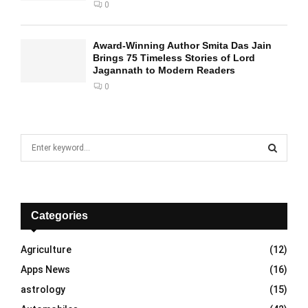
0
Award-Winning Author Smita Das Jain
Brings 75 Timeless Stories of Lord
Jagannath to Modern Readers
0
S
e
a
S
r
c
E
h
Categories
f
A
o
Agriculture
(12)
r
R
Apps News
(16)
:
C
astrology
(15)