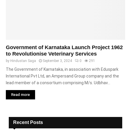
Government of Karnataka Launch Project 1962
to Revolutionise Veterinary Services
by
Hindustan Saga
September 3, 2024
0
291
The Government of Karnataka, in association with Eduspark
International Pvt Ltd, an Ampersand Group company and the
lead member of a consortium comprising M/s. Udbhav...
Read more
Recent Posts