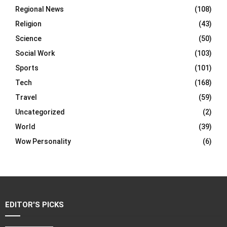
Regional News
(108)
Religion
(43)
Science
(50)
Social Work
(103)
Sports
(101)
Tech
(168)
Travel
(59)
Uncategorized
(2)
World
(39)
Wow Personality
(6)
EDITOR'S PICKS