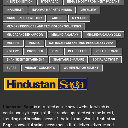
HI LIFE EXHIBITION
HYDERABAD
INDIA'S MOST PROMINENT PAGEANT
INFLUENCER
INFORMA MARKETS IN INDIA
JEWELLERY
KINGSTON TECHNOLOGY
LANXESS
MAYAA SH
MEMORY PRODUCTS AND TECHNOLOGY SOLUTIONS
MR. GAGANDEEP KAPOOR
MRS.INDIA GALAXY
MRS.INDIA GALAXY 2022
MULTIFIT
MUMBAI
NATIONAL PAGEANT MRS.INDIA GALAXY 2022
POETRY
PRODUCER
PUNE
REAL ESTATE
REST THE CASE
SHAN SE ENTERTAINMENT
SHANTANU BHAMARE
SOCIAL ACTIVIST
SURAT
VIBRANT CONCEPTS
WOMEN EMPOWERMENT
Hindustan Saga
is a trusted online news website which is
continuously keeping all their reader updated with the latest,
trending and breaking news of the India and World.
Hindustan
Saga
a powerful online news media that delivers diverse and