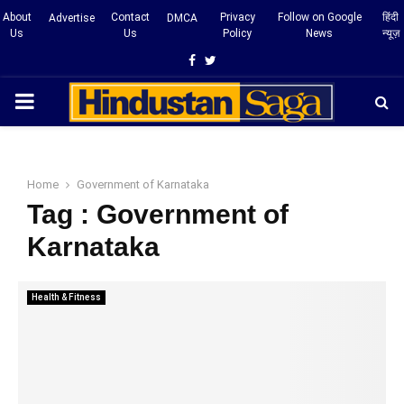
About
Contact
Privacy
Follow on Google
हिंदी
Advertise
DMCA
Us
Us
Policy
News
न्यूज़
Facebook
Twitter
PRIMARY
MENU
Home
Government of Karnataka
Tag : Government of
Karnataka
Health & Fitness