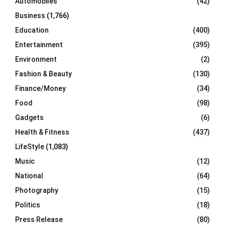
Automobiles
(42)
H
Business
(1,766)
Education
(400)
Entertainment
(395)
Environment
(2)
Fashion & Beauty
(130)
Finance/Money
(34)
Food
(98)
Gadgets
(6)
Health & Fitness
(437)
LifeStyle
(1,083)
Music
(12)
National
(64)
Photography
(15)
Politics
(18)
Press Release
(80)