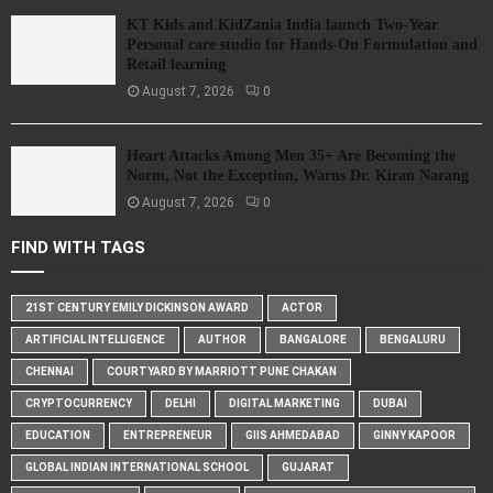
KT Kids and KidZania India launch Two-Year
Personal care studio for Hands-On Formulation and
Retail learning
August 7, 2026
0
Heart Attacks Among Men 35+ Are Becoming the
Norm, Not the Exception, Warns Dr. Kiran Narang
August 7, 2026
0
FIND WITH TAGS
21ST CENTURY EMILY DICKINSON AWARD
ACTOR
ARTIFICIAL INTELLIGENCE
AUTHOR
BANGALORE
BENGALURU
CHENNAI
COURTYARD BY MARRIOTT PUNE CHAKAN
CRYPTOCURRENCY
DELHI
DIGITAL MARKETING
DUBAI
EDUCATION
ENTREPRENEUR
GIIS AHMEDABAD
GINNY KAPOOR
GLOBAL INDIAN INTERNATIONAL SCHOOL
GUJARAT