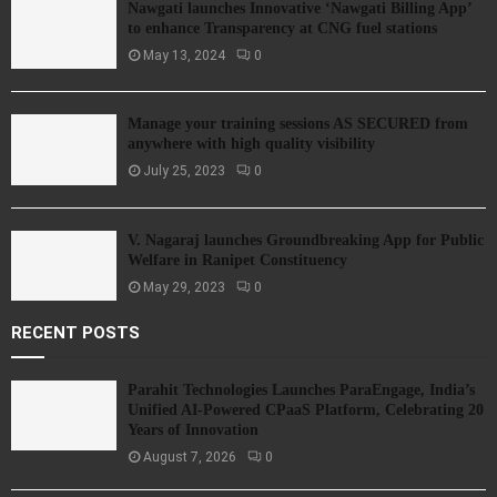
Nawgati launches Innovative ‘Nawgati Billing App’
to enhance Transparency at CNG fuel stations
May 13, 2024
0
Manage your training sessions AS SECURED from
anywhere with high quality visibility
July 25, 2023
0
V. Nagaraj launches Groundbreaking App for Public
Welfare in Ranipet Constituency
May 29, 2023
0
RECENT POSTS
Parahit Technologies Launches ParaEngage, India’s
Unified AI-Powered CPaaS Platform, Celebrating 20
Years of Innovation
August 7, 2026
0