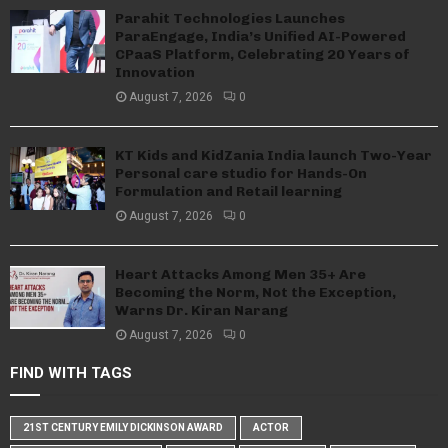
Parahit Technologies Launches
ParaEngage, India’s Unified AI-Powered
CPaaS Platform, Celebrating 20 Years of
Innovation
August 7, 2026
0
KT Kids and KidZania India launch Two-Year
Personal care studio for Hands-On
Formulation and Retail learning
August 7, 2026
0
Heart Attacks Among Men 35+ Are
Becoming the Norm, Not the Exception,
Warns Dr. Kiran Narang
August 7, 2026
0
FIND WITH TAGS
21ST CENTURY EMILY DICKINSON AWARD
ACTOR