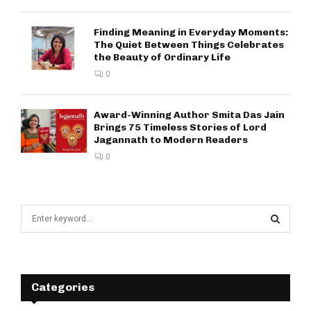
Finding Meaning in Everyday Moments:
The Quiet Between Things Celebrates
the Beauty of Ordinary Life
0
Award-Winning Author Smita Das Jain
Brings 75 Timeless Stories of Lord
Jagannath to Modern Readers
0
S
e
a
S
r
c
E
h
Categories
f
A