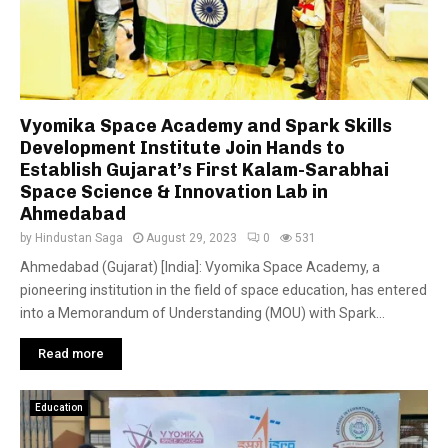
Vyomika Space Academy and Spark Skills
Development Institute Join Hands to
Establish Gujarat’s First Kalam-Sarabhai
Space Science & Innovation Lab in
Ahmedabad
by
Hindustan Saga
August 29, 2023
0
531
Ahmedabad (Gujarat) [India]: Vyomika Space Academy, a
pioneering institution in the field of space education, has entered
into a Memorandum of Understanding (MOU) with Spark...
Read more
Education