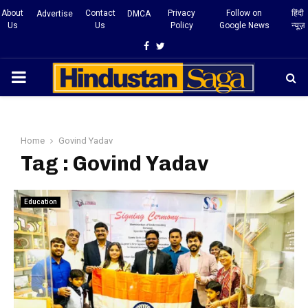
About
Contact
Privacy
Follow on
हिंदी
Advertise
DMCA
Us
Us
Policy
Google News
न्यूज़
Facebook
Twitter
PRIMARY
MENU
Home
Govind Yadav
Tag : Govind Yadav
Education