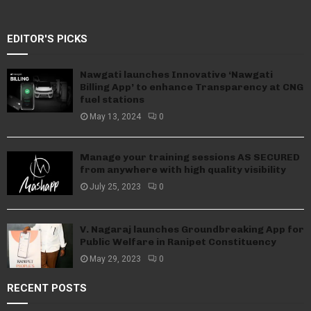
EDITOR'S PICKS
Nawgati launches Innovative ‘Nawgati
Billing App’ to enhance Transparency at CNG
fuel stations
May 13, 2024
0
Manage your training sessions AS SECURED
from anywhere with high quality visibility
July 25, 2023
0
V. Nagaraj launches Groundbreaking App for
Public Welfare in Ranipet Constituency
May 29, 2023
0
RECENT POSTS