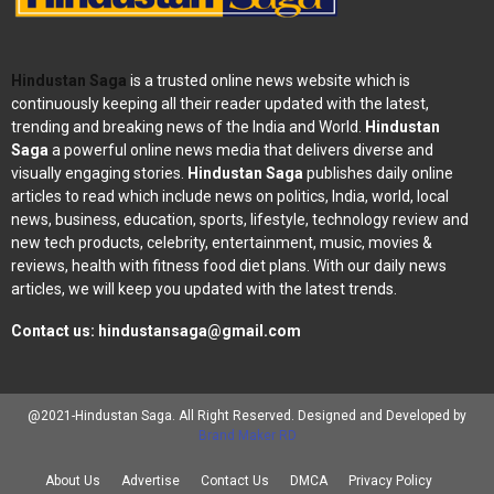
Hindustan Saga
is a trusted online news website which is
continuously keeping all their reader updated with the latest,
trending and breaking news of the India and World.
Hindustan
Saga
a powerful online news media that delivers diverse and
visually engaging stories.
Hindustan Saga
publishes daily online
articles to read which include news on politics, India, world, local
news, business, education, sports, lifestyle, technology review and
new tech products, celebrity, entertainment, music, movies &
reviews, health with fitness food diet plans. With our daily news
articles, we will keep you updated with the latest trends.
Contact us:
hindustansaga@gmail.com
@2021-Hindustan Saga. All Right Reserved. Designed and Developed by
Brand Maker RD
About Us
Advertise
Contact Us
DMCA
Privacy Policy