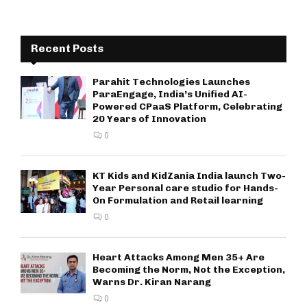
Recent Posts
Parahit Technologies Launches
ParaEngage, India’s Unified AI-
Powered CPaaS Platform, Celebrating
20 Years of Innovation
0
KT Kids and KidZania India launch Two-
Year Personal care studio for Hands-
On Formulation and Retail learning
0
Heart Attacks Among Men 35+ Are
Becoming the Norm, Not the Exception,
Warns Dr. Kiran Narang
0