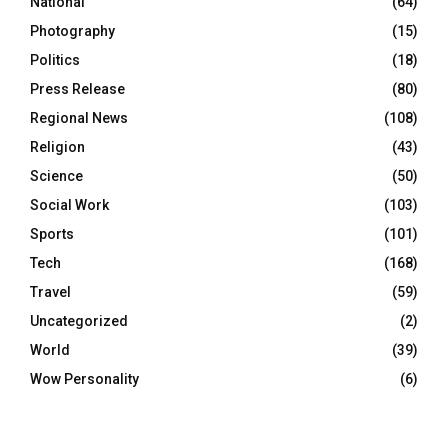
National
(64)
Photography
(15)
Politics
(18)
Press Release
(80)
Regional News
(108)
Religion
(43)
Science
(50)
Social Work
(103)
Sports
(101)
Tech
(168)
Travel
(59)
Uncategorized
(2)
World
(39)
Wow Personality
(6)