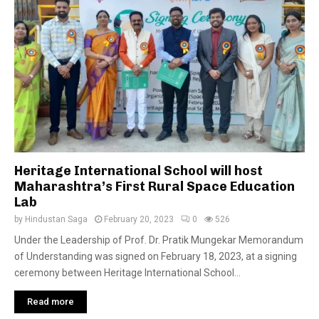
Heritage International School will host
Maharashtra’s First Rural Space Education
Lab
by
Hindustan Saga
February 20, 2023
0
526
Under the Leadership of Prof. Dr. Pratik Mungekar Memorandum
of Understanding was signed on February 18, 2023, at a signing
ceremony between Heritage International School...
Read more