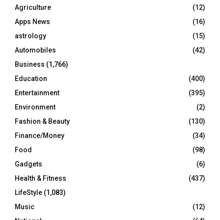
o
Agriculture
(12)
r
R
Apps News
(16)
:
C
astrology
(15)
Automobiles
(42)
H
Business
(1,766)
Education
(400)
Entertainment
(395)
Environment
(2)
Fashion & Beauty
(130)
Finance/Money
(34)
Food
(98)
Gadgets
(6)
Health & Fitness
(437)
LifeStyle
(1,083)
Music
(12)