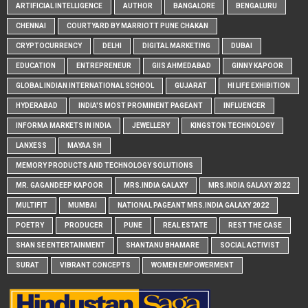
ARTIFICIAL INTELLIGENCE
AUTHOR
BANGALORE
BENGALURU
CHENNAI
COURTYARD BY MARRIOTT PUNE CHAKAN
CRYPTOCURRENCY
DELHI
DIGITAL MARKETING
DUBAI
EDUCATION
ENTREPRENEUR
GIIS AHMEDABAD
GINNY KAPOOR
GLOBAL INDIAN INTERNATIONAL SCHOOL
GUJARAT
HI LIFE EXHIBITION
HYDERABAD
INDIA'S MOST PROMINENT PAGEANT
INFLUENCER
INFORMA MARKETS IN INDIA
JEWELLERY
KINGSTON TECHNOLOGY
LANXESS
MAYAA SH
MEMORY PRODUCTS AND TECHNOLOGY SOLUTIONS
MR. GAGANDEEP KAPOOR
MRS.INDIA GALAXY
MRS.INDIA GALAXY 2022
MULTIFIT
MUMBAI
NATIONAL PAGEANT MRS.INDIA GALAXY 2022
POETRY
PRODUCER
PUNE
REAL ESTATE
REST THE CASE
SHAN SE ENTERTAINMENT
SHANTANU BHAMARE
SOCIAL ACTIVIST
SURAT
VIBRANT CONCEPTS
WOMEN EMPOWERMENT