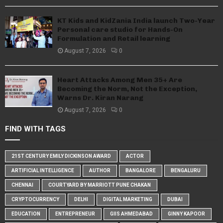
KT Kids and KidZania India launch Two-Year
Personal care studio for Hands-On
Formulation and Retail learning
August 7, 2026
0
Heart Attacks Among Men 35+ Are
Becoming the Norm, Not the Exception,
Warns Dr. Kiran Narang
August 7, 2026
0
FIND WITH TAGS
21ST CENTURY EMILY DICKINSON AWARD
ACTOR
ARTIFICIAL INTELLIGENCE
AUTHOR
BANGALORE
BENGALURU
CHENNAI
COURTYARD BY MARRIOTT PUNE CHAKAN
CRYPTOCURRENCY
DELHI
DIGITAL MARKETING
DUBAI
EDUCATION
ENTREPRENEUR
GIIS AHMEDABAD
GINNY KAPOOR