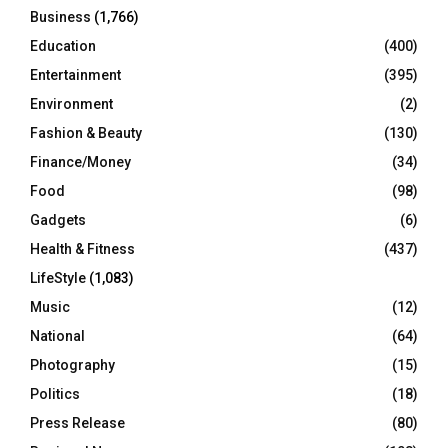
Business
(1,766)
Education
(400)
Entertainment
(395)
Environment
(2)
Fashion & Beauty
(130)
Finance/Money
(34)
Food
(98)
Gadgets
(6)
Health & Fitness
(437)
LifeStyle
(1,083)
Music
(12)
National
(64)
Photography
(15)
Politics
(18)
Press Release
(80)