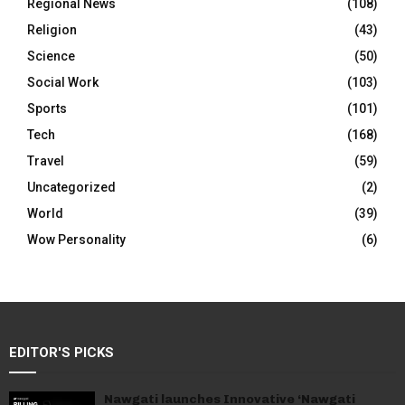
Regional News
(108)
Religion
(43)
Science
(50)
Social Work
(103)
Sports
(101)
Tech
(168)
Travel
(59)
Uncategorized
(2)
World
(39)
Wow Personality
(6)
EDITOR'S PICKS
Nawgati launches Innovative ‘Nawgati