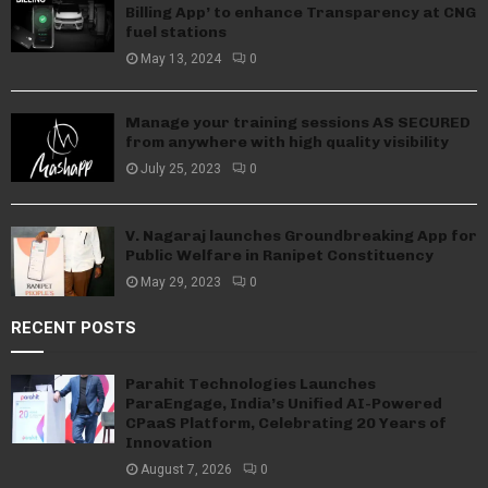
Billing App’ to enhance Transparency at CNG
fuel stations
May 13, 2024
0
Manage your training sessions AS SECURED
from anywhere with high quality visibility
July 25, 2023
0
V. Nagaraj launches Groundbreaking App for
Public Welfare in Ranipet Constituency
May 29, 2023
0
RECENT POSTS
Parahit Technologies Launches
ParaEngage, India’s Unified AI-Powered
CPaaS Platform, Celebrating 20 Years of
Innovation
August 7, 2026
0