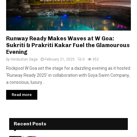
Runway Ready Makes Waves at W Goa:
Sukriti & Prakriti Kakar Fuel the Glamourous
Evening
by
Hindustan Saga
February 21, 2025
0
352
Rockpool W Goa set the stage for a dazzling evening as it hosted
‘Runway Ready 2025’ in collaboration with Goya Swim Company,
a conscious, luxury...
Read more
Recent Posts