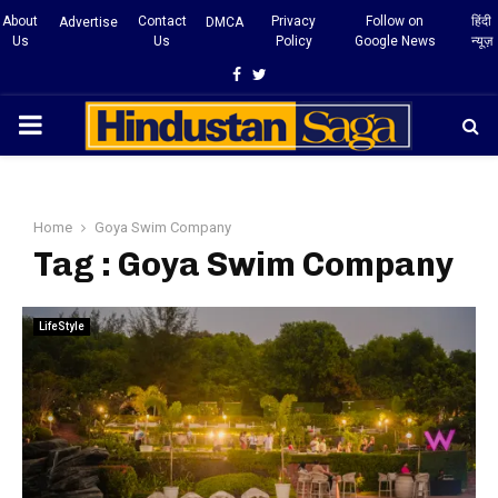
About
Contact
Privacy
Follow on
हिंदी
Advertise
DMCA
Us
Us
Policy
Google News
न्यूज़
Facebook
Twitter
PRIMARY
MENU
Home
Goya Swim Company
Tag : Goya Swim Company
LifeStyle