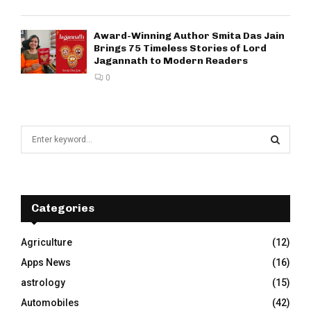
Award-Winning Author Smita Das Jain
Brings 75 Timeless Stories of Lord
Jagannath to Modern Readers
0
S
e
a
S
r
c
E
h
Categories
f
A
o
Agriculture
(12)
r
R
Apps News
(16)
:
C
astrology
(15)
Automobiles
(42)
H