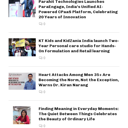
Parahit Technologies Launches
ParaEngage, India’s Unified AI-
Powered CPaaS Platform, Celebrating
20 Years of Innovation
0
KT Kids and KidZania India launch Two-
Year Personal care studio for Hands-
On Formulation and Retail learning
0
Heart Attacks Among Men 35+ Are
Becoming the Norm, Not the Exception,
Warns Dr. Kiran Narang
0
Finding Meaning in Everyday Moments:
The Quiet Between Things Celebrates
the Beauty of Ordinary Life
0