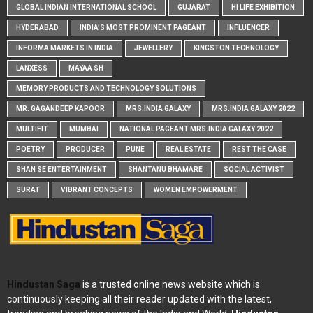
GLOBAL INDIAN INTERNATIONAL SCHOOL
GUJARAT
HI LIFE EXHIBITION
HYDERABAD
INDIA'S MOST PROMINENT PAGEANT
INFLUENCER
INFORMA MARKETS IN INDIA
JEWELLERY
KINGSTON TECHNOLOGY
LANXESS
MAYAA SH
MEMORY PRODUCTS AND TECHNOLOGY SOLUTIONS
MR. GAGANDEEP KAPOOR
MRS.INDIA GALAXY
MRS.INDIA GALAXY 2022
MULTIFIT
MUMBAI
NATIONAL PAGEANT MRS.INDIA GALAXY 2022
POETRY
PRODUCER
PUNE
REAL ESTATE
REST THE CASE
SHAN SE ENTERTAINMENT
SHANTANU BHAMARE
SOCIAL ACTIVIST
SURAT
VIBRANT CONCEPTS
WOMEN EMPOWERMENT
Hindustan Saga
is a trusted online news website which is
continuously keeping all their reader updated with the latest,