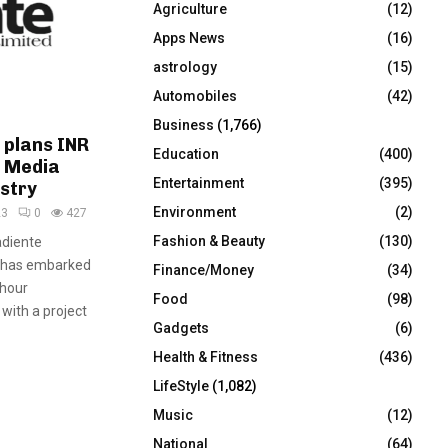
Agriculture
(12)
r
R
:
Apps News
(16)
C
astrology
(15)
Automobiles
(42)
H
Business
(1,766)
 plans INR
Education
(400)
o Media
Entertainment
(395)
ustry
Environment
(2)
23
0
427
Fashion & Beauty
(130)
adiente
, has embarked
Finance/Money
(34)
-hour
Food
(98)
 with a project
Gadgets
(6)
Health & Fitness
(436)
LifeStyle
(1,082)
Music
(12)
National
(64)