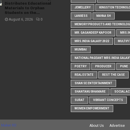
Distributes Educational
Materials to Orphan
JEWELLERY
KINGSTON TECHNOL
Students on the...
LANXESS
MAYAA SH
August 6, 2026
0
MEMORY PRODUCTS AND TECHNOLOG
MR. GAGANDEEP KAPOOR
MRS.I
MRS.INDIA GALAXY 2022
MULTIFI
MUMBAI
NATIONAL PAGEANT MRS.INDIA GALAX
POETRY
PRODUCER
PUNE
REAL ESTATE
REST THE CASE
SHAN SE ENTERTAINMENT
SHANTANU BHAMARE
SOCIAL AC
SURAT
VIBRANT CONCEPTS
WOMEN EMPOWERMENT
 Maker RD
About Us
Advertise