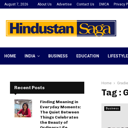
August 7, 2026
About Us
Advertise
Contact Us
DMCA
Privacy P
HOME
INDIA
BUSINESS
EDUCATION
LIFESTYLE
Home
Gradie
Recent Posts
Tag : 
Finding Meaning in
Everyday Moments:
Business
The Quiet Between
Things Celebrates
the Beauty of
Ordinary Life