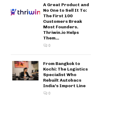
A Great Product and
No One to Sell It To:
The First 100
Customers Break
Most Founders.
Thriwin.io Helps
Them...
0
From Bangkok to
Kochi: The Logistics
Specialist Who
Rebuilt Autobacs
India’s Import Line
0