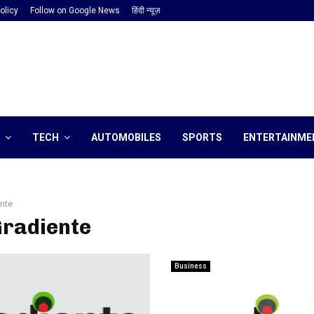
olicy
Follow on Google News
हिंदी न्यूज़
TECH
AUTOMOBILES
SPORTS
ENTERTAINME
nte
Gradiente
Business