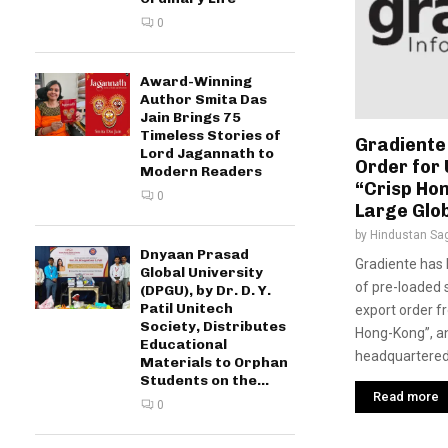
0
Award-Winning
Author Smita Das
Jain Brings 75
Timeless Stories of
Gradiente
Lord Jagannath to
Order for 
Modern Readers
“Crisp Hon
0
Large Glo
by
Hindustan Sa
Dnyaan Prasad
Gradiente has 
Global University
of pre-loaded
(DPGU), by Dr. D. Y.
Patil Unitech
export order 
Society, Distributes
Hong-Kong”, a
Educational
headquartered.
Materials to Orphan
Students on the...
Read more
0