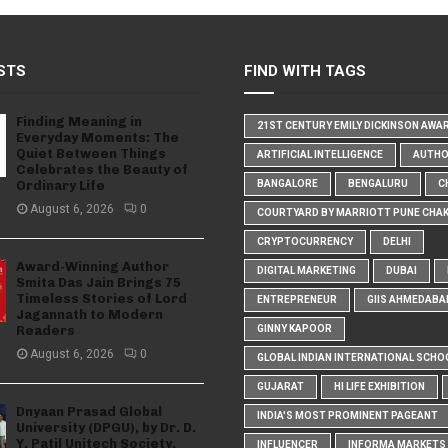
STS
FIND WITH TAGS
Finding Meaning in
21ST CENTURY EMILY DICKINSON AWA
Everyday Moments: The
Quiet Between Things
ARTIFICIAL INTELLIGENCE
AUTH
Celebrates the Beauty of
Ordinary Life
BANGALORE
BENGALURU
C
August 6, 2026
0
COURTYARD BY MARRIOTT PUNE CHA
CRYPTOCURRENCY
DELHI
Award-Winning Author
DIGITAL MARKETING
DUBAI
Smita Das Jain Brings 75
Timeless Stories of Lord
ENTREPRENEUR
GIIS AHMEDABA
Jagannath to Modern
Readers
GINNY KAPOOR
August 6, 2026
0
GLOBAL INDIAN INTERNATIONAL SCHO
GUJARAT
HI LIFE EXHIBITION
Dnyaan Prasad Global
INDIA'S MOST PROMINENT PAGEANT
University (DPGU), by Dr. D.
Y. Patil Unitech Society,
INFLUENCER
INFORMA MARKETS I