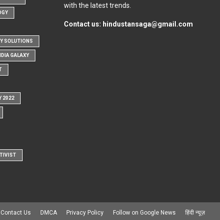
with the latest trends.
OGY
Contact us:
hindustansaga@gmail.com
Y SOLUTIONS
NDIA GALAXY
T
Y 2022
TIVIST
Contact Us
DMCA
Privacy Policy
Follow on Google News
हिंदी न्यूज़