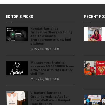
EDITOR'S PICKS
RECENT PO
Nawgati launches
Innovative ‘Nawgati Billing
App’ to enhance
Transparency at CNG fuel
stations
May 13, 2024
0
Manage your training
sessions AS SECURED from
anywhere with high quality
visibility
July 25, 2023
0
V. Nagaraj launches
Groundbreaking App for
Public Welfare in Ranipet
Constituency