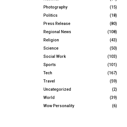
Photography
(15)
Politics
(18)
Press Release
(80)
Regional News
(108)
Religion
(43)
Science
(50)
Social Work
(103)
Sports
(101)
Tech
(167)
Travel
(59)
Uncategorized
(2)
World
(39)
Wow Personality
(6)