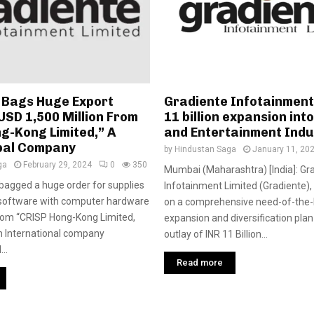
 Bags Huge Export
Gradiente Infotainment
USD 1,500 Million From
11 billion expansion int
g-Kong Limited,” A
and Entertainment Ind
bal Company
by
Hindustan Saga
January 11, 20
ga
February 29, 2024
0
350
Mumbai (Maharashtra) [India]: Gr
bagged a huge order for supplies
Infotainment Limited (Gradiente)
 software with computer hardware
on a comprehensive need-of-the
from “CRISP Hong-Kong Limited,
expansion and diversification plan
n International company
outlay of INR 11 Billion...
..
Read more