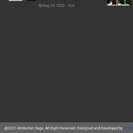
May 29, 2023
0
@2021-Hindustan Saga. All Right Reserved. Designed and Developed by
Brand