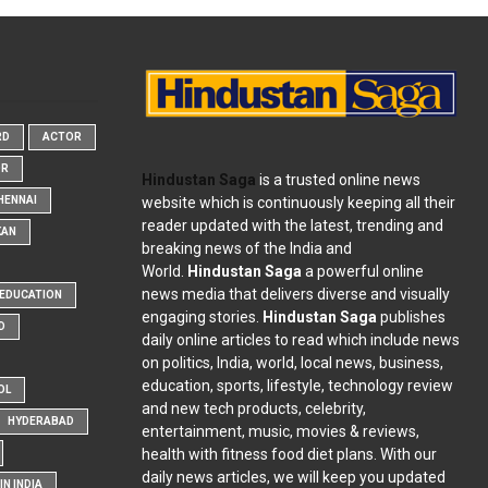
RD
ACTOR
OR
Hindustan Saga
is a trusted online news
website which is continuously keeping all their
HENNAI
reader updated with the latest, trending and
KAN
breaking news of the India and
World.
Hindustan Saga
a powerful online
news media that delivers diverse and visually
EDUCATION
engaging stories.
Hindustan Saga
publishes
D
daily online articles to read which include news
on politics, India, world, local news, business,
education, sports, lifestyle, technology review
OL
and new tech products, celebrity,
HYDERABAD
entertainment, music, movies & reviews,
health with fitness food diet plans. With our
daily news articles, we will keep you updated
N INDIA