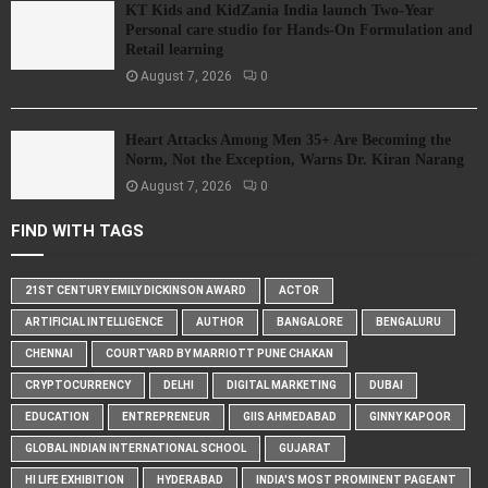
KT Kids and KidZania India launch Two-Year
Personal care studio for Hands-On Formulation and
Retail learning
August 7, 2026
0
Heart Attacks Among Men 35+ Are Becoming the
Norm, Not the Exception, Warns Dr. Kiran Narang
August 7, 2026
0
FIND WITH TAGS
21ST CENTURY EMILY DICKINSON AWARD
ACTOR
ARTIFICIAL INTELLIGENCE
AUTHOR
BANGALORE
BENGALURU
CHENNAI
COURTYARD BY MARRIOTT PUNE CHAKAN
CRYPTOCURRENCY
DELHI
DIGITAL MARKETING
DUBAI
EDUCATION
ENTREPRENEUR
GIIS AHMEDABAD
GINNY KAPOOR
GLOBAL INDIAN INTERNATIONAL SCHOOL
GUJARAT
HI LIFE EXHIBITION
HYDERABAD
INDIA'S MOST PROMINENT PAGEANT