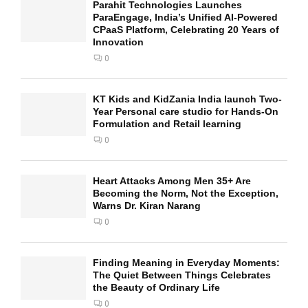
Parahit Technologies Launches
ParaEngage, India’s Unified AI-Powered
CPaaS Platform, Celebrating 20 Years of
Innovation
0
KT Kids and KidZania India launch Two-
Year Personal care studio for Hands-On
Formulation and Retail learning
0
Heart Attacks Among Men 35+ Are
Becoming the Norm, Not the Exception,
Warns Dr. Kiran Narang
0
Finding Meaning in Everyday Moments:
The Quiet Between Things Celebrates
the Beauty of Ordinary Life
0