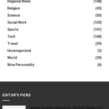
Regional News
(108)
Religion
(43)
Science
(50)
Social Work
(103)
Sports
(101)
Tech
(168)
Travel
(59)
Uncategorized
(2)
World
(39)
Wow Personality
(6)
EDITOR'S PICKS
Nawgati launches Innovative ‘Nawgati Billing App’