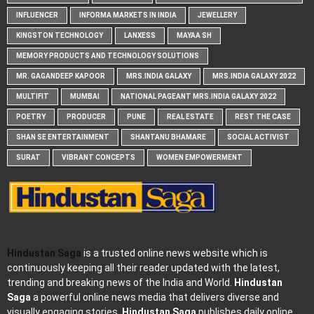
INFLUENCER
INFORMA MARKETS IN INDIA
JEWELLERY
KINGSTON TECHNOLOGY
LANXESS
MAYAA SH
MEMORY PRODUCTS AND TECHNOLOGY SOLUTIONS
MR. GAGANDEEP KAPOOR
MRS.INDIA GALAXY
MRS.INDIA GALAXY 2022
MULTIFIT
MUMBAI
NATIONAL PAGEANT MRS.INDIA GALAXY 2022
POETRY
PRODUCER
PUNE
REAL ESTATE
REST THE CASE
SHAN SE ENTERTAINMENT
SHANTANU BHAMARE
SOCIAL ACTIVIST
SURAT
VIBRANT CONCEPTS
WOMEN EMPOWERMENT
Hindustan Saga
is a trusted online news website which is
continuously keeping all their reader updated with the latest,
trending and breaking news of the India and World.
Hindustan
Saga
a powerful online news media that delivers diverse and
visually engaging stories.
Hindustan Saga
publishes daily online