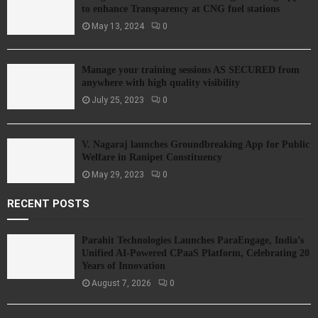
to enhance Transparency at CNG fuel stations
May 13, 2024
0
Manage your training sessions AS SECURED from
anywhere with high quality visibility
July 25, 2023
0
V. Nagaraj launches Groundbreaking App for Public
Welfare in Ranipet Constituency
May 29, 2023
0
RECENT POSTS
Parahit Technologies Launches ParaEngage, India’s
Unified AI-Powered CPaaS Platform, Celebrating 20
Years of Innovation
August 7, 2026
0