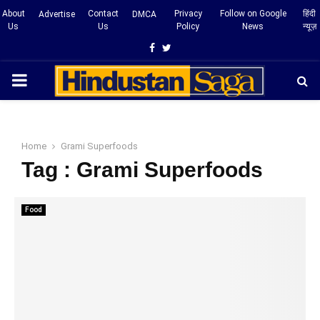
About
Contact
Privacy
Follow on Google
हिंदी
Advertise
DMCA
Us
Us
Policy
News
न्यूज़
Facebook
Twitter
PRIMARY
MENU
Home
Grami Superfoods
Tag : Grami Superfoods
Food