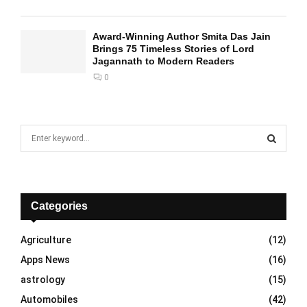
Award-Winning Author Smita Das Jain
Brings 75 Timeless Stories of Lord
Jagannath to Modern Readers
0
S
e
a
S
r
c
E
h
Categories
f
A
o
Agriculture
(12)
r
R
Apps News
(16)
:
C
astrology
(15)
Automobiles
(42)
H