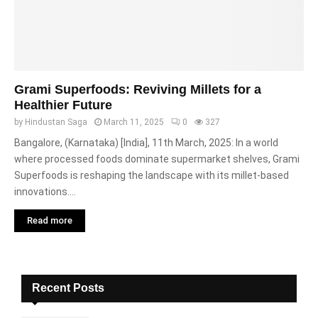
Grami Superfoods: Reviving Millets for a
Healthier Future
by
Hindustan Saga
March 11, 2025
0
327
Bangalore, (Karnataka) [India], 11th March, 2025: In a world
where processed foods dominate supermarket shelves, Grami
Superfoods is reshaping the landscape with its millet-based
innovations....
Read more
Recent Posts