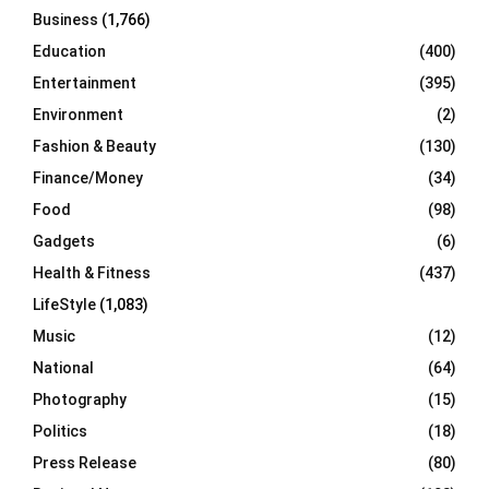
Business
(1,766)
Education
(400)
Entertainment
(395)
Environment
(2)
Fashion & Beauty
(130)
Finance/Money
(34)
Food
(98)
Gadgets
(6)
Health & Fitness
(437)
LifeStyle
(1,083)
Music
(12)
National
(64)
Photography
(15)
Politics
(18)
Press Release
(80)