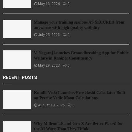
May 13, 2024
0
Manage your training sessions AS SECURED from
anywhere with high quality visibility
July 25, 2023
0
V. Nagaraj launches Groundbreaking App for Public
Welfare in Ranipet Constituency
May 29, 2023
0
RECENT POSTS
Kundli-Veda Launches Free Rashi Calculator Built
on Precise Vedic Moon Calculations
August 10, 2026
0
Why Millennials and Gen X Are Better Placed for
the AI Wave Than They Think