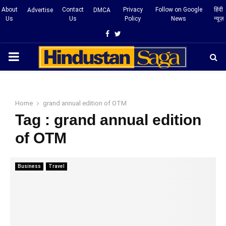
About
Contact
Privacy
Follow on Google
हिंदी
Advertise
DMCA
Us
Us
Policy
News
न्यूज़
Facebook
Twitter
PRIMARY
MENU
Home
grand annual edition of OTM
Tag : grand annual edition
of OTM
Business
Travel