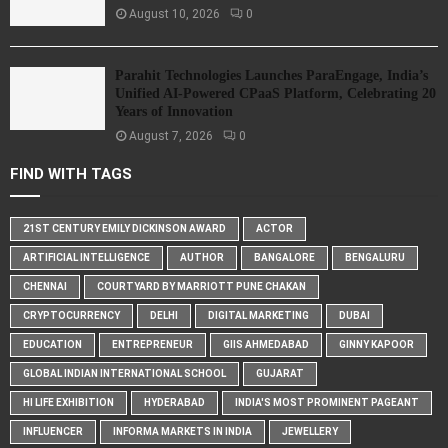
August 10, 2026
0
Parahit Technologies Launches ParaEngage, India’s
Unified AI-Powered CPaaS Platform, Celebrating 20
Years of Innovation
August 7, 2026
0
FIND WITH TAGS
21ST CENTURY EMILY DICKINSON AWARD
ACTOR
ARTIFICIAL INTELLIGENCE
AUTHOR
BANGALORE
BENGALURU
CHENNAI
COURTYARD BY MARRIOTT PUNE CHAKAN
CRYPTOCURRENCY
DELHI
DIGITAL MARKETING
DUBAI
EDUCATION
ENTREPRENEUR
GIIS AHMEDABAD
GINNY KAPOOR
GLOBAL INDIAN INTERNATIONAL SCHOOL
GUJARAT
HI LIFE EXHIBITION
HYDERABAD
INDIA'S MOST PROMINENT PAGEANT
INFLUENCER
INFORMA MARKETS IN INDIA
JEWELLERY