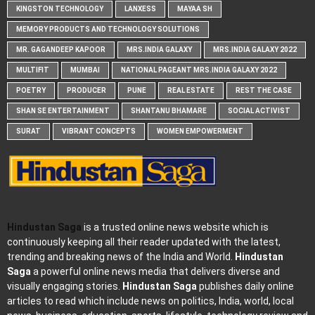
KINGSTON TECHNOLOGY
LANXESS
MAYAA SH
MEMORY PRODUCTS AND TECHNOLOGY SOLUTIONS
MR. GAGANDEEP KAPOOR
MRS.INDIA GALAXY
MRS.INDIA GALAXY 2022
MULTIFIT
MUMBAI
NATIONAL PAGEANT MRS.INDIA GALAXY 2022
POETRY
PRODUCER
PUNE
REAL ESTATE
REST THE CASE
SHAN SE ENTERTAINMENT
SHANTANU BHAMARE
SOCIAL ACTIVIST
SURAT
VIBRANT CONCEPTS
WOMEN EMPOWERMENT
Hindustan Saga
is a trusted online news website which is
continuously keeping all their reader updated with the latest,
trending and breaking news of the India and World.
Hindustan
Saga
a powerful online news media that delivers diverse and
visually engaging stories.
Hindustan Saga
publishes daily online
articles to read which include news on politics, India, world, local