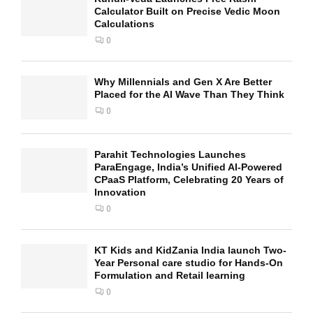
Calculator Built on Precise Vedic Moon
Calculations
0
Why Millennials and Gen X Are Better
Placed for the AI Wave Than They Think
0
Parahit Technologies Launches
ParaEngage, India’s Unified AI-Powered
CPaaS Platform, Celebrating 20 Years of
Innovation
0
KT Kids and KidZania India launch Two-
Year Personal care studio for Hands-On
Formulation and Retail learning
0