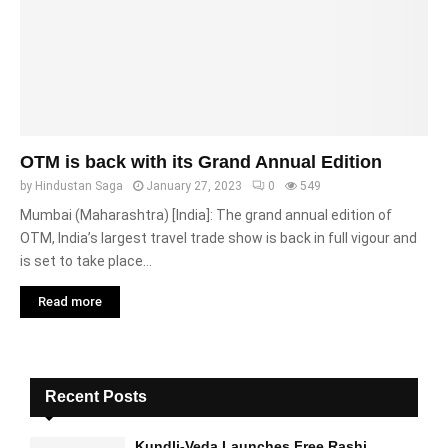
OTM is back with its Grand Annual Edition
by
Hindustan Saga
January 27, 2023
0
549
Mumbai (Maharashtra) [India]: The grand annual edition of
OTM, India’s largest travel trade show is back in full vigour and
is set to take place...
Read more
Recent Posts
Kundli-Veda Launches Free Rashi