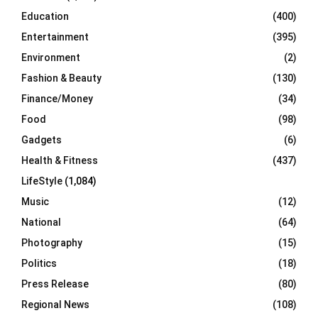
Education
(400)
Entertainment
(395)
Environment
(2)
Fashion & Beauty
(130)
Finance/Money
(34)
Food
(98)
Gadgets
(6)
Health & Fitness
(437)
LifeStyle
(1,084)
Music
(12)
National
(64)
Photography
(15)
Politics
(18)
Press Release
(80)
Regional News
(108)