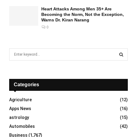
Heart Attacks Among Men 35+ Are
Becoming the Norm, Not the Exception,
Warns Dr. Kiran Narang
0
S
e
a
S
r
c
E
h
Categories
f
A
o
Agriculture
(12)
r
R
Apps News
(16)
:
C
astrology
(15)
Automobiles
(42)
H
Business
(1,767)