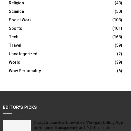
Religion
(43)
Science
(50)
Social Work
(103)
Sports
(101)
Tech
(168)
Travel
(59)
Uncategorized
(2)
World
(39)
Wow Personality
(6)
EDITOR'S PICKS
Nawgati launches Innovative ‘Nawgati Billing App’
to enhance Transparency at CNG fuel stations