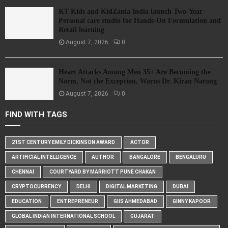
KT Kids and KidZania India launch Two-Year
Personal care studio for Hands-On Formulation and
Retail learning
August 7, 2026
0
Heart Attacks Among Men 35+ Are Becoming the
Norm, Not the Exception, Warns Dr. Kiran Narang
August 7, 2026
0
FIND WITH TAGS
21ST CENTURY EMILY DICKINSON AWARD
ACTOR
ARTIFICIAL INTELLIGENCE
AUTHOR
BANGALORE
BENGALURU
CHENNAI
COURTYARD BY MARRIOTT PUNE CHAKAN
CRYPTOCURRENCY
DELHI
DIGITAL MARKETING
DUBAI
EDUCATION
ENTREPRENEUR
GIIS AHMEDABAD
GINNY KAPOOR
GLOBAL INDIAN INTERNATIONAL SCHOOL
GUJARAT