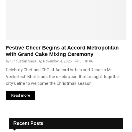
Festive Cheer Begins at Accord Metropolitan
with Grand Cake Mixing Ceremony
by
Hindustan Saga
November 4, 2025
0
86
Celebrity Chef and CEO of Accord hotels and Resorts Mr.
Venkatesh Bhat leads the celebration that brought together
city’s elite to welcome the Christmas season...
Read more
Recent Posts