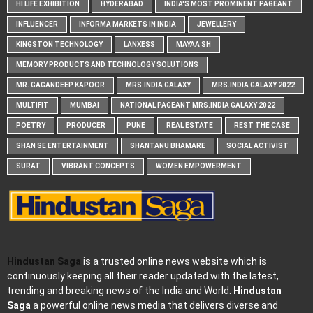
HI LIFE EXHIBITION
HYDERABAD
INDIA'S MOST PROMINENT PAGEANT
INFLUENCER
INFORMA MARKETS IN INDIA
JEWELLERY
KINGSTON TECHNOLOGY
LANXESS
MAYAA SH
MEMORY PRODUCTS AND TECHNOLOGY SOLUTIONS
MR. GAGANDEEP KAPOOR
MRS.INDIA GALAXY
MRS.INDIA GALAXY 2022
MULTIFIT
MUMBAI
NATIONAL PAGEANT MRS.INDIA GALAXY 2022
POETRY
PRODUCER
PUNE
REAL ESTATE
REST THE CASE
SHAN SE ENTERTAINMENT
SHANTANU BHAMARE
SOCIAL ACTIVIST
SURAT
VIBRANT CONCEPTS
WOMEN EMPOWERMENT
Hindustan Saga
is a trusted online news website which is
continuously keeping all their reader updated with the latest,
trending and breaking news of the India and World.
Hindustan
Saga
a powerful online news media that delivers diverse and