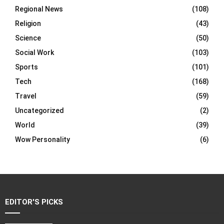
Regional News
(108)
Religion
(43)
Science
(50)
Social Work
(103)
Sports
(101)
Tech
(168)
Travel
(59)
Uncategorized
(2)
World
(39)
Wow Personality
(6)
EDITOR'S PICKS