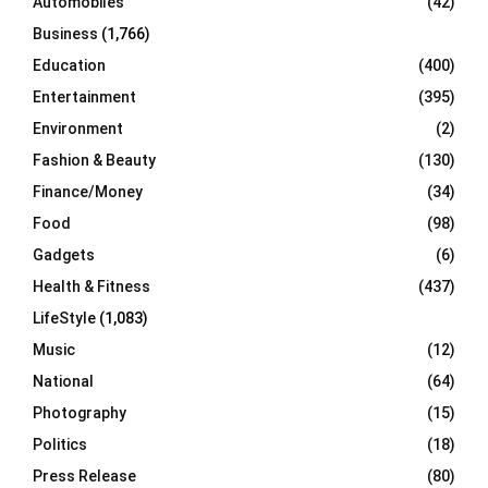
Automobiles
(42)
H
Business
(1,766)
Education
(400)
Entertainment
(395)
Environment
(2)
Fashion & Beauty
(130)
Finance/Money
(34)
Food
(98)
Gadgets
(6)
Health & Fitness
(437)
LifeStyle
(1,083)
Music
(12)
National
(64)
Photography
(15)
Politics
(18)
Press Release
(80)