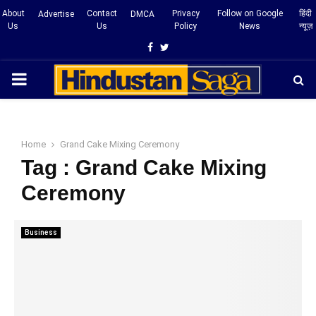
About
Contact
Privacy
Follow on Google
हिंदी
Advertise
DMCA
Us
Us
Policy
News
न्यूज़
Facebook
Twitter
PRIMARY
MENU
Home
Grand Cake Mixing Ceremony
Tag : Grand Cake Mixing
Ceremony
Business