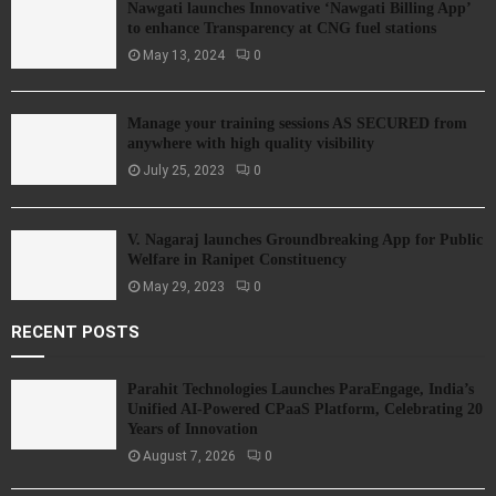
Nawgati launches Innovative ‘Nawgati Billing App’
to enhance Transparency at CNG fuel stations
May 13, 2024
0
Manage your training sessions AS SECURED from
anywhere with high quality visibility
July 25, 2023
0
V. Nagaraj launches Groundbreaking App for Public
Welfare in Ranipet Constituency
May 29, 2023
0
RECENT POSTS
Parahit Technologies Launches ParaEngage, India’s
Unified AI-Powered CPaaS Platform, Celebrating 20
Years of Innovation
August 7, 2026
0