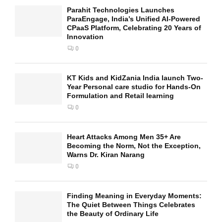
Parahit Technologies Launches
ParaEngage, India’s Unified AI-Powered
CPaaS Platform, Celebrating 20 Years of
Innovation
0
KT Kids and KidZania India launch Two-
Year Personal care studio for Hands-On
Formulation and Retail learning
0
Heart Attacks Among Men 35+ Are
Becoming the Norm, Not the Exception,
Warns Dr. Kiran Narang
0
Finding Meaning in Everyday Moments:
The Quiet Between Things Celebrates
the Beauty of Ordinary Life