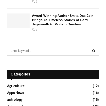
0
Award-Winning Author Smita Das Jain
Brings 75 Timeless Stories of Lord
Jagannath to Modern Readers
0
S
e
a
S
r
c
E
h
Categories
f
A
o
Agriculture
(12)
r
R
Apps News
(16)
:
C
astrology
(15)