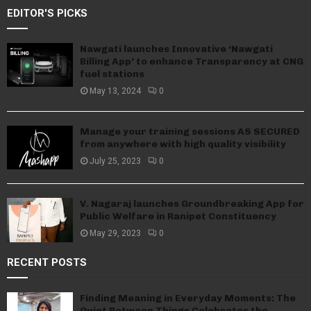
EDITOR'S PICKS
Nawgati launches Innovative ‘Nawgati
Billing App’ to enhance Transparency at CNG
fuel stations
May 13, 2024
0
Manage your training sessions AS SECURED
from anywhere with high quality visibility
July 25, 2023
0
V. Nagaraj launches Groundbreaking App for
Public Welfare in Ranipet Constituency
May 29, 2023
0
RECENT POSTS
Finding Meaning in Everyday Moments: The
Quiet Between Things Celebrates the