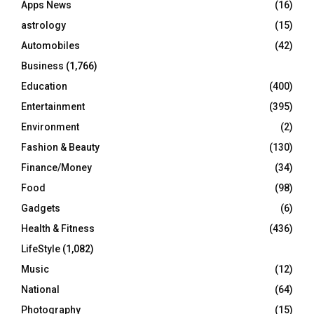
Apps News
(16)
:
C
astrology
(15)
Automobiles
(42)
H
Business
(1,766)
Education
(400)
Entertainment
(395)
Environment
(2)
Fashion & Beauty
(130)
Finance/Money
(34)
Food
(98)
Gadgets
(6)
Health & Fitness
(436)
LifeStyle
(1,082)
Music
(12)
National
(64)
Photography
(15)