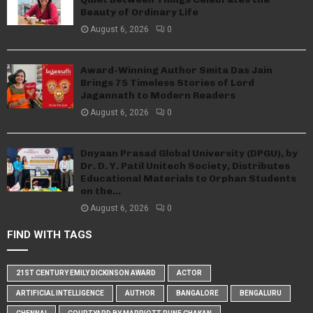
Beauty of Ordinary Life
August 6, 2026
0
Award-Winning Author Smita Das Jain
Brings 75 Timeless Stories of Lord
Jagannath to Modern Readers
August 6, 2026
0
Dnyaan Prasad Global University (DPGU), by
Dr. D. Y. Patil Unitech Society, Distributes
Educational Materials to Orphan Students
on the...
August 6, 2026
0
FIND WITH TAGS
21ST CENTURY EMILY DICKINSON AWARD
ACTOR
ARTIFICIAL INTELLIGENCE
AUTHOR
BANGALORE
BENGALURU