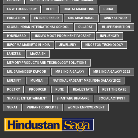
CHENNAI
COURTYARD BY MARRIOTT PUNE CHAKAN
CRYPTOCURRENCY
DELHI
DIGITAL MARKETING
DUBAI
EDUCATION
ENTREPRENEUR
GIIS AHMEDABAD
GINNY KAPOOR
GLOBAL INDIAN INTERNATIONAL SCHOOL
GUJARAT
HI LIFE EXHIBITION
HYDERABAD
INDIA'S MOST PROMINENT PAGEANT
INFLUENCER
INFORMA MARKETS IN INDIA
JEWELLERY
KINGSTON TECHNOLOGY
LANXESS
MAYAA SH
MEMORY PRODUCTS AND TECHNOLOGY SOLUTIONS
MR. GAGANDEEP KAPOOR
MRS.INDIA GALAXY
MRS.INDIA GALAXY 2022
MULTIFIT
MUMBAI
NATIONAL PAGEANT MRS.INDIA GALAXY 2022
POETRY
PRODUCER
PUNE
REAL ESTATE
REST THE CASE
SHAN SE ENTERTAINMENT
SHANTANU BHAMARE
SOCIAL ACTIVIST
SURAT
VIBRANT CONCEPTS
WOMEN EMPOWERMENT