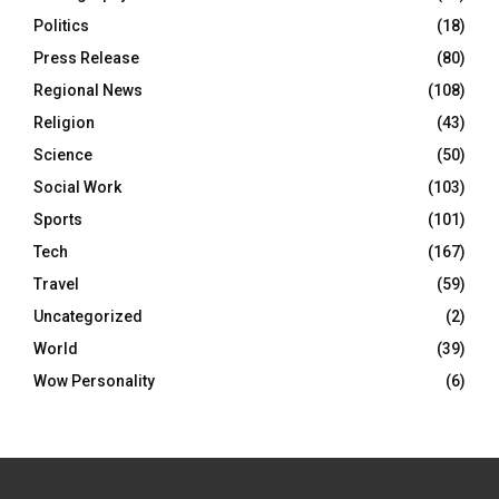
Politics
(18)
Press Release
(80)
Regional News
(108)
Religion
(43)
Science
(50)
Social Work
(103)
Sports
(101)
Tech
(167)
Travel
(59)
Uncategorized
(2)
World
(39)
Wow Personality
(6)