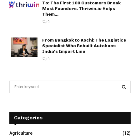
To: The First 100 Customers Break
Most Founders. Thriwin.io Helps
Them...
0
From Bangkok to Kochi: The Logistics
Specialist Who Rebuilt Autobacs
India’s Import Line
0
S
e
a
S
r
c
E
h
Categories
f
A
o
Agriculture
(12)
r
R