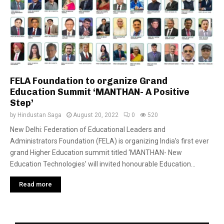
FELA Foundation to organize Grand
Education Summit ‘MANTHAN- A Positive
Step’
by
Hindustan Saga
August 20, 2022
0
520
New Delhi: Federation of Educational Leaders and
Administrators Foundation (FELA) is organizing India’s first ever
grand Higher Education summit titled ‘MANTHAN- New
Education Technologies’ will invited honourable Education...
Read more