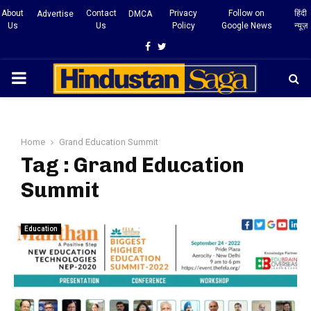
About
Contact
Privacy
Follow on
हिंदी
Advertise
DMCA
Us
Us
Policy
Google News
न्यूज़
Facebook
Twitter
PRIMARY
MENU
Home
Grand Education Summit
Tag : Grand Education
Summit
Education