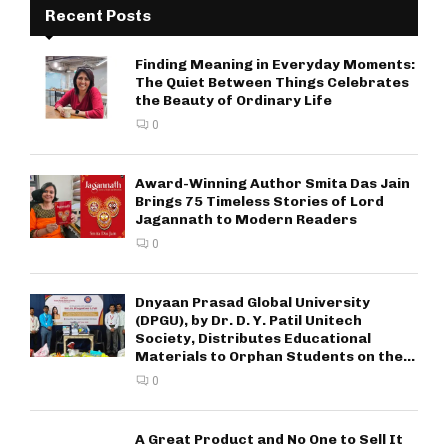
Recent Posts
Finding Meaning in Everyday Moments:
The Quiet Between Things Celebrates
the Beauty of Ordinary Life
0
Award-Winning Author Smita Das Jain
Brings 75 Timeless Stories of Lord
Jagannath to Modern Readers
0
Dnyaan Prasad Global University
(DPGU), by Dr. D. Y. Patil Unitech
Society, Distributes Educational
Materials to Orphan Students on the...
0
A Great Product and No One to Sell It