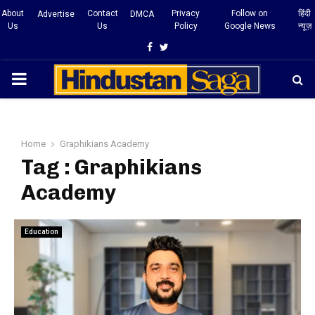
About
Contact
Privacy
Follow on
हिंदी
Advertise
DMCA
Us
Us
Policy
Google News
न्यूज़
Facebook
Twitter
PRIMARY
MENU
Home
Graphikians Academy
Tag : Graphikians
Academy
Education