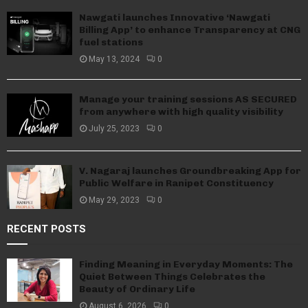
Nawgati launches Innovative ‘Nawgati
Billing App’ to enhance Transparency at CNG
fuel stations
May 13, 2024
0
Manage your training sessions AS SECURED
from anywhere with high quality visibility
July 25, 2023
0
V. Nagaraj launches Groundbreaking App for
Public Welfare in Ranipet Constituency
May 29, 2023
0
RECENT POSTS
Finding Meaning in Everyday Moments: The
Quiet Between Things Celebrates the
Beauty of Ordinary Life
August 6, 2026
0