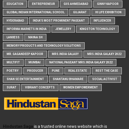
EDUCATION
ENTREPRENEUR
GIIS AHMEDABAD
GINNY KAPOOR
GLOBAL INDIAN INTERNATIONAL SCHOOL
GUJARAT
HI LIFE EXHIBITION
HYDERABAD
INDIA'S MOST PROMINENT PAGEANT
INFLUENCER
INFORMA MARKETS IN INDIA
JEWELLERY
KINGSTON TECHNOLOGY
LANXESS
MAYAA SH
MEMORY PRODUCTS AND TECHNOLOGY SOLUTIONS
MR. GAGANDEEP KAPOOR
MRS.INDIA GALAXY
MRS.INDIA GALAXY 2022
MULTIFIT
MUMBAI
NATIONAL PAGEANT MRS.INDIA GALAXY 2022
POETRY
PRODUCER
PUNE
REAL ESTATE
REST THE CASE
SHAN SE ENTERTAINMENT
SHANTANU BHAMARE
SOCIAL ACTIVIST
SURAT
VIBRANT CONCEPTS
WOMEN EMPOWERMENT
Hindustan Saga
is a trusted online news website which is