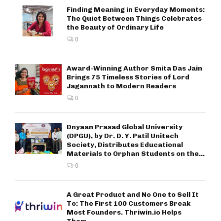
Finding Meaning in Everyday Moments:
The Quiet Between Things Celebrates
the Beauty of Ordinary Life
0
Award-Winning Author Smita Das Jain
Brings 75 Timeless Stories of Lord
Jagannath to Modern Readers
0
Dnyaan Prasad Global University
(DPGU), by Dr. D. Y. Patil Unitech
Society, Distributes Educational
Materials to Orphan Students on the...
0
A Great Product and No One to Sell It
To: The First 100 Customers Break
Most Founders. Thriwin.io Helps