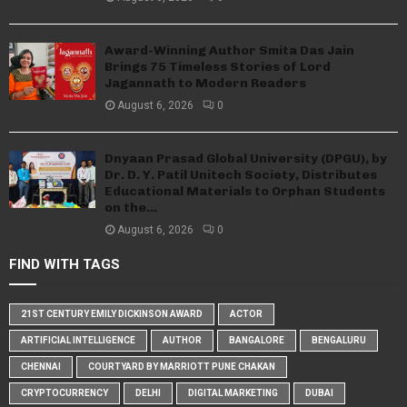
Award-Winning Author Smita Das Jain
Brings 75 Timeless Stories of Lord
Jagannath to Modern Readers
August 6, 2026
0
Dnyaan Prasad Global University (DPGU), by
Dr. D. Y. Patil Unitech Society, Distributes
Educational Materials to Orphan Students
on the...
August 6, 2026
0
FIND WITH TAGS
21ST CENTURY EMILY DICKINSON AWARD
ACTOR
ARTIFICIAL INTELLIGENCE
AUTHOR
BANGALORE
BENGALURU
CHENNAI
COURTYARD BY MARRIOTT PUNE CHAKAN
CRYPTOCURRENCY
DELHI
DIGITAL MARKETING
DUBAI