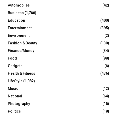
Automobiles
(42)
H
Business
(1,766)
Education
(400)
Entertainment
(395)
Environment
(2)
Fashion & Beauty
(130)
Finance/Money
(34)
Food
(98)
Gadgets
(6)
Health & Fitness
(436)
LifeStyle
(1,082)
Music
(12)
National
(64)
Photography
(15)
Politics
(18)