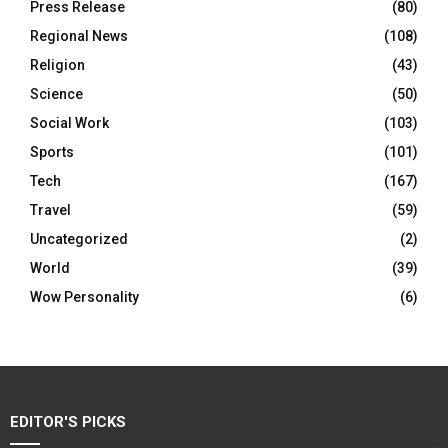
Press Release
(80)
Regional News
(108)
Religion
(43)
Science
(50)
Social Work
(103)
Sports
(101)
Tech
(167)
Travel
(59)
Uncategorized
(2)
World
(39)
Wow Personality
(6)
EDITOR'S PICKS