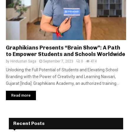
Graphikians Presents “Brain Show”: A Path
to Empower Students and Schools Worldwide
by
Hindustan Saga
September 7, 2023
0
474
Unlocking the Full Potential of Students and Elevating School
Branding with the Power of Creativity and Learning Navsari,
Gujarat [India]: Graphikians Academy, an authorized training...
Read more
Recent Posts