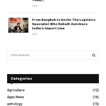
Them...
0
From Bangkok to Kochi: The Logistics
Specialist Who Rebuilt Autobacs
India’s Import Line
0
S
e
a
S
r
c
E
h
Categories
f
A
o
Agriculture
(12)
r
R
Apps News
(16)
:
C
astrology
(15)