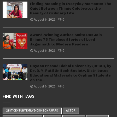
Finding Meaning in Everyday Moments: The
Quiet Between Things Celebrates the
Beauty of Ordinary Life
August 6, 2026
0
Award-Winning Author Smita Das Jain
Brings 75 Timeless Stories of Lord
Jagannath to Modern Readers
August 6, 2026
0
Dnyaan Prasad Global University (DPGU), by
Dr. D. Y. Patil Unitech Society, Distributes
Educational Materials to Orphan Students
on the...
August 6, 2026
0
FIND WITH TAGS
21ST CENTURY EMILY DICKINSON AWARD
ACTOR