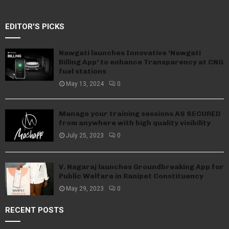
EDITOR'S PICKS
Nawgati launches Innovative ‘Nawgati
Billing App’ to enhance Transparency at CNG
fuel stations
May 13, 2024
0
Manage your training sessions AS SECURED
from anywhere with high quality visibility
July 25, 2023
0
V. Nagaraj launches Groundbreaking App for
Public Welfare in Ranipet Constituency
May 29, 2023
0
RECENT POSTS