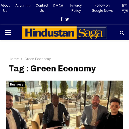
About
Contact
Privacy
Follow on
हिंदी
Advertise
DMCA
Us
Us
Policy
Google News
न्यूज़
Facebook
Twitter
PRIMARY
MENU
Home
Green Economy
Tag : Green Economy
Business