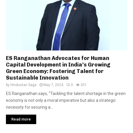
ES Ranganathan Advocates for Human
Capital Development in India’s Growing
Green Economy: Fostering Talent for
Sustainable Innovation
by
Hindustan Saga
May 7, 2024
0
351
ES Ranganathan says, “Tackling the talent shortage in the green
economy is not only a moral imperative but also a strategic
necessity for securing a...
Read more