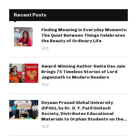
Recent Posts
Finding Meaning in Everyday Moments:
The Quiet Between Things Celebrates
the Beauty of Ordinary Life
0
Award-Winning Author Smita Das Jain
Brings 75 Timeless Stories of Lord
Jagannath to Modern Readers
0
Dnyaan Prasad Global University
(DPGU), by Dr. D. Y. Patil Unitech
Society, Distributes Educational
Materials to Orphan Students on the...
0