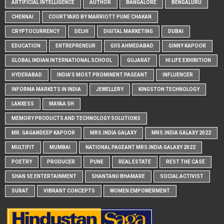
ARTIFICIAL INTELLIGENCE
AUTHOR
BANGALORE
BENGALURU
CHENNAI
COURTYARD BY MARRIOTT PUNE CHAKAN
CRYPTOCURRENCY
DELHI
DIGITAL MARKETING
DUBAI
EDUCATION
ENTREPRENEUR
GIIS AHMEDABAD
GINNY KAPOOR
GLOBAL INDIAN INTERNATIONAL SCHOOL
GUJARAT
HI LIFE EXHIBITION
HYDERABAD
INDIA'S MOST PROMINENT PAGEANT
INFLUENCER
INFORMA MARKETS IN INDIA
JEWELLERY
KINGSTON TECHNOLOGY
LANXESS
MAYAA SH
MEMORY PRODUCTS AND TECHNOLOGY SOLUTIONS
MR. GAGANDEEP KAPOOR
MRS.INDIA GALAXY
MRS.INDIA GALAXY 2022
MULTIFIT
MUMBAI
NATIONAL PAGEANT MRS.INDIA GALAXY 2022
POETRY
PRODUCER
PUNE
REAL ESTATE
REST THE CASE
SHAN SE ENTERTAINMENT
SHANTANU BHAMARE
SOCIAL ACTIVIST
SURAT
VIBRANT CONCEPTS
WOMEN EMPOWERMENT