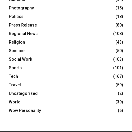
Photography
(15)
Politics
(18)
Press Release
(80)
Regional News
(108)
Religion
(43)
Science
(50)
Social Work
(103)
Sports
(101)
Tech
(167)
Travel
(59)
Uncategorized
(2)
World
(39)
Wow Personality
(6)