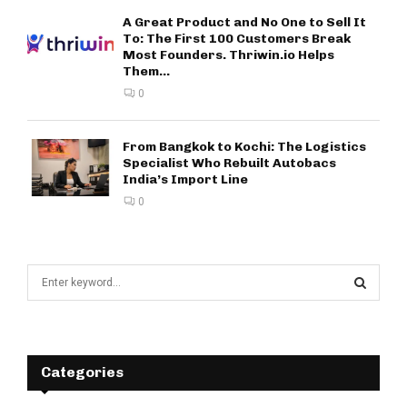
A Great Product and No One to Sell It
To: The First 100 Customers Break
Most Founders. Thriwin.io Helps
Them...
0
From Bangkok to Kochi: The Logistics
Specialist Who Rebuilt Autobacs
India’s Import Line
0
S
e
a
S
r
c
E
h
Categories
f
A