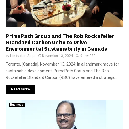
PrimePath Group and The Rob Rockefeller
Standard Carbon Unite to Drive
Environmental Sustainability in Canada
by
Hindustan Saga
November 13, 2024
0
282
Toronto, [Canada], November 13, 2024: In a landmark move for
sustainable development, PrimePath Group and The Rob
Rockefeller Standard Carbon (RSC) have entered a strategic...
Read more
Business