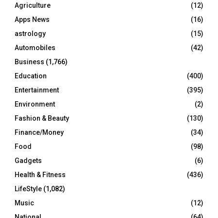
o
Agriculture
(12)
r
R
Apps News
(16)
:
C
astrology
(15)
Automobiles
(42)
H
Business
(1,766)
Education
(400)
Entertainment
(395)
Environment
(2)
Fashion & Beauty
(130)
Finance/Money
(34)
Food
(98)
Gadgets
(6)
Health & Fitness
(436)
LifeStyle
(1,082)
Music
(12)
National
(64)