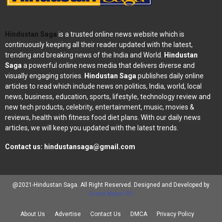
Hindustan Saga
is a trusted online news website which is
continuously keeping all their reader updated with the latest,
trending and breaking news of the India and World.
Hindustan
Saga
a powerful online news media that delivers diverse and
visually engaging stories.
Hindustan Saga
publishes daily online
articles to read which include news on politics, India, world, local
news, business, education, sports, lifestyle, technology review and
new tech products, celebrity, entertainment, music, movies &
reviews, health with fitness food diet plans. With our daily news
articles, we will keep you updated with the latest trends.
Contact us:
hindustansaga@gmail.com
@2021-Hindustan Saga. All Right Reserved. Designed and Developed by
Brand Maker RD
About Us
Advertise
Contact Us
DMCA
Privacy Policy