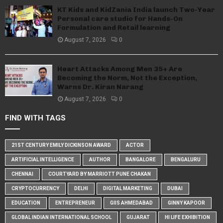
KT Kids and KidZania India launch Two-Year
Personal care studio for Hands-On
Formulation and Retail learning
August 7, 2026
0
Heart Attacks Among Men 35+ Are
Becoming the Norm, Not the Exception,
Warns Dr. Kiran Narang
August 7, 2026
0
FIND WITH TAGS
21ST CENTURY EMILY DICKINSON AWARD
ACTOR
ARTIFICIAL INTELLIGENCE
AUTHOR
BANGALORE
BENGALURU
CHENNAI
COURTYARD BY MARRIOTT PUNE CHAKAN
CRYPTOCURRENCY
DELHI
DIGITAL MARKETING
DUBAI
EDUCATION
ENTREPRENEUR
GIIS AHMEDABAD
GINNY KAPOOR
GLOBAL INDIAN INTERNATIONAL SCHOOL
GUJARAT
HI LIFE EXHIBITION