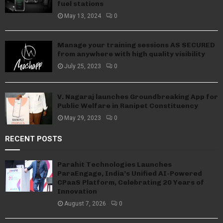
fuel stations
May 13, 2024
0
Manage your training sessions AS SECURED
from anywhere with high quality visibility
July 25, 2023
0
V. Nagaraj launches Groundbreaking App for
Public Welfare in Ranipet Constituency
May 29, 2023
0
RECENT POSTS
Parahit Technologies Launches
ParaEngage, India’s Unified AI-Powered
CPaaS Platform, Celebrating 20 Years of
Innovation
August 7, 2026
0