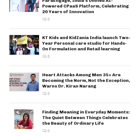
ParaEngage, India’s Unified AI-
Powered CPaaS Platform, Celebrating
20 Years of Innovation
0
KT Kids and KidZania India launch Two-
Year Personal care studio for Hands-
On Formulation and Retail learning
0
Heart Attacks Among Men 35+ Are
Becoming the Norm, Not the Exception,
Warns Dr. Kiran Narang
0
Finding Meaning in Everyday Moments:
The Quiet Between Things Celebrates
the Beauty of Ordinary Life
0