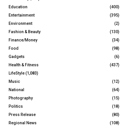
Education
(400)
Entertainment
(395)
Environment
(2)
Fashion & Beauty
(130)
Finance/Money
(34)
Food
(98)
Gadgets
(6)
Health & Fitness
(437)
LifeStyle
(1,083)
Music
(12)
National
(64)
Photography
(15)
Politics
(18)
Press Release
(80)
Regional News
(108)