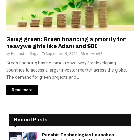
Going green: Green financing a priority for
heavyweights like Adani and SBI
by
Hindustan Saga
September 9, 2021
0
698
Green financing has become a novel way for developing
countries to access a larger investor market across the globe.
The demand for green projects and...
Read more
Recent Posts
Parahit Technologies Launches