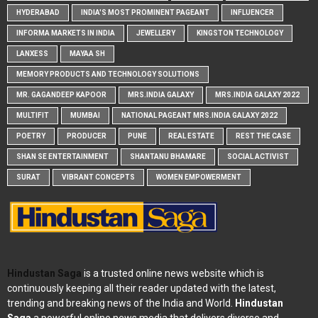
HYDERABAD
INDIA'S MOST PROMINENT PAGEANT
INFLUENCER
INFORMA MARKETS IN INDIA
JEWELLERY
KINGSTON TECHNOLOGY
LANXESS
MAYAA SH
MEMORY PRODUCTS AND TECHNOLOGY SOLUTIONS
MR. GAGANDEEP KAPOOR
MRS.INDIA GALAXY
MRS.INDIA GALAXY 2022
MULTIFIT
MUMBAI
NATIONAL PAGEANT MRS.INDIA GALAXY 2022
POETRY
PRODUCER
PUNE
REAL ESTATE
REST THE CASE
SHAN SE ENTERTAINMENT
SHANTANU BHAMARE
SOCIAL ACTIVIST
SURAT
VIBRANT CONCEPTS
WOMEN EMPOWERMENT
Hindustan Saga
is a trusted online news website which is
continuously keeping all their reader updated with the latest,
trending and breaking news of the India and World.
Hindustan