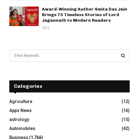
Award-Winning Author Smita Das Jain
Brings 75 Timeless Stories of Lord
Jagannath to Modern Readers
0
S
e
a
S
r
c
E
h
Categories
f
A
o
Agriculture
(12)
r
R
Apps News
(16)
:
C
astrology
(15)
Automobiles
(42)
H
Business
(1,766)