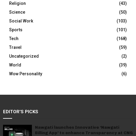
Religion
(43)
Science
(50)
Social Work
(103)
Sports
(101)
Tech
(168)
Travel
(59)
Uncategorized
(2)
World
(39)
Wow Personality
(6)
EDITOR'S PICKS
Nawgati launches Innovative ‘Nawgati
Billing App’ to enhance Transparency at CNG