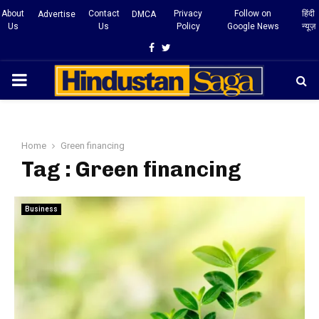
About
Contact
Privacy
Follow on
हिंदी
Advertise
DMCA
Us
Us
Policy
Google News
न्यूज़
Facebook
Twitter
PRIMARY
MENU
Home
Green financing
Tag : Green financing
Business