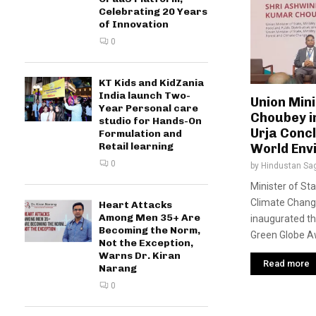
Celebrating 20 Years
of Innovation
0
KT Kids and KidZania
India launch Two-
Union Min
Year Personal care
Choubey i
studio for Hands-On
Urja Concl
Formulation and
Retail learning
World Env
0
by
Hindustan Sa
Minister of St
Climate Chang
Heart Attacks
Among Men 35+ Are
inaugurated t
Becoming the Norm,
Green Globe A
Not the Exception,
Warns Dr. Kiran
Read more
Narang
0