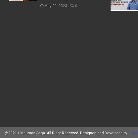
May 29, 2023
0
@2021-Hindustan Saga. All Right Reserved. Designed and Developed by
Brand