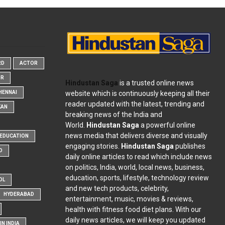
RD
ACTOR
OR
Hindustan Saga
is a trusted online news
website which is continuously keeping all their
HENNAI
reader updated with the latest, trending and
KAN
breaking news of the India and
World.
Hindustan Saga
a powerful online
news media that delivers diverse and visually
EDUCATION
engaging stories.
Hindustan Saga
publishes
D
daily online articles to read which include news
on politics, India, world, local news, business,
education, sports, lifestyle, technology review
OL
and new tech products, celebrity,
HYDERABAD
entertainment, music, movies & reviews,
health with fitness food diet plans. With our
daily news articles, we will keep you updated
N INDIA