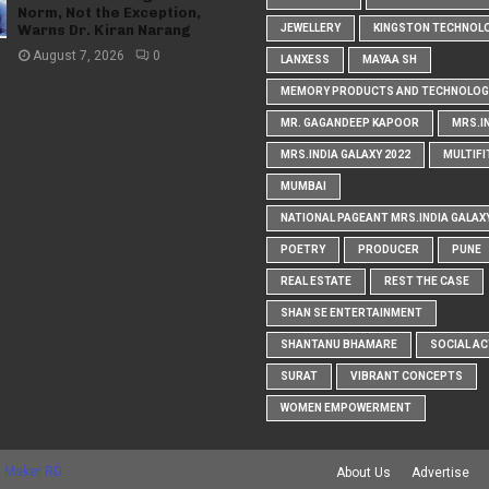
Norm, Not the Exception,
Warns Dr. Kiran Narang
JEWELLERY
KINGSTON TECHNOL
August 7, 2026
0
LANXESS
MAYAA SH
MEMORY PRODUCTS AND TECHNOLOG
MR. GAGANDEEP KAPOOR
MRS.I
MRS.INDIA GALAXY 2022
MULTIFI
MUMBAI
NATIONAL PAGEANT MRS.INDIA GALAX
POETRY
PRODUCER
PUNE
REAL ESTATE
REST THE CASE
SHAN SE ENTERTAINMENT
SHANTANU BHAMARE
SOCIAL AC
SURAT
VIBRANT CONCEPTS
WOMEN EMPOWERMENT
 Maker RD
About Us
Advertise