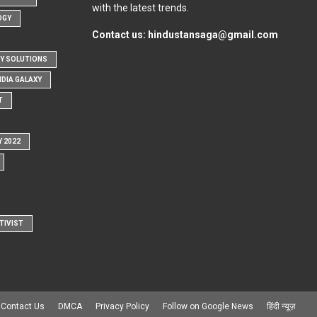
with the latest trends.
OGY
Contact us:
hindustansaga@gmail.com
Y SOLUTIONS
NDIA GALAXY
T
Y 2022
TIVIST
Contact Us
DMCA
Privacy Policy
Follow on Google News
हिंदी न्यूज़