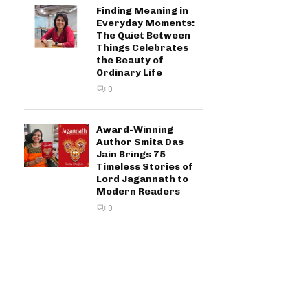
Finding Meaning in
Everyday Moments:
The Quiet Between
Things Celebrates
the Beauty of
Ordinary Life
0
Award-Winning
Author Smita Das
Jain Brings 75
Timeless Stories of
Lord Jagannath to
Modern Readers
0