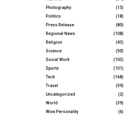
Photography
(15)
Politics
(18)
Press Release
(80)
Regional News
(108)
Religion
(43)
Science
(50)
Social Work
(103)
Sports
(101)
Tech
(168)
Travel
(59)
Uncategorized
(2)
World
(39)
Wow Personality
(6)