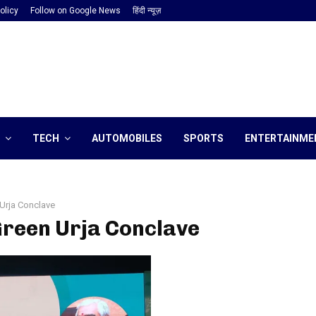
olicy
Follow on Google News
हिंदी न्यूज़
TECH
AUTOMOBILES
SPORTS
ENTERTAINME
Urja Conclave
Green Urja Conclave