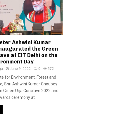
ister Ashwini Kumar
naugurated the Green
ave at IIT Delhi on the
ironment Day
ga
June 9, 2022
0
572
ate for Environment, Forest and
e, Shri Ashwini Kumar Choubey
he Green Urja Conclave 2022 and
wards ceremony at...