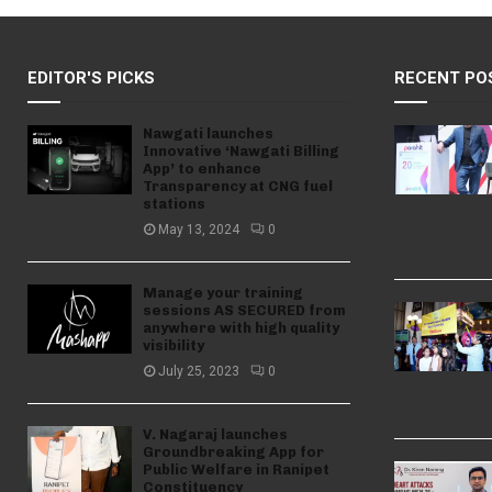
EDITOR'S PICKS
RECENT PO
Nawgati launches
Innovative ‘Nawgati Billing
App’ to enhance
Transparency at CNG fuel
stations
May 13, 2024
0
Manage your training
sessions AS SECURED from
anywhere with high quality
visibility
July 25, 2023
0
V. Nagaraj launches
Groundbreaking App for
Public Welfare in Ranipet
Constituency