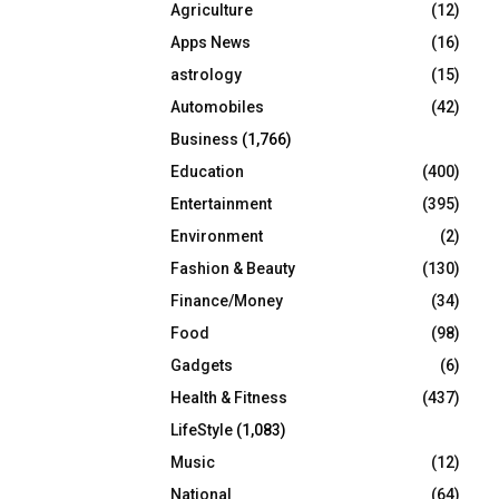
Agriculture
(12)
r
R
:
Apps News
(16)
C
astrology
(15)
Automobiles
(42)
H
Business
(1,766)
Education
(400)
Entertainment
(395)
Environment
(2)
Fashion & Beauty
(130)
Finance/Money
(34)
Food
(98)
Gadgets
(6)
Health & Fitness
(437)
LifeStyle
(1,083)
Music
(12)
National
(64)