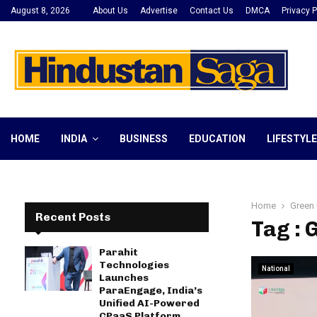
August 8, 2026
About Us
Advertise
Contact Us
DMCA
Privacy P
HOME
INDIA
BUSINESS
EDUCATION
LIFESTYLE
Home
Green 
Recent Posts
Tag : 
Parahit
Technologies
National
Launches
ParaEngage, India’s
Unified AI-Powered
CPaaS Platform,