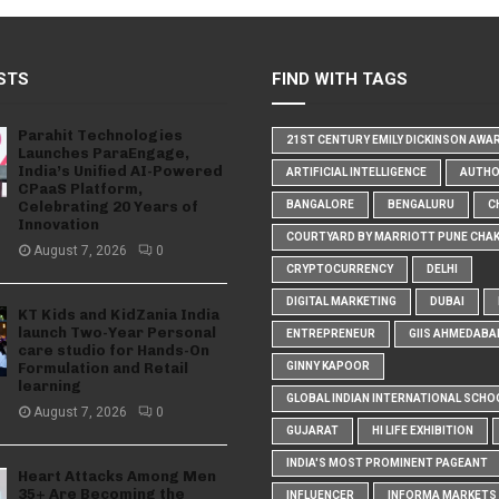
STS
FIND WITH TAGS
Parahit Technologies
21ST CENTURY EMILY DICKINSON AWA
Launches ParaEngage,
India’s Unified AI-Powered
ARTIFICIAL INTELLIGENCE
AUTH
CPaaS Platform,
Celebrating 20 Years of
BANGALORE
BENGALURU
C
Innovation
COURTYARD BY MARRIOTT PUNE CHA
August 7, 2026
0
CRYPTOCURRENCY
DELHI
DIGITAL MARKETING
DUBAI
KT Kids and KidZania India
launch Two-Year Personal
ENTREPRENEUR
GIIS AHMEDABA
care studio for Hands-On
Formulation and Retail
GINNY KAPOOR
learning
GLOBAL INDIAN INTERNATIONAL SCHO
August 7, 2026
0
GUJARAT
HI LIFE EXHIBITION
INDIA'S MOST PROMINENT PAGEANT
Heart Attacks Among Men
35+ Are Becoming the
INFLUENCER
INFORMA MARKETS I