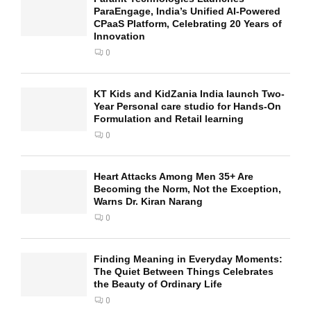
ParaEngage, India’s Unified AI-Powered
CPaaS Platform, Celebrating 20 Years of
Innovation
0
KT Kids and KidZania India launch Two-
Year Personal care studio for Hands-On
Formulation and Retail learning
0
Heart Attacks Among Men 35+ Are
Becoming the Norm, Not the Exception,
Warns Dr. Kiran Narang
0
Finding Meaning in Everyday Moments:
The Quiet Between Things Celebrates
the Beauty of Ordinary Life
0