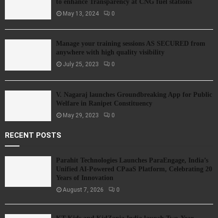
to enhance Transparency at CNG fuel stations
May 13, 2024
0
Manage your training sessions AS SECURED from
anywhere with high quality visibility
July 25, 2023
0
V. Nagaraj launches Groundbreaking App for Public
Welfare in Ranipet Constituency
May 29, 2023
0
RECENT POSTS
Parahit Technologies Launches ParaEngage, India’s
Unified AI-Powered CPaaS Platform, Celebrating 20
Years of Innovation
August 7, 2026
0