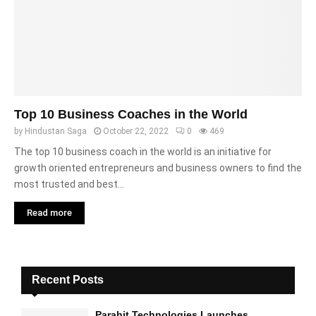
Top 10 Business Coaches in the World
by
Hindustan Saga
October 22, 2022
0
469
The top 10 business coach in the world is an initiative for
growth oriented entrepreneurs and business owners to find the
most trusted and best...
Read more
Recent Posts
Parahit Technologies Launches