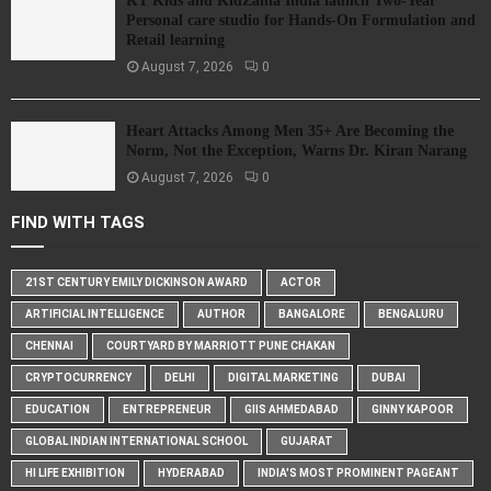
KT Kids and KidZania India launch Two-Year
Personal care studio for Hands-On Formulation and
Retail learning
August 7, 2026
0
Heart Attacks Among Men 35+ Are Becoming the
Norm, Not the Exception, Warns Dr. Kiran Narang
August 7, 2026
0
FIND WITH TAGS
21ST CENTURY EMILY DICKINSON AWARD
ACTOR
ARTIFICIAL INTELLIGENCE
AUTHOR
BANGALORE
BENGALURU
CHENNAI
COURTYARD BY MARRIOTT PUNE CHAKAN
CRYPTOCURRENCY
DELHI
DIGITAL MARKETING
DUBAI
EDUCATION
ENTREPRENEUR
GIIS AHMEDABAD
GINNY KAPOOR
GLOBAL INDIAN INTERNATIONAL SCHOOL
GUJARAT
HI LIFE EXHIBITION
HYDERABAD
INDIA'S MOST PROMINENT PAGEANT