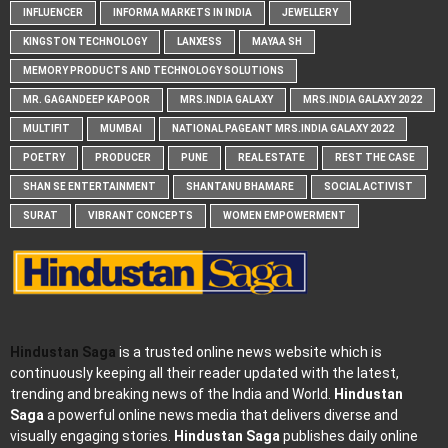
INFLUENCER
INFORMA MARKETS IN INDIA
JEWELLERY
KINGSTON TECHNOLOGY
LANXESS
MAYAA SH
MEMORY PRODUCTS AND TECHNOLOGY SOLUTIONS
MR. GAGANDEEP KAPOOR
MRS.INDIA GALAXY
MRS.INDIA GALAXY 2022
MULTIFIT
MUMBAI
NATIONAL PAGEANT MRS.INDIA GALAXY 2022
POETRY
PRODUCER
PUNE
REAL ESTATE
REST THE CASE
SHAN SE ENTERTAINMENT
SHANTANU BHAMARE
SOCIAL ACTIVIST
SURAT
VIBRANT CONCEPTS
WOMEN EMPOWERMENT
Hindustan Saga
is a trusted online news website which is
continuously keeping all their reader updated with the latest,
trending and breaking news of the India and World.
Hindustan
Saga
a powerful online news media that delivers diverse and
visually engaging stories.
Hindustan Saga
publishes daily online