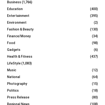
Business
(1,766)
Education
(400)
Entertainment
(395)
Environment
(2)
Fashion & Beauty
(130)
Finance/Money
(34)
Food
(98)
Gadgets
(6)
Health & Fitness
(437)
LifeStyle
(1,083)
Music
(12)
National
(64)
Photography
(15)
Politics
(18)
Press Release
(80)
Regional News
(108)