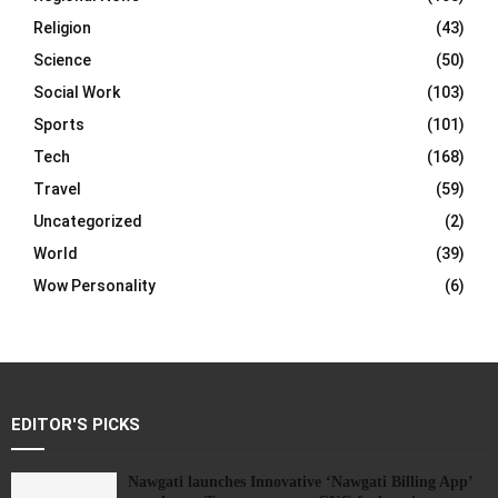
Religion
(43)
Science
(50)
Social Work
(103)
Sports
(101)
Tech
(168)
Travel
(59)
Uncategorized
(2)
World
(39)
Wow Personality
(6)
EDITOR'S PICKS
Nawgati launches Innovative ‘Nawgati Billing App’