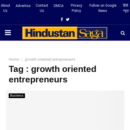
About
Contact
Privacy
Follow on Google
हिंदी
Advertise
DMCA
Us
Us
Policy
News
न्यूज़
Facebook
Twitter
PRIMARY
MENU
Home
growth oriented entrepreneurs
Tag : growth oriented
entrepreneurs
Business