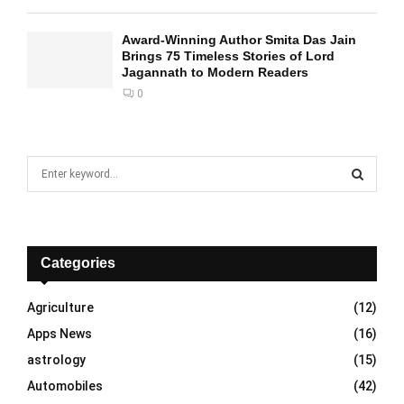
Award-Winning Author Smita Das Jain
Brings 75 Timeless Stories of Lord
Jagannath to Modern Readers
0
S
e
a
S
r
c
E
h
Categories
f
A
o
Agriculture
(12)
r
R
Apps News
(16)
:
C
astrology
(15)
Automobiles
(42)
H