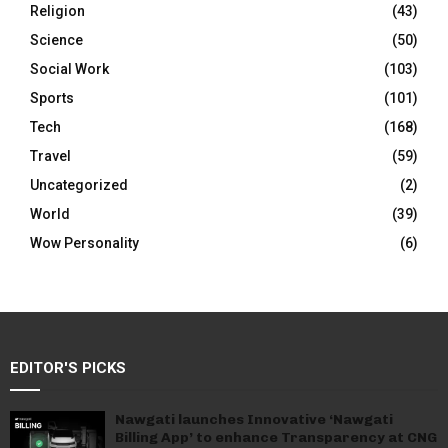
Religion
(43)
Science
(50)
Social Work
(103)
Sports
(101)
Tech
(168)
Travel
(59)
Uncategorized
(2)
World
(39)
Wow Personality
(6)
EDITOR'S PICKS
Nawgati launches Innovative ‘Nawgati
Billing App’ to enhance Transparency at CNG