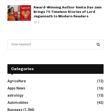
Award-Winning Author Smita Das Jain
Brings 75 Timeless Stories of Lord
Jagannath to Modern Readers
0
S
e
a
S
r
c
E
h
Categories
f
A
o
Agriculture
(12)
r
R
Apps News
(16)
:
C
astrology
(15)
Automobiles
(42)
H
Business
(1,766)