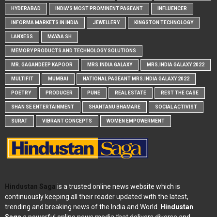
HYDERABAD
INDIA'S MOST PROMINENT PAGEANT
INFLUENCER
INFORMA MARKETS IN INDIA
JEWELLERY
KINGSTON TECHNOLOGY
LANXESS
MAYAA SH
MEMORY PRODUCTS AND TECHNOLOGY SOLUTIONS
MR. GAGANDEEP KAPOOR
MRS.INDIA GALAXY
MRS.INDIA GALAXY 2022
MULTIFIT
MUMBAI
NATIONAL PAGEANT MRS.INDIA GALAXY 2022
POETRY
PRODUCER
PUNE
REAL ESTATE
REST THE CASE
SHAN SE ENTERTAINMENT
SHANTANU BHAMARE
SOCIAL ACTIVIST
SURAT
VIBRANT CONCEPTS
WOMEN EMPOWERMENT
Hindustan Saga
is a trusted online news website which is
continuously keeping all their reader updated with the latest,
trending and breaking news of the India and World.
Hindustan