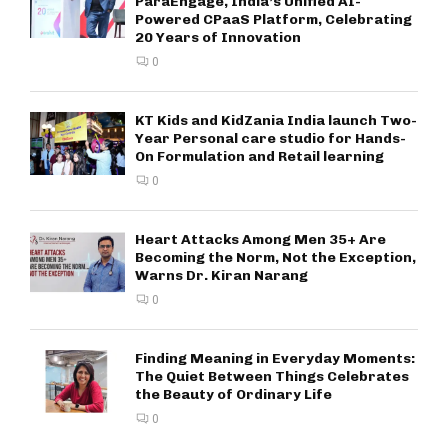
ParaEngage, India’s Unified AI-
Powered CPaaS Platform, Celebrating
20 Years of Innovation
0
KT Kids and KidZania India launch Two-
Year Personal care studio for Hands-
On Formulation and Retail learning
0
Heart Attacks Among Men 35+ Are
Becoming the Norm, Not the Exception,
Warns Dr. Kiran Narang
0
Finding Meaning in Everyday Moments:
The Quiet Between Things Celebrates
the Beauty of Ordinary Life
0