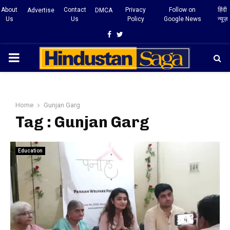
About
Contact
Privacy
Follow on
हिंदी
Advertise
DMCA
Us
Us
Policy
Google News
न्यूज़
Facebook
Twitter
PRIMARY
MENU
Home
Gunjan Garg
Tag : Gunjan Garg
Education