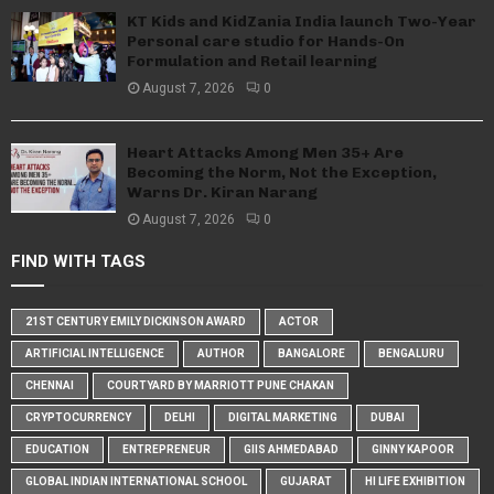
KT Kids and KidZania India launch Two-Year
Personal care studio for Hands-On
Formulation and Retail learning
August 7, 2026
0
Heart Attacks Among Men 35+ Are
Becoming the Norm, Not the Exception,
Warns Dr. Kiran Narang
August 7, 2026
0
FIND WITH TAGS
21ST CENTURY EMILY DICKINSON AWARD
ACTOR
ARTIFICIAL INTELLIGENCE
AUTHOR
BANGALORE
BENGALURU
CHENNAI
COURTYARD BY MARRIOTT PUNE CHAKAN
CRYPTOCURRENCY
DELHI
DIGITAL MARKETING
DUBAI
EDUCATION
ENTREPRENEUR
GIIS AHMEDABAD
GINNY KAPOOR
GLOBAL INDIAN INTERNATIONAL SCHOOL
GUJARAT
HI LIFE EXHIBITION