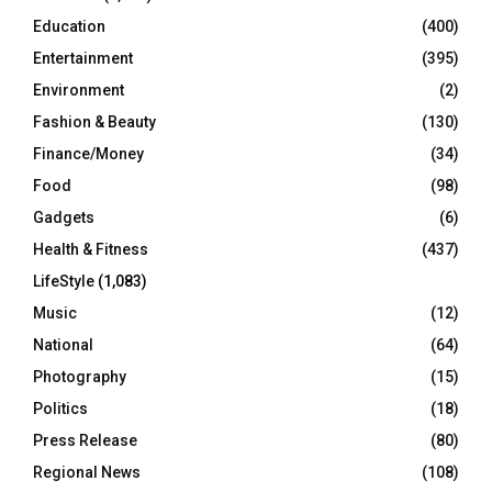
Education
(400)
Entertainment
(395)
Environment
(2)
Fashion & Beauty
(130)
Finance/Money
(34)
Food
(98)
Gadgets
(6)
Health & Fitness
(437)
LifeStyle
(1,083)
Music
(12)
National
(64)
Photography
(15)
Politics
(18)
Press Release
(80)
Regional News
(108)