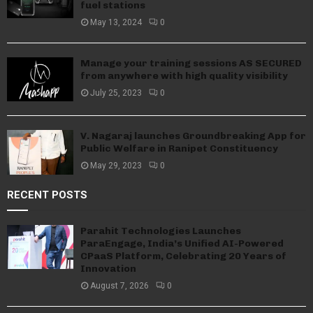
fuel stations
May 13, 2024
0
Manage your training sessions AS SECURED
from anywhere with high quality visibility
July 25, 2023
0
V. Nagaraj launches Groundbreaking App for
Public Welfare in Ranipet Constituency
May 29, 2023
0
RECENT POSTS
Parahit Technologies Launches
ParaEngage, India’s Unified AI-Powered
CPaaS Platform, Celebrating 20 Years of
Innovation
August 7, 2026
0