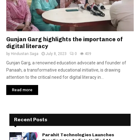
Gunjan Garg highlights the importance of
digital literacy
by
Hindustan Saga
July 8, 2023
0
409
Gunjan Garg, a renowned education advocate and founder of
Panaah, a transformative educational initiative, is drawing
attention to the critical need for digital literacy in...
Read more
Recent Posts
Parahit Technologies Launches