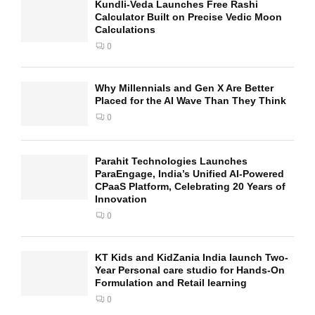
Kundli-Veda Launches Free Rashi
Calculator Built on Precise Vedic Moon
Calculations
0
Why Millennials and Gen X Are Better
Placed for the AI Wave Than They Think
0
Parahit Technologies Launches
ParaEngage, India’s Unified AI-Powered
CPaaS Platform, Celebrating 20 Years of
Innovation
0
KT Kids and KidZania India launch Two-
Year Personal care studio for Hands-On
Formulation and Retail learning
0