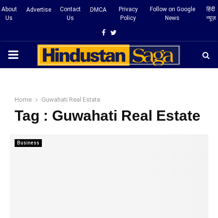
About
Contact
Privacy
Follow on Google
हिंदी
Advertise
DMCA
Us
Us
Policy
News
न्यूज़
Facebook
Twitter
PRIMARY
MENU
Home
Guwahati Real Estate
Tag : Guwahati Real Estate
Business