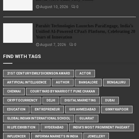
August 10, 2026
0
Parahit Technologies Launches ParaEngage, India’s
Unified AI-Powered CPaaS Platform, Celebrating 20
Years of Innovation
August 7, 2026
0
FIND WITH TAGS
21ST CENTURY EMILY DICKINSON AWARD
ACTOR
ARTIFICIAL INTELLIGENCE
AUTHOR
BANGALORE
BENGALURU
CHENNAI
COURTYARD BY MARRIOTT PUNE CHAKAN
CRYPTOCURRENCY
DELHI
DIGITAL MARKETING
DUBAI
EDUCATION
ENTREPRENEUR
GIIS AHMEDABAD
GINNY KAPOOR
GLOBAL INDIAN INTERNATIONAL SCHOOL
GUJARAT
HI LIFE EXHIBITION
HYDERABAD
INDIA'S MOST PROMINENT PAGEANT
INFLUENCER
INFORMA MARKETS IN INDIA
JEWELLERY