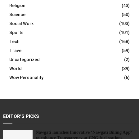
Religion
(43)
Science
(50)
Social Work
(103)
Sports
(101)
Tech
(168)
Travel
(59)
Uncategorized
(2)
World
(39)
Wow Personality
(6)
EDITOR'S PICKS
Nawgati launches Innovative ‘Nawgati Billing App’
to enhance Transparency at CNG fuel stations