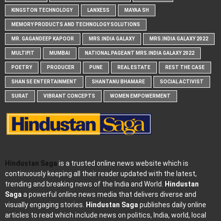
KINGSTON TECHNOLOGY
LANXESS
MAYAA SH
MEMORY PRODUCTS AND TECHNOLOGY SOLUTIONS
MR. GAGANDEEP KAPOOR
MRS.INDIA GALAXY
MRS.INDIA GALAXY 2022
MULTIFIT
MUMBAI
NATIONAL PAGEANT MRS.INDIA GALAXY 2022
POETRY
PRODUCER
PUNE
REAL ESTATE
REST THE CASE
SHAN SE ENTERTAINMENT
SHANTANU BHAMARE
SOCIAL ACTIVIST
SURAT
VIBRANT CONCEPTS
WOMEN EMPOWERMENT
Hindustan Saga
is a trusted online news website which is
continuously keeping all their reader updated with the latest,
trending and breaking news of the India and World.
Hindustan
Saga
a powerful online news media that delivers diverse and
visually engaging stories.
Hindustan Saga
publishes daily online
articles to read which include news on politics, India, world, local