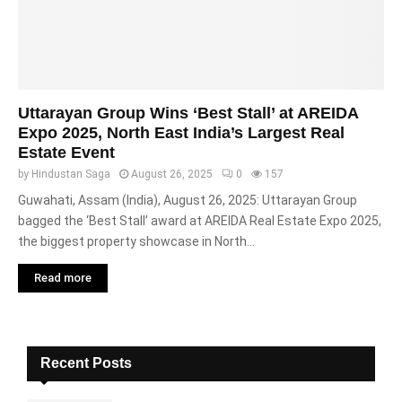
Uttarayan Group Wins ‘Best Stall’ at AREIDA
Expo 2025, North East India’s Largest Real
Estate Event
by
Hindustan Saga
August 26, 2025
0
157
Guwahati, Assam (India), August 26, 2025: Uttarayan Group
bagged the ‘Best Stall’ award at AREIDA Real Estate Expo 2025,
the biggest property showcase in North...
Read more
Recent Posts