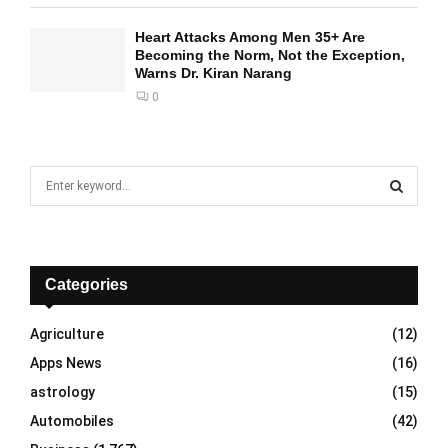
Heart Attacks Among Men 35+ Are
Becoming the Norm, Not the Exception,
Warns Dr. Kiran Narang
0
S
e
a
S
r
c
E
h
Categories
f
A
o
Agriculture
(12)
r
R
Apps News
(16)
:
C
astrology
(15)
Automobiles
(42)
H