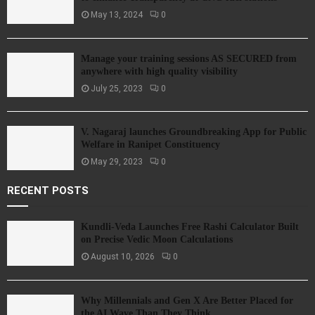
May 13, 2024
0
Manage your training sessions AS SECURED from
anywhere with high quality visibility
July 25, 2023
0
V. Nagaraj launches Groundbreaking App for Public
Welfare in Ranipet Constituency
May 29, 2023
0
RECENT POSTS
Kundli-Veda Launches Free Rashi Calculator Built
on Precise Vedic Moon Calculations
August 10, 2026
0
Why Millennials and Gen X Are Better Placed for
the AI Wave Than They Think