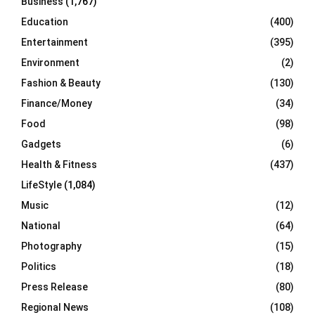
Business
(1,767)
Education
(400)
Entertainment
(395)
Environment
(2)
Fashion & Beauty
(130)
Finance/Money
(34)
Food
(98)
Gadgets
(6)
Health & Fitness
(437)
LifeStyle
(1,084)
Music
(12)
National
(64)
Photography
(15)
Politics
(18)
Press Release
(80)
Regional News
(108)