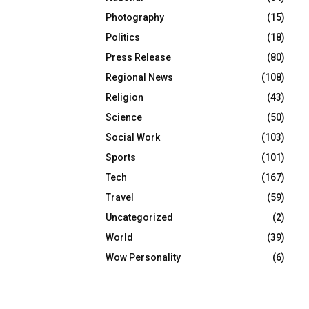
Photography
(15)
Politics
(18)
Press Release
(80)
Regional News
(108)
Religion
(43)
Science
(50)
Social Work
(103)
Sports
(101)
Tech
(167)
Travel
(59)
Uncategorized
(2)
World
(39)
Wow Personality
(6)