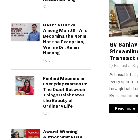
0
Heart Attacks
Among Men 35+ Are
Becoming the Norm,
Not the Exception,
GV Sanjay
Warns Dr. Kiran
Streamlin
Narang
Transacti
0
by
Hindustan Sa
Artificial Intel
Finding Meaning in
every sphere o
Everyday Moments:
how global cha
The Quiet Between
Things Celebrates
By transitionin
the Beauty of
Ordinary Life
Read more
0
Award-Winning
Author Smita Das