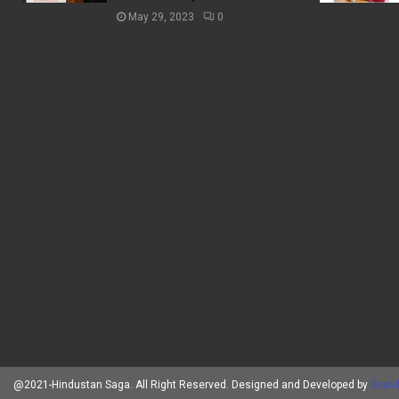
May 29, 2023
0
@2021-Hindustan Saga. All Right Reserved. Designed and Developed by
Brand