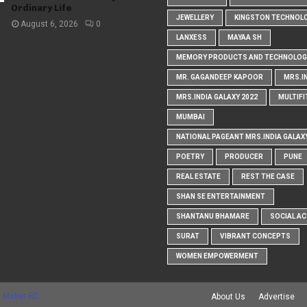
Ordinary Life
JEWELLERY
KINGSTON TECHNOL
August 6, 2026
0
LANXESS
MAYAA SH
MEMORY PRODUCTS AND TECHNOLOG
MR. GAGANDEEP KAPOOR
MRS.I
MRS.INDIA GALAXY 2022
MULTIFI
MUMBAI
NATIONAL PAGEANT MRS.INDIA GALAX
POETRY
PRODUCER
PUNE
REAL ESTATE
REST THE CASE
SHAN SE ENTERTAINMENT
SHANTANU BHAMARE
SOCIAL AC
SURAT
VIBRANT CONCEPTS
WOMEN EMPOWERMENT
 Maker RD
About Us
Advertise