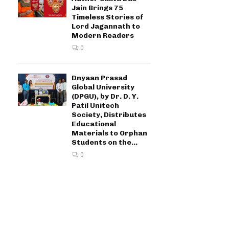
Jain Brings 75
Timeless Stories of
Lord Jagannath to
Modern Readers
0
Dnyaan Prasad
Global University
(DPGU), by Dr. D. Y.
Patil Unitech
Society, Distributes
Educational
Materials to Orphan
Students on the...
0