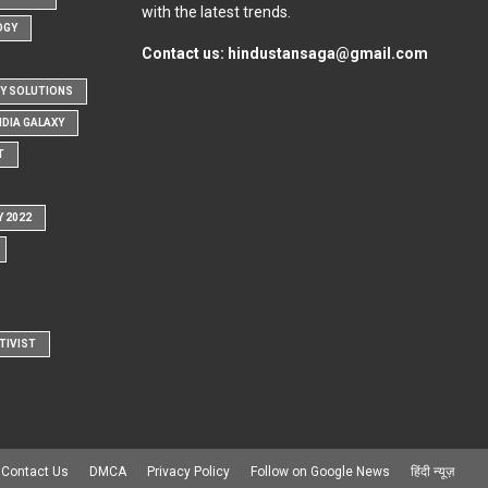
with the latest trends.
OGY
Contact us:
hindustansaga@gmail.com
Y SOLUTIONS
NDIA GALAXY
T
Y 2022
TIVIST
Contact Us
DMCA
Privacy Policy
Follow on Google News
हिंदी न्यूज़