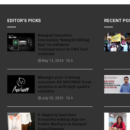
EDITOR'S PICKS
RECENT PO
Nawgati launches
Innovative ‘Nawgati Billing
App’ to enhance
Transparency at CNG fuel
stations
May 13, 2024
0
Manage your training
sessions AS SECURED from
anywhere with high quality
visibility
July 25, 2023
0
V. Nagaraj launches
Groundbreaking App for
Public Welfare in Ranipet
Constituency