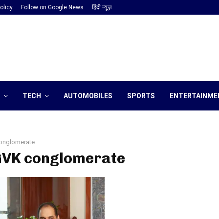
olicy
Follow on Google News
हिंदी न्यूज़
TECH
AUTOMOBILES
SPORTS
ENTERTAINME
onglomerate
 GVK conglomerate