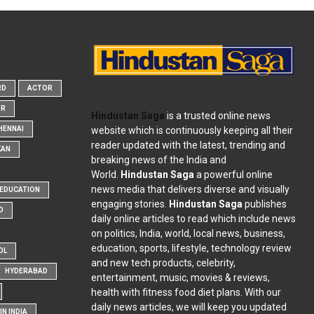
RD
ACTOR
OR
Hindustan Saga
is a trusted online news
website which is continuously keeping all their
HENNAI
reader updated with the latest, trending and
KAN
breaking news of the India and
World.
Hindustan Saga
a powerful online
news media that delivers diverse and visually
EDUCATION
engaging stories.
Hindustan Saga
publishes
D
daily online articles to read which include news
on politics, India, world, local news, business,
education, sports, lifestyle, technology review
OL
and new tech products, celebrity,
HYDERABAD
entertainment, music, movies & reviews,
health with fitness food diet plans. With our
daily news articles, we will keep you updated
N INDIA