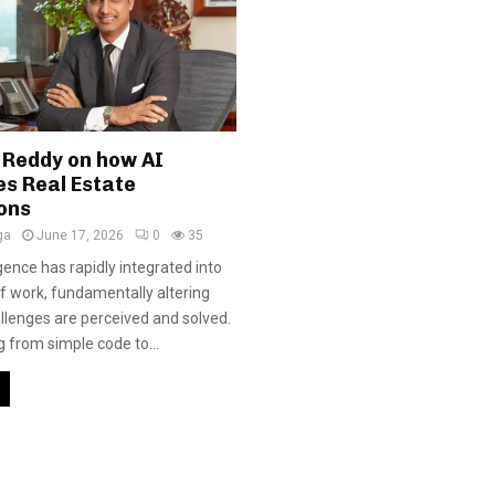
 Reddy on how AI
es Real Estate
ons
ga
June 17, 2026
0
35
ligence has rapidly integrated into
f work, fundamentally altering
llenges are perceived and solved.
g from simple code to...