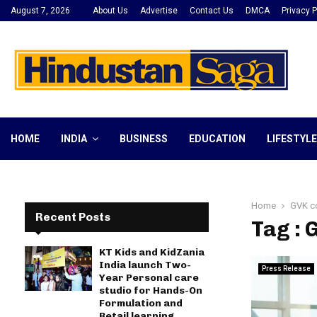
August 7, 2026
About Us
Advertise
Contact Us
DMCA
Privacy P
HOME
INDIA
BUSINESS
EDUCATION
LIFESTYLE
Home
GVK c
Recent Posts
Tag :
KT Kids and KidZania
India launch Two-
Press Release
Year Personal care
studio for Hands-On
Formulation and
Retail learning