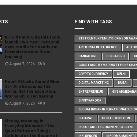
STS
FIND WITH TAGS
KT Kids and KidZania India
21ST CENTURY EMILY DICKINSON AWA
launch Two-Year Personal
care studio for Hands-On
ARTIFICIAL INTELLIGENCE
AUTH
Formulation and Retail
learning
BANGALORE
BENGALURU
C
August 7, 2026
0
COURTYARD BY MARRIOTT PUNE CHA
CRYPTOCURRENCY
DELHI
Heart Attacks Among Men
DIGITAL MARKETING
DUBAI
35+ Are Becoming the
Norm, Not the Exception,
ENTREPRENEUR
GIIS AHMEDABA
Warns Dr. Kiran Narang
GINNY KAPOOR
August 7, 2026
0
GLOBAL INDIAN INTERNATIONAL SCHO
GUJARAT
HI LIFE EXHIBITION
Finding Meaning in
Everyday Moments: The
INDIA'S MOST PROMINENT PAGEANT
Quiet Between Things
Celebrates the Beauty of
INFLUENCER
INFORMA MARKETS I