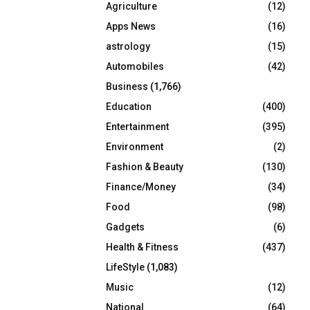
Agriculture
(12)
r
R
:
Apps News
(16)
C
astrology
(15)
Automobiles
(42)
H
Business
(1,766)
Education
(400)
Entertainment
(395)
Environment
(2)
Fashion & Beauty
(130)
Finance/Money
(34)
Food
(98)
Gadgets
(6)
Health & Fitness
(437)
LifeStyle
(1,083)
Music
(12)
National
(64)