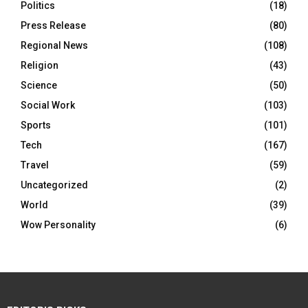
Politics
(18)
Press Release
(80)
Regional News
(108)
Religion
(43)
Science
(50)
Social Work
(103)
Sports
(101)
Tech
(167)
Travel
(59)
Uncategorized
(2)
World
(39)
Wow Personality
(6)