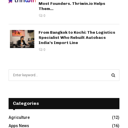
Most Founders. Thriwin.io Helps
Them...
0
From Bangkok to Kochi: The Logistics
Specialist Who Rebuilt Autobacs
India’s Import Line
0
S
e
a
S
r
c
E
h
Categories
f
A
o
Agriculture
(12)
r
R
Apps News
(16)
: