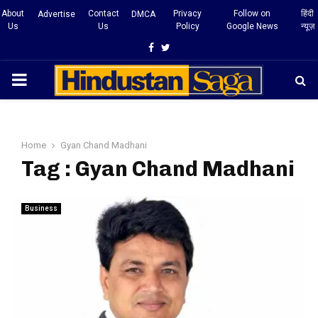
About
Contact
Privacy
Follow on
हिंदी
Advertise
DMCA
Us
Us
Policy
Google News
न्यूज़
Facebook
Twitter
PRIMARY
MENU
Home
Gyan Chand Madhani
Tag : Gyan Chand Madhani
Business