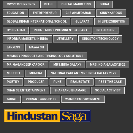
CRYPTOCURRENCY
DELHI
DIGITAL MARKETING
DUBAI
EDUCATION
ENTREPRENEUR
GIIS AHMEDABAD
GINNY KAPOOR
GLOBAL INDIAN INTERNATIONAL SCHOOL
GUJARAT
HI LIFE EXHIBITION
HYDERABAD
INDIA'S MOST PROMINENT PAGEANT
INFLUENCER
INFORMA MARKETS IN INDIA
JEWELLERY
KINGSTON TECHNOLOGY
LANXESS
MAYAA SH
MEMORY PRODUCTS AND TECHNOLOGY SOLUTIONS
MR. GAGANDEEP KAPOOR
MRS.INDIA GALAXY
MRS.INDIA GALAXY 2022
MULTIFIT
MUMBAI
NATIONAL PAGEANT MRS.INDIA GALAXY 2022
POETRY
PRODUCER
PUNE
REAL ESTATE
REST THE CASE
SHAN SE ENTERTAINMENT
SHANTANU BHAMARE
SOCIAL ACTIVIST
SURAT
VIBRANT CONCEPTS
WOMEN EMPOWERMENT