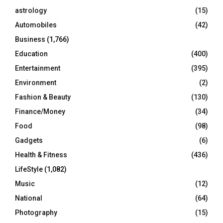
C
astrology
(15)
Automobiles
(42)
H
Business
(1,766)
Education
(400)
Entertainment
(395)
Environment
(2)
Fashion & Beauty
(130)
Finance/Money
(34)
Food
(98)
Gadgets
(6)
Health & Fitness
(436)
LifeStyle
(1,082)
Music
(12)
National
(64)
Photography
(15)