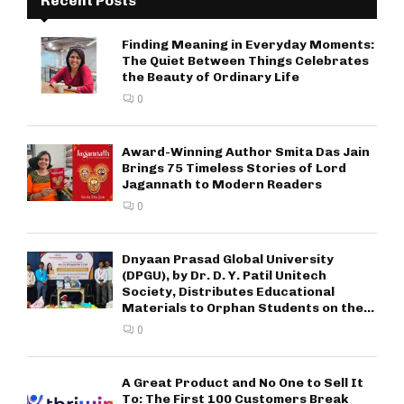
Recent Posts
Finding Meaning in Everyday Moments:
The Quiet Between Things Celebrates
the Beauty of Ordinary Life
0
Award-Winning Author Smita Das Jain
Brings 75 Timeless Stories of Lord
Jagannath to Modern Readers
0
Dnyaan Prasad Global University
(DPGU), by Dr. D. Y. Patil Unitech
Society, Distributes Educational
Materials to Orphan Students on the...
0
A Great Product and No One to Sell It
To: The First 100 Customers Break