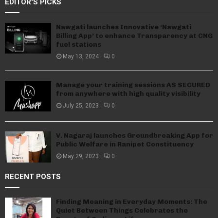
EDITOR'S PICKS
Nawgati launches Innovative ‘Nawgati
Billing App’ to enhance Transparency at CNG
fuel stations
May 13, 2024
0
Manage your training sessions AS SECURED
from anywhere with high quality visibility
July 25, 2023
0
V. Nagaraj launches Groundbreaking App for
Public Welfare in Ranipet Constituency
May 29, 2023
0
RECENT POSTS
Finding Meaning in Everyday Moments: The
Quiet Between Things Celebrates the