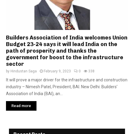
Builders Association of India welcomes Union
Budget 23-24 says it will lead India on the
path of prosperity and thanks the
government for boost to the infrastructure
sector
by
Hindustan Saga
February 9, 2023
0
338
It will prove a major driver for the infrastructure and construction
industry – Nimesh Patel, President, BAI. New Delhi: Builders’
Association of India (BAI), an...
Read more