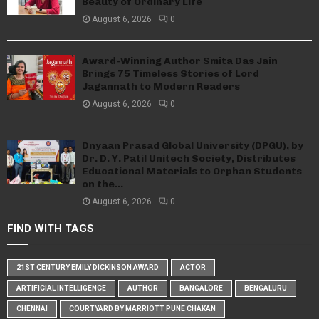
Beauty of Ordinary Life
August 6, 2026
0
Award-Winning Author Smita Das Jain
Brings 75 Timeless Stories of Lord
Jagannath to Modern Readers
August 6, 2026
0
Dnyaan Prasad Global University (DPGU), by
Dr. D. Y. Patil Unitech Society, Distributes
Educational Materials to Orphan Students
on the...
August 6, 2026
0
FIND WITH TAGS
21ST CENTURY EMILY DICKINSON AWARD
ACTOR
ARTIFICIAL INTELLIGENCE
AUTHOR
BANGALORE
BENGALURU
CHENNAI
COURTYARD BY MARRIOTT PUNE CHAKAN