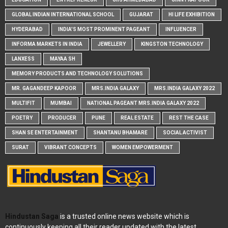
GLOBAL INDIAN INTERNATIONAL SCHOOL
GUJARAT
HI LIFE EXHIBITION
HYDERABAD
INDIA'S MOST PROMINENT PAGEANT
INFLUENCER
INFORMA MARKETS IN INDIA
JEWELLERY
KINGSTON TECHNOLOGY
LANXESS
MAYAA SH
MEMORY PRODUCTS AND TECHNOLOGY SOLUTIONS
MR. GAGANDEEP KAPOOR
MRS.INDIA GALAXY
MRS.INDIA GALAXY 2022
MULTIFIT
MUMBAI
NATIONAL PAGEANT MRS.INDIA GALAXY 2022
POETRY
PRODUCER
PUNE
REAL ESTATE
REST THE CASE
SHAN SE ENTERTAINMENT
SHANTANU BHAMARE
SOCIAL ACTIVIST
SURAT
VIBRANT CONCEPTS
WOMEN EMPOWERMENT
Hindustan Saga
is a trusted online news website which is
continuously keeping all their reader updated with the latest,