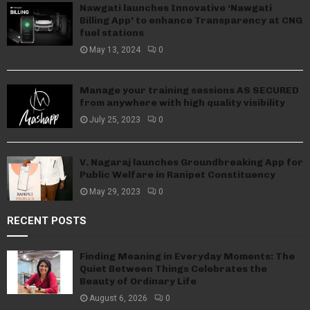
Nawgati launches Innovative ‘Nawgati
Billing App’ to enhance Transparency at CNG
fuel stations
May 13, 2024
0
Manage your training sessions AS SECURED
from anywhere with high quality visibility
July 25, 2023
0
V. Nagaraj launches Groundbreaking App for
Public Welfare in Ranipet Constituency
May 29, 2023
0
RECENT POSTS
Finding Meaning in Everyday Moments: The
Quiet Between Things Celebrates the
Beauty of Ordinary Life
August 6, 2026
0