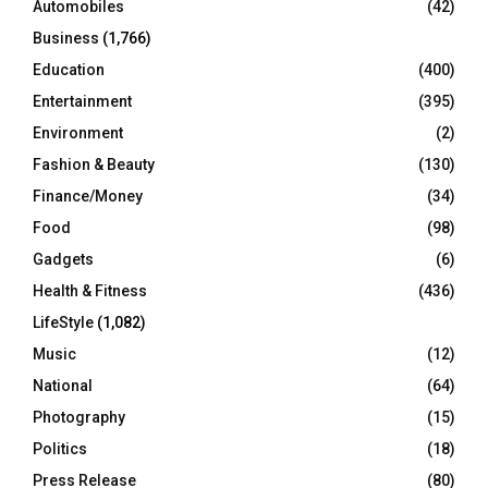
Automobiles
(42)
H
Business
(1,766)
Education
(400)
Entertainment
(395)
Environment
(2)
Fashion & Beauty
(130)
Finance/Money
(34)
Food
(98)
Gadgets
(6)
Health & Fitness
(436)
LifeStyle
(1,082)
Music
(12)
National
(64)
Photography
(15)
Politics
(18)
Press Release
(80)