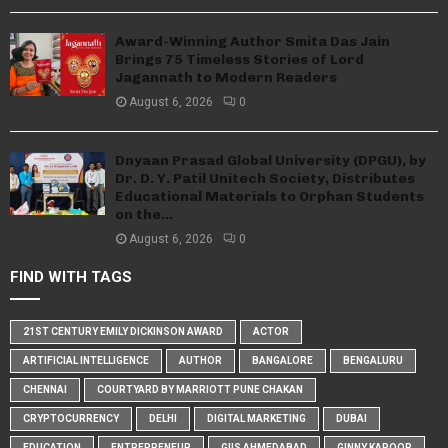
Award-Winning Author Smita Das Jain
Brings 75 Timeless Stories of Lord
Jagannath to Modern Readers
August 6, 2026
0
Dnyaan Prasad Global University (DPGU), by
Dr. D. Y. Patil Unitech Society, Distributes
Educational Materials to Orphan Students
on the...
August 6, 2026
0
FIND WITH TAGS
21ST CENTURY EMILY DICKINSON AWARD
ACTOR
ARTIFICIAL INTELLIGENCE
AUTHOR
BANGALORE
BENGALURU
CHENNAI
COURTYARD BY MARRIOTT PUNE CHAKAN
CRYPTOCURRENCY
DELHI
DIGITAL MARKETING
DUBAI
EDUCATION
ENTREPRENEUR
GIIS AHMEDABAD
GINNY KAPOOR