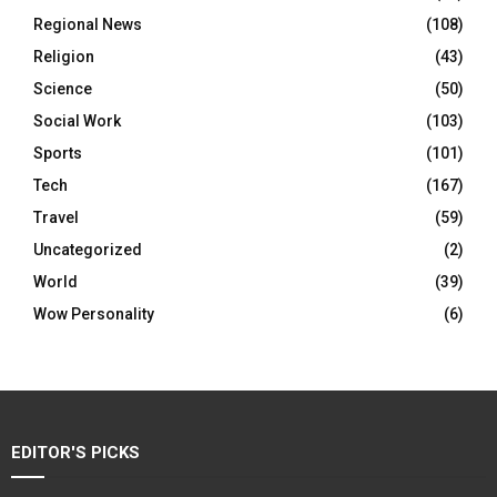
Regional News
(108)
Religion
(43)
Science
(50)
Social Work
(103)
Sports
(101)
Tech
(167)
Travel
(59)
Uncategorized
(2)
World
(39)
Wow Personality
(6)
EDITOR'S PICKS