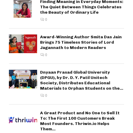
Finding Meaning in Everyday Moments:
The Quiet Between Things Celebrates
the Beauty of Ordinary Life
0
Award-Winning Author Smita Das Jain
Brings 75 Timeless Stories of Lord
Jagannath to Modern Readers
0
Dnyaan Prasad Global University
(DPGU), by Dr. D. Y. Patil Unitech
Society, Distributes Educational
Materials to Orphan Students on the...
0
A Great Product and No One to Sell It
To: The First 100 Customers Break
Most Founders. Thriwin.io Helps
Them...