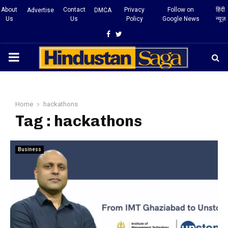
About
Contact
Privacy
Follow on
हिंदी
Advertise
DMCA
Us
Us
Policy
Google News
न्यूज़
Facebook
Twitter
PRIMARY
MENU
Home
hackathons
Tag : hackathons
Business