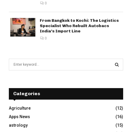
0
From Bangkok to Kochi: The Logistics
Specialist Who Rebuilt Autobacs
India’s Import Line
0
S
e
a
S
r
c
E
h
Categories
f
A
o
Agriculture
(12)
r
R
Apps News
(16)
:
C
astrology
(15)