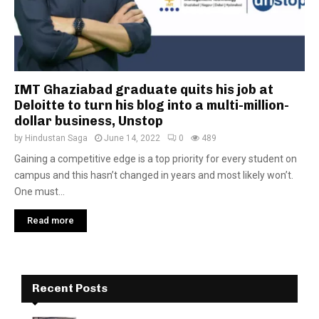
IMT Ghaziabad graduate quits his job at
Deloitte to turn his blog into a multi-million-
dollar business, Unstop
by
Hindustan Saga
June 14, 2022
0
489
Gaining a competitive edge is a top priority for every student on
campus and this hasn’t changed in years and most likely won’t.
One must...
Read more
Recent Posts