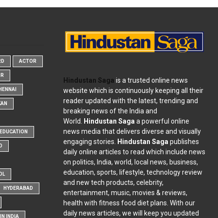
RD
ACTOR
OR
Hindustan Saga
is a trusted online news
website which is continuously keeping all their
HENNAI
reader updated with the latest, trending and
KAN
breaking news of the India and
World.
Hindustan Saga
a powerful online
news media that delivers diverse and visually
EDUCATION
engaging stories.
Hindustan Saga
publishes
D
daily online articles to read which include news
on politics, India, world, local news, business,
education, sports, lifestyle, technology review
OL
and new tech products, celebrity,
HYDERABAD
entertainment, music, movies & reviews,
health with fitness food diet plans. With our
daily news articles, we will keep you updated
N INDIA