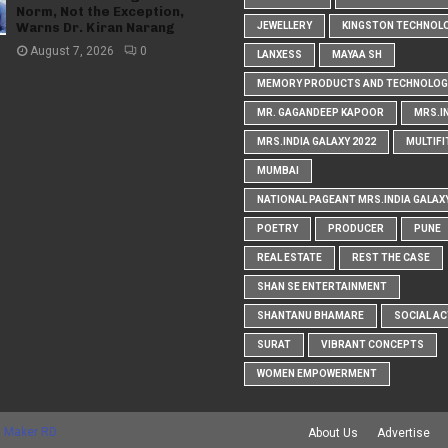
Norm, Not the Exception,
Warns Dr. Kiran Narang
JEWELLERY
KINGSTON TECHNOL
August 7, 2026
0
LANXESS
MAYAA SH
MEMORY PRODUCTS AND TECHNOLOG
MR. GAGANDEEP KAPOOR
MRS.I
MRS.INDIA GALAXY 2022
MULTIFI
MUMBAI
NATIONAL PAGEANT MRS.INDIA GALAX
POETRY
PRODUCER
PUNE
REAL ESTATE
REST THE CASE
SHAN SE ENTERTAINMENT
SHANTANU BHAMARE
SOCIAL AC
SURAT
VIBRANT CONCEPTS
WOMEN EMPOWERMENT
 Maker RD
About Us
Advertise