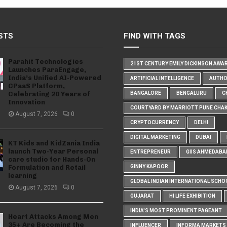
STS
FIND WITH TAGS
Parahit Technologies
21ST CENTURY EMILY DICKINSON AWA
Launches ParaEngage,
India’s Unified AI-Powered
ARTIFICIAL INTELLIGENCE
AUTH
CPaaS Platform,
Celebrating 20 Years of
BANGALORE
BENGALURU
C
Innovation
COURTYARD BY MARRIOTT PUNE CHA
August 7, 2026
0
CRYPTOCURRENCY
DELHI
DIGITAL MARKETING
DUBAI
KT Kids and KidZania India
launch Two-Year Personal
ENTREPRENEUR
GIIS AHMEDABA
care studio for Hands-On
Formulation and Retail
GINNY KAPOOR
learning
GLOBAL INDIAN INTERNATIONAL SCHO
August 7, 2026
0
GUJARAT
HI LIFE EXHIBITION
INDIA'S MOST PROMINENT PAGEANT
Heart Attacks Among Men
35+ Are Becoming the
INFLUENCER
INFORMA MARKETS I