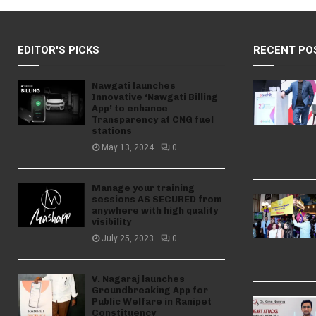
EDITOR'S PICKS
RECENT PO
Nawgati launches
Innovative ‘Nawgati Billing
App’ to enhance
Transparency at CNG fuel
stations
May 13, 2024
0
Manage your training
sessions AS SECURED from
anywhere with high quality
visibility
July 25, 2023
0
V. Nagaraj launches
Groundbreaking App for
Public Welfare in Ranipet
Constituency