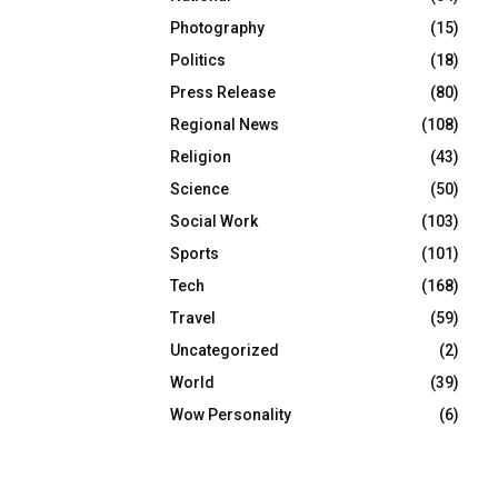
Photography
(15)
Politics
(18)
Press Release
(80)
Regional News
(108)
Religion
(43)
Science
(50)
Social Work
(103)
Sports
(101)
Tech
(168)
Travel
(59)
Uncategorized
(2)
World
(39)
Wow Personality
(6)