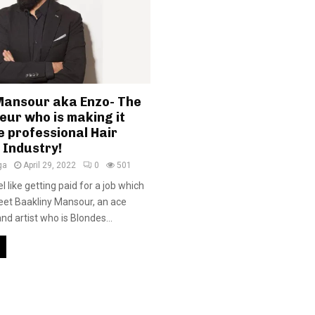
Mansour aka Enzo- The
eur who is making it
e professional Hair
 Industry!
ga
April 29, 2022
0
501
l like getting paid for a job which
meet Baakliny Mansour, an ace
d artist who is Blondes...