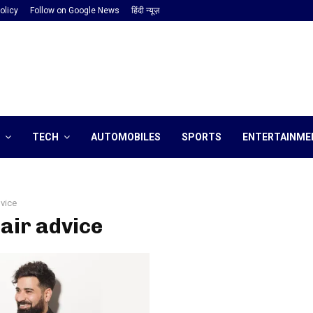
olicy
Follow on Google News
हिंदी न्यूज़
TECH
AUTOMOBILES
SPORTS
ENTERTAINME
dvice
hair advice