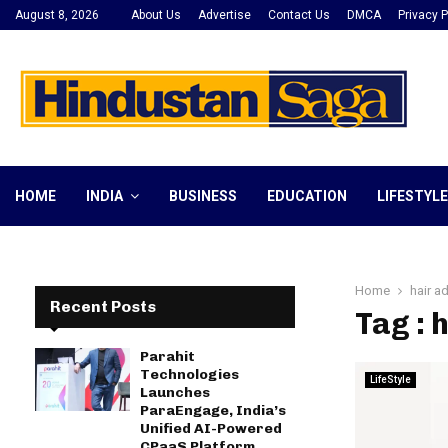
August 8, 2026
About Us
Advertise
Contact Us
DMCA
Privacy P
HOME
INDIA
BUSINESS
EDUCATION
LIFESTYLE
Home
hair a
Recent Posts
Tag : 
Parahit
Technologies
LifeStyle
Launches
ParaEngage, India’s
Unified AI-Powered
CPaaS Platform,