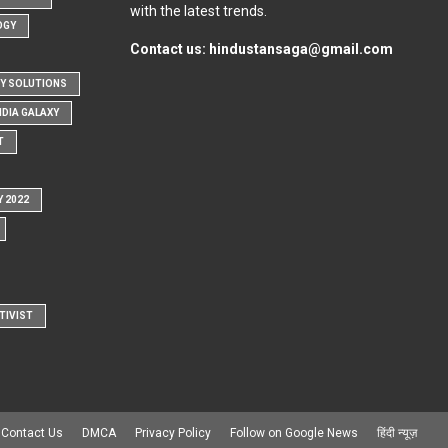
with the latest trends.
OGY
Contact us:
hindustansaga@gmail.com
Y SOLUTIONS
NDIA GALAXY
T
Y 2022
TIVIST
Contact Us
DMCA
Privacy Policy
Follow on Google News
हिंदी न्यूज़