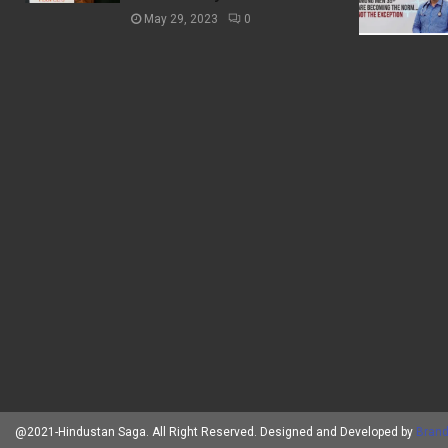
May 29, 2023
0
@2021-Hindustan Saga. All Right Reserved. Designed and Developed by
Brand