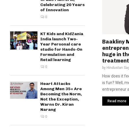
Celebrating 20 Years
of Innovation
0
KT Kids and KidZania
India launch Two-
Baakliny 
Year Personal care
entrepren
studio for Hands-On
huge in th
Formulation and
Retail learning
treatment
0
by
Hindustan Sa
How does it fee
is fun? Well, 
Heart Attacks
Among Men 35+ Are
entrepreneur an
Becoming the Norm,
Not the Exception,
Read more
Warns Dr. Kiran
Narang
0