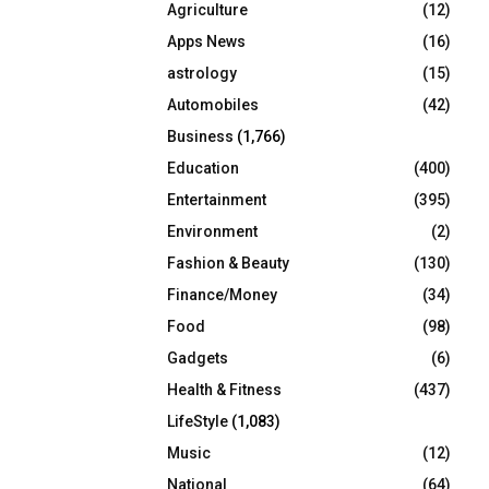
Agriculture
(12)
r
R
:
Apps News
(16)
C
astrology
(15)
Automobiles
(42)
H
Business
(1,766)
Education
(400)
Entertainment
(395)
Environment
(2)
Fashion & Beauty
(130)
Finance/Money
(34)
Food
(98)
Gadgets
(6)
Health & Fitness
(437)
LifeStyle
(1,083)
Music
(12)
National
(64)