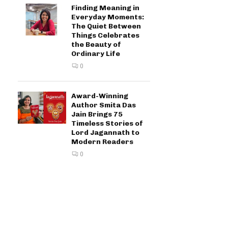
Finding Meaning in
Everyday Moments:
The Quiet Between
Things Celebrates
the Beauty of
Ordinary Life
0
Award-Winning
Author Smita Das
Jain Brings 75
Timeless Stories of
Lord Jagannath to
Modern Readers
0