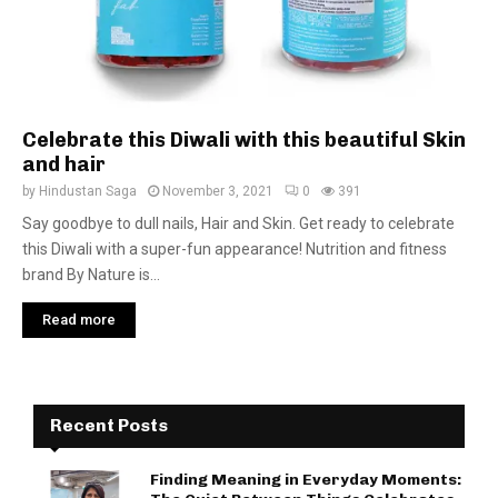
Celebrate this Diwali with this beautiful Skin
and hair
by
Hindustan Saga
November 3, 2021
0
391
Say goodbye to dull nails, Hair and Skin. Get ready to celebrate
this Diwali with a super-fun appearance! Nutrition and fitness
brand By Nature is...
Read more
Recent Posts
Finding Meaning in Everyday Moments: