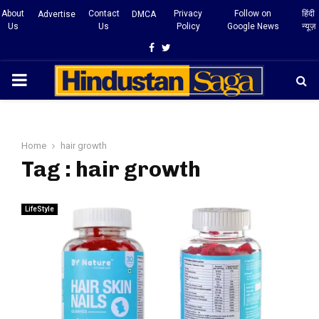
About
Contact
Privacy
Follow on
हिंदी
Advertise
DMCA
Us
Us
Policy
Google News
न्यूज़
Facebook
Twitter
PRIMARY
MENU
Home
hair growth
Tag : hair growth
LifeStyle