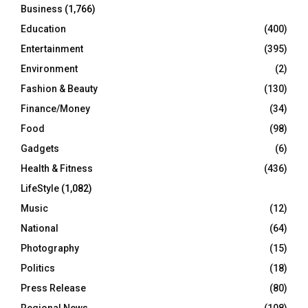
Business
(1,766)
Education
(400)
Entertainment
(395)
Environment
(2)
Fashion & Beauty
(130)
Finance/Money
(34)
Food
(98)
Gadgets
(6)
Health & Fitness
(436)
LifeStyle
(1,082)
Music
(12)
National
(64)
Photography
(15)
Politics
(18)
Press Release
(80)