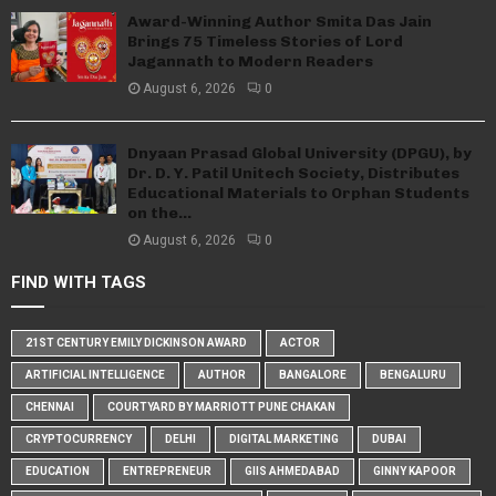
Award-Winning Author Smita Das Jain
Brings 75 Timeless Stories of Lord
Jagannath to Modern Readers
August 6, 2026
0
Dnyaan Prasad Global University (DPGU), by
Dr. D. Y. Patil Unitech Society, Distributes
Educational Materials to Orphan Students
on the...
August 6, 2026
0
FIND WITH TAGS
21ST CENTURY EMILY DICKINSON AWARD
ACTOR
ARTIFICIAL INTELLIGENCE
AUTHOR
BANGALORE
BENGALURU
CHENNAI
COURTYARD BY MARRIOTT PUNE CHAKAN
CRYPTOCURRENCY
DELHI
DIGITAL MARKETING
DUBAI
EDUCATION
ENTREPRENEUR
GIIS AHMEDABAD
GINNY KAPOOR