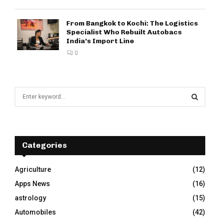
From Bangkok to Kochi: The Logistics
Specialist Who Rebuilt Autobacs
India’s Import Line
0
S
e
a
S
r
c
E
h
Categories
f
A
o
Agriculture
(12)
r
R
Apps News
(16)
:
C
astrology
(15)
Automobiles
(42)
H