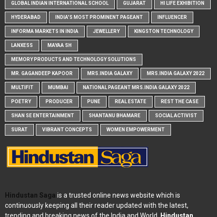
GLOBAL INDIAN INTERNATIONAL SCHOOL
GUJARAT
HI LIFE EXHIBITION
HYDERABAD
INDIA'S MOST PROMINENT PAGEANT
INFLUENCER
INFORMA MARKETS IN INDIA
JEWELLERY
KINGSTON TECHNOLOGY
LANXESS
MAYAA SH
MEMORY PRODUCTS AND TECHNOLOGY SOLUTIONS
MR. GAGANDEEP KAPOOR
MRS.INDIA GALAXY
MRS.INDIA GALAXY 2022
MULTIFIT
MUMBAI
NATIONAL PAGEANT MRS.INDIA GALAXY 2022
POETRY
PRODUCER
PUNE
REAL ESTATE
REST THE CASE
SHAN SE ENTERTAINMENT
SHANTANU BHAMARE
SOCIAL ACTIVIST
SURAT
VIBRANT CONCEPTS
WOMEN EMPOWERMENT
Hindustan Saga
is a trusted online news website which is
continuously keeping all their reader updated with the latest,
trending and breaking news of the India and World.
Hindustan