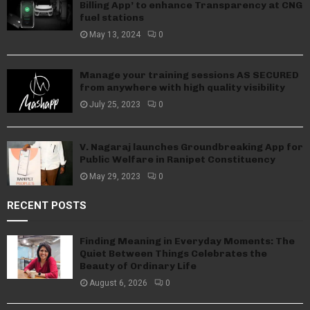
Billing App’ to enhance Transparency at CNG
fuel stations
May 13, 2024
0
Manage your training sessions AS SECURED
from anywhere with high quality visibility
July 25, 2023
0
V. Nagaraj launches Groundbreaking App for
Public Welfare in Ranipet Constituency
May 29, 2023
0
RECENT POSTS
Finding Meaning in Everyday Moments: The
Quiet Between Things Celebrates the
Beauty of Ordinary Life
August 6, 2026
0