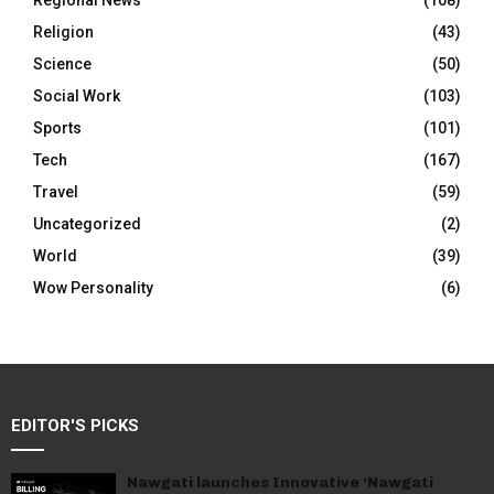
Regional News
(108)
Religion
(43)
Science
(50)
Social Work
(103)
Sports
(101)
Tech
(167)
Travel
(59)
Uncategorized
(2)
World
(39)
Wow Personality
(6)
EDITOR'S PICKS
Nawgati launches Innovative ‘Nawgati