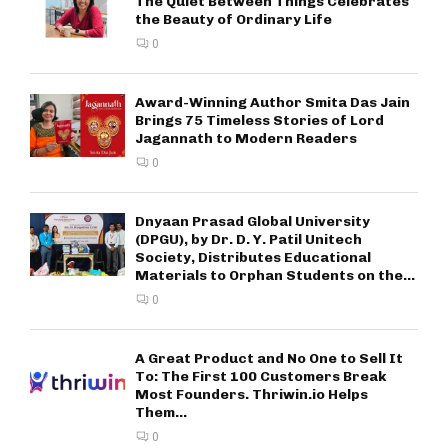
The Quiet Between Things Celebrates
the Beauty of Ordinary Life
0
Award-Winning Author Smita Das Jain
Brings 75 Timeless Stories of Lord
Jagannath to Modern Readers
0
Dnyaan Prasad Global University
(DPGU), by Dr. D. Y. Patil Unitech
Society, Distributes Educational
Materials to Orphan Students on the...
0
A Great Product and No One to Sell It
To: The First 100 Customers Break
Most Founders. Thriwin.io Helps
Them...
0