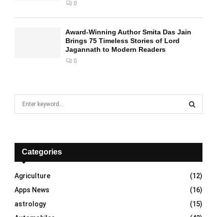
0
Award-Winning Author Smita Das Jain
Brings 75 Timeless Stories of Lord
Jagannath to Modern Readers
0
S
e
a
S
r
c
E
h
Categories
f
A
o
Agriculture
(12)
r
R
Apps News
(16)
:
C
astrology
(15)