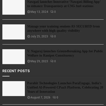
Nawgati launches Innovative ‘Nawgati Billing App’
to enhance Transparency at CNG fuel stations
May 13, 2024
0
Manage your training sessions AS SECURED from
anywhere with high quality visibility
July 25, 2023
0
V. Nagaraj launches Groundbreaking App for Public
Welfare in Ranipet Constituency
May 29, 2023
0
RECENT POSTS
Parahit Technologies Launches ParaEngage, India’s
Unified AI-Powered CPaaS Platform, Celebrating 20
Years of Innovation
August 7, 2026
0