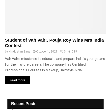
Student of Vah Vah!, Pouja Roy Wins Mrs India
Contest
by
Hindustan Saga
October 1, 2021
0
519
Vah Vah’s mission is to educate and prepare India’s youngsters
for their future careers The company has Certified
Professionals Courses in Makeup, Hairstyle & Nail...
Read more
Recent Posts