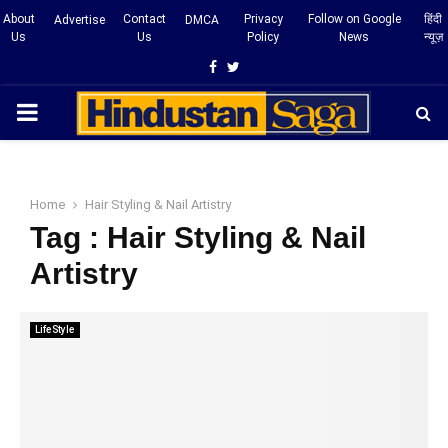
About
Contact
Privacy
Follow on Google
हिंदी
Advertise
DMCA
Us
Us
Policy
News
न्यूज़
Facebook
Twitter
PRIMARY
MENU
Home
Hair Styling & Nail Artistry
Tag : Hair Styling & Nail
Artistry
LifeStyle