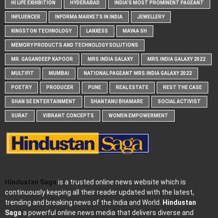
HI LIFE EXHIBITION
HYDERABAD
INDIA'S MOST PROMINENT PAGEANT
INFLUENCER
INFORMA MARKETS IN INDIA
JEWELLERY
KINGSTON TECHNOLOGY
LANXESS
MAYAA SH
MEMORY PRODUCTS AND TECHNOLOGY SOLUTIONS
MR. GAGANDEEP KAPOOR
MRS.INDIA GALAXY
MRS.INDIA GALAXY 2022
MULTIFIT
MUMBAI
NATIONAL PAGEANT MRS.INDIA GALAXY 2022
POETRY
PRODUCER
PUNE
REAL ESTATE
REST THE CASE
SHAN SE ENTERTAINMENT
SHANTANU BHAMARE
SOCIAL ACTIVIST
SURAT
VIBRANT CONCEPTS
WOMEN EMPOWERMENT
Hindustan Saga
is a trusted online news website which is
continuously keeping all their reader updated with the latest,
trending and breaking news of the India and World.
Hindustan
Saga
a powerful online news media that delivers diverse and