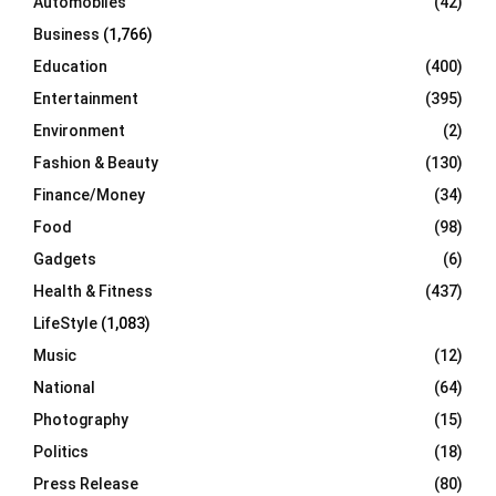
Automobiles
(42)
H
Business
(1,766)
Education
(400)
Entertainment
(395)
Environment
(2)
Fashion & Beauty
(130)
Finance/Money
(34)
Food
(98)
Gadgets
(6)
Health & Fitness
(437)
LifeStyle
(1,083)
Music
(12)
National
(64)
Photography
(15)
Politics
(18)
Press Release
(80)