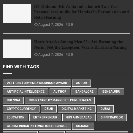
KT Kids and KidZania India launch Two-Year
Personal care studio for Hands-On Formulation and
Retail learning
August 7, 2026
0
Heart Attacks Among Men 35+ Are Becoming the
Norm, Not the Exception, Warns Dr. Kiran Narang
August 7, 2026
0
FIND WITH TAGS
21ST CENTURY EMILY DICKINSON AWARD
ACTOR
ARTIFICIAL INTELLIGENCE
AUTHOR
BANGALORE
BENGALURU
CHENNAI
COURTYARD BY MARRIOTT PUNE CHAKAN
CRYPTOCURRENCY
DELHI
DIGITAL MARKETING
DUBAI
EDUCATION
ENTREPRENEUR
GIIS AHMEDABAD
GINNY KAPOOR
GLOBAL INDIAN INTERNATIONAL SCHOOL
GUJARAT