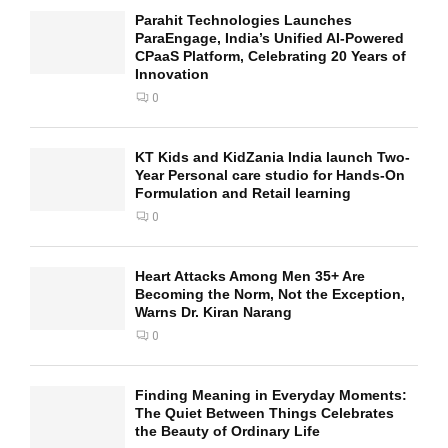
Parahit Technologies Launches
ParaEngage, India’s Unified AI-Powered
CPaaS Platform, Celebrating 20 Years of
Innovation
0
KT Kids and KidZania India launch Two-
Year Personal care studio for Hands-On
Formulation and Retail learning
0
Heart Attacks Among Men 35+ Are
Becoming the Norm, Not the Exception,
Warns Dr. Kiran Narang
0
Finding Meaning in Everyday Moments:
The Quiet Between Things Celebrates
the Beauty of Ordinary Life