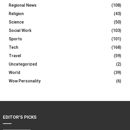
Regional News
(108)
Religion
(43)
Science
(50)
Social Work
(103)
Sports
(101)
Tech
(168)
Travel
(59)
Uncategorized
(2)
World
(39)
Wow Personality
(6)
EDITOR'S PICKS