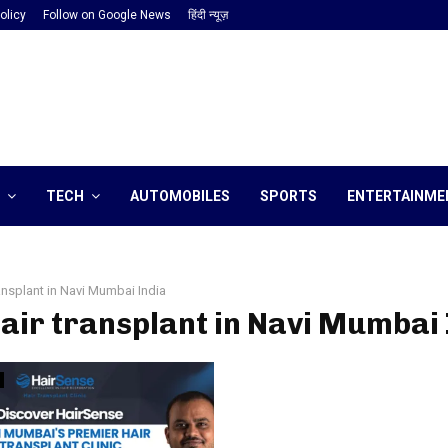
olicy
Follow on Google News
हिंदी न्यूज़
TECH
AUTOMOBILES
SPORTS
ENTERTAINME
ransplant in Navi Mumbai India
hair transplant in Navi Mumbai 