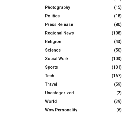
Photography
(15)
Politics
(18)
Press Release
(80)
Regional News
(108)
Religion
(43)
Science
(50)
Social Work
(103)
Sports
(101)
Tech
(167)
Travel
(59)
Uncategorized
(2)
World
(39)
Wow Personality
(6)