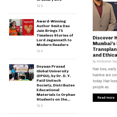
0
Award-Winning
Author Smita Das
Jain Brings 75
Timeless Stories of
Discover H
Lord Jagannath to
Mumbai’s 
Modern Readers
Transplant
0
and Ethica
by
Hindustan Sa
Dnyaan Prasad
Hair loss, earl
Global University
hairline are 
(DPGU), by Dr. D. Y.
Patil Unitech
today. Hair los
Society, Distributes
people as...
Educational
Materials to Orphan
Read more
Students on the...
0