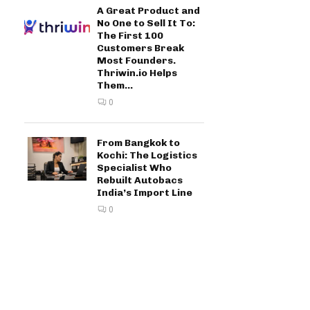
A Great Product and
No One to Sell It To:
The First 100
Customers Break
Most Founders.
Thriwin.io Helps
Them...
0
From Bangkok to
Kochi: The Logistics
Specialist Who
Rebuilt Autobacs
India’s Import Line
0