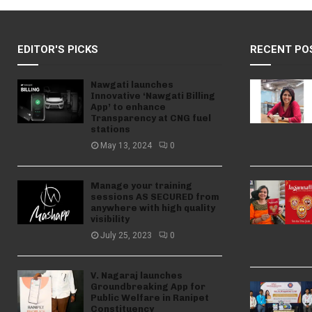
EDITOR'S PICKS
RECENT PO
Nawgati launches
Innovative ‘Nawgati Billing
App’ to enhance
Transparency at CNG fuel
stations
May 13, 2024
0
Manage your training
sessions AS SECURED from
anywhere with high quality
visibility
July 25, 2023
0
V. Nagaraj launches
Groundbreaking App for
Public Welfare in Ranipet
Constituency