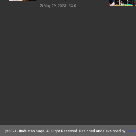
May 29, 2023
0
@2021-Hindustan Saga. All Right Reserved. Designed and Developed by
Brand