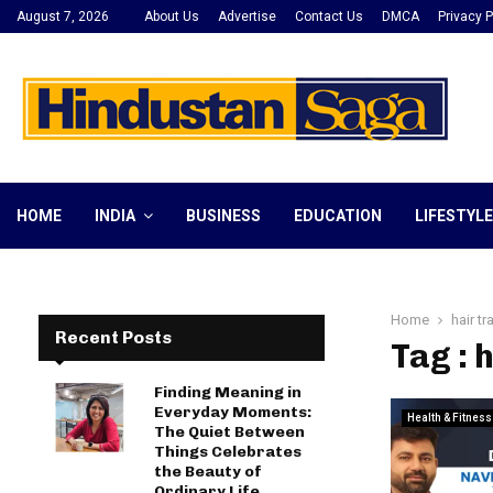
August 7, 2026
About Us
Advertise
Contact Us
DMCA
Privacy P
HOME
INDIA
BUSINESS
EDUCATION
LIFESTYLE
Home
hair t
Recent Posts
Tag : 
Finding Meaning in
Everyday Moments:
Health & Fitness
The Quiet Between
Things Celebrates
the Beauty of
Ordinary Life