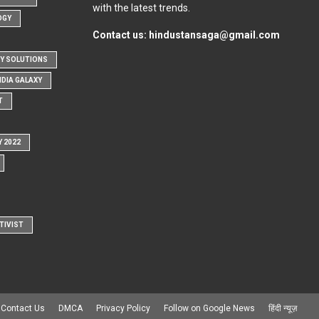
with the latest trends.
OGY
Contact us:
hindustansaga@gmail.com
Y SOLUTIONS
NDIA GALAXY
T
Y 2022
TIVIST
Contact Us
DMCA
Privacy Policy
Follow on Google News
हिंदी न्यूज़