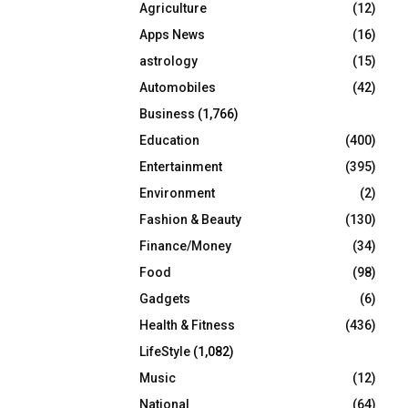
Agriculture
(12)
r
R
:
Apps News
(16)
C
astrology
(15)
Automobiles
(42)
H
Business
(1,766)
Education
(400)
Entertainment
(395)
Environment
(2)
Fashion & Beauty
(130)
Finance/Money
(34)
Food
(98)
Gadgets
(6)
Health & Fitness
(436)
LifeStyle
(1,082)
Music
(12)
National
(64)