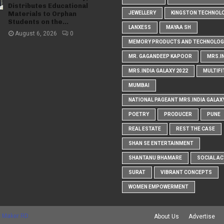
Distributes Educational
Materials to Orphan
JEWELLERY
KINGSTON TECHNOL
Students on the...
LANXESS
MAYAA SH
August 6, 2026
0
MEMORY PRODUCTS AND TECHNOLOG
MR. GAGANDEEP KAPOOR
MRS.I
MRS.INDIA GALAXY 2022
MULTIFI
MUMBAI
NATIONAL PAGEANT MRS.INDIA GALAX
POETRY
PRODUCER
PUNE
REAL ESTATE
REST THE CASE
SHAN SE ENTERTAINMENT
SHANTANU BHAMARE
SOCIAL AC
SURAT
VIBRANT CONCEPTS
WOMEN EMPOWERMENT
 Maker RD
About Us
Advertise