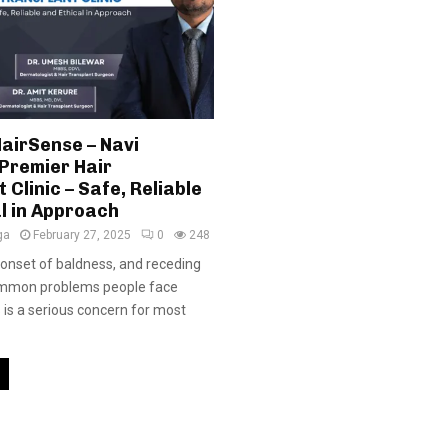
airSense – Navi
Premier Hair
 Clinic – Safe, Reliable
l in Approach
ga
February 27, 2025
0
248
y onset of baldness, and receding
common problems people face
s is a serious concern for most