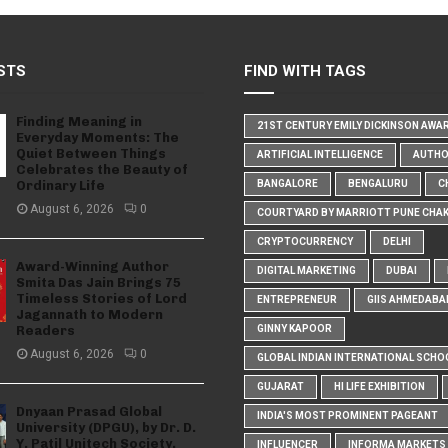
STS
FIND WITH TAGS
Finding Meaning in
21ST CENTURY EMILY DICKINSON AWA
Everyday Moments: The
Quiet Between Things
ARTIFICIAL INTELLIGENCE
AUTH
Celebrates the Beauty of
Ordinary Life
BANGALORE
BENGALURU
C
August 6, 2026
0
COURTYARD BY MARRIOTT PUNE CHA
CRYPTOCURRENCY
DELHI
Award-Winning Author
DIGITAL MARKETING
DUBAI
Smita Das Jain Brings 75
Timeless Stories of Lord
ENTREPRENEUR
GIIS AHMEDABA
Jagannath to Modern
Readers
GINNY KAPOOR
August 6, 2026
0
GLOBAL INDIAN INTERNATIONAL SCHO
GUJARAT
HI LIFE EXHIBITION
Dnyaan Prasad Global
INDIA'S MOST PROMINENT PAGEANT
University (DPGU), by Dr. D.
Y. Patil Unitech Society,
INFLUENCER
INFORMA MARKETS I