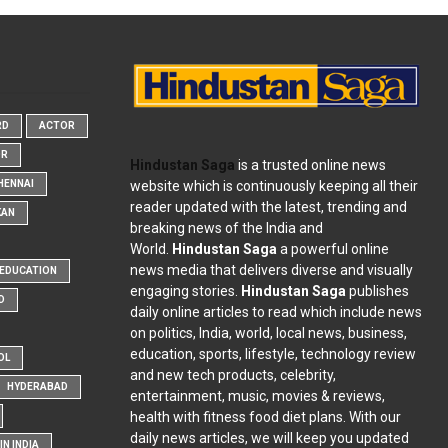
RD
ACTOR
OR
Hindustan Saga
is a trusted online news
website which is continuously keeping all their
HENNAI
reader updated with the latest, trending and
KAN
breaking news of the India and
World.
Hindustan Saga
a powerful online
news media that delivers diverse and visually
EDUCATION
engaging stories.
Hindustan Saga
publishes
D
daily online articles to read which include news
on politics, India, world, local news, business,
education, sports, lifestyle, technology review
OL
and new tech products, celebrity,
HYDERABAD
entertainment, music, movies & reviews,
health with fitness food diet plans. With our
daily news articles, we will keep you updated
N INDIA