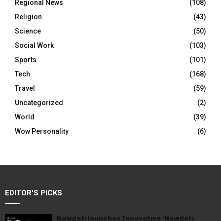
Regional News
(108)
Religion
(43)
Science
(50)
Social Work
(103)
Sports
(101)
Tech
(168)
Travel
(59)
Uncategorized
(2)
World
(39)
Wow Personality
(6)
EDITOR'S PICKS
Nawgati launches Innovative ‘Nawgati