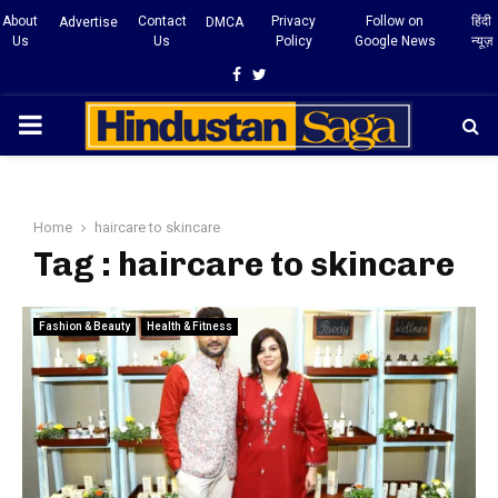
About
Contact
Privacy
Follow on
हिंदी
Advertise
DMCA
Us
Us
Policy
Google News
न्यूज़
Facebook
Twitter
PRIMARY
MENU
Home
haircare to skincare
Tag : haircare to skincare
Fashion & Beauty
Health & Fitness