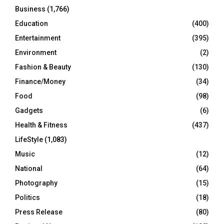
Business
(1,766)
Education
(400)
Entertainment
(395)
Environment
(2)
Fashion & Beauty
(130)
Finance/Money
(34)
Food
(98)
Gadgets
(6)
Health & Fitness
(437)
LifeStyle
(1,083)
Music
(12)
National
(64)
Photography
(15)
Politics
(18)
Press Release
(80)