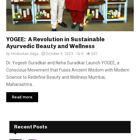
YOGEE: A Revolution in Sustainable
Ayurvedic Beauty and Wellness
by
Hindustan Saga
October 9, 2023
0
507
Dr. Yogesh Suradkar and Neha Suradkar Launch YOGEE, a
Conscious Movement that Fuses Ancient Wisdom with Modern
Science to Redefine Beauty and Wellness Mumbai,
Maharashtra...
Read more
Recent Posts