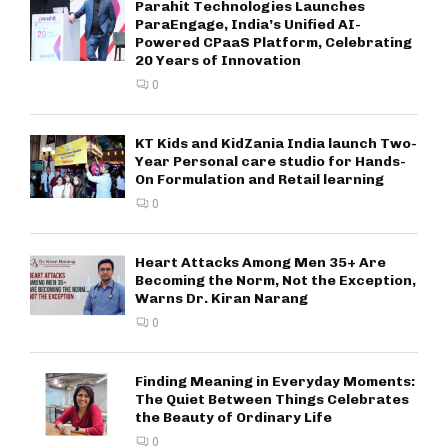
Parahit Technologies Launches
ParaEngage, India’s Unified AI-
Powered CPaaS Platform, Celebrating
20 Years of Innovation
0
KT Kids and KidZania India launch Two-
Year Personal care studio for Hands-
On Formulation and Retail learning
0
Heart Attacks Among Men 35+ Are
Becoming the Norm, Not the Exception,
Warns Dr. Kiran Narang
0
Finding Meaning in Everyday Moments:
The Quiet Between Things Celebrates
the Beauty of Ordinary Life
0