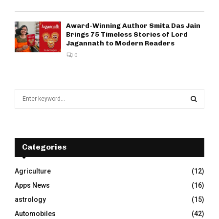
Award-Winning Author Smita Das Jain
Brings 75 Timeless Stories of Lord
Jagannath to Modern Readers
0
S
e
a
S
r
c
E
h
Categories
f
A
o
Agriculture
(12)
r
R
Apps News
(16)
:
C
astrology
(15)
Automobiles
(42)
H