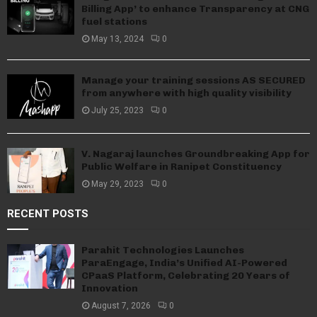
Billing App’ to enhance Transparency at CNG
fuel stations
May 13, 2024
0
Manage your training sessions AS SECURED
from anywhere with high quality visibility
July 25, 2023
0
V. Nagaraj launches Groundbreaking App for
Public Welfare in Ranipet Constituency
May 29, 2023
0
RECENT POSTS
Parahit Technologies Launches
ParaEngage, India’s Unified AI-Powered
CPaaS Platform, Celebrating 20 Years of
Innovation
August 7, 2026
0