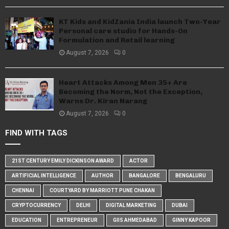
KT Kids and KidZania India launch Two-Year
Personal care studio for Hands-On
Formulation and Retail learning
August 7, 2026
0
Heart Attacks Among Men 35+ Are
Becoming the Norm, Not the Exception,
Warns Dr. Kiran Narang
August 7, 2026
0
FIND WITH TAGS
21ST CENTURY EMILY DICKINSON AWARD
ACTOR
ARTIFICIAL INTELLIGENCE
AUTHOR
BANGALORE
BENGALURU
CHENNAI
COURTYARD BY MARRIOTT PUNE CHAKAN
CRYPTOCURRENCY
DELHI
DIGITAL MARKETING
DUBAI
EDUCATION
ENTREPRENEUR
GIIS AHMEDABAD
GINNY KAPOOR