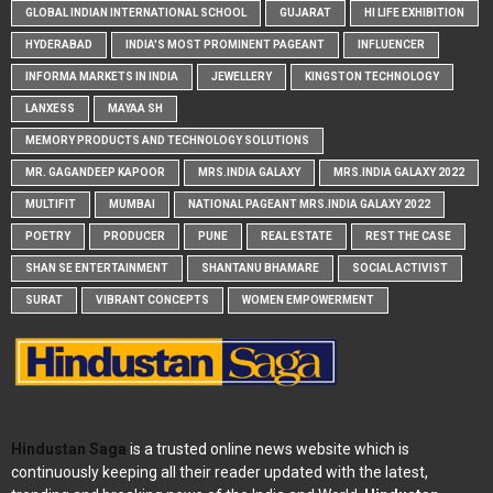
GLOBAL INDIAN INTERNATIONAL SCHOOL
GUJARAT
HI LIFE EXHIBITION
HYDERABAD
INDIA'S MOST PROMINENT PAGEANT
INFLUENCER
INFORMA MARKETS IN INDIA
JEWELLERY
KINGSTON TECHNOLOGY
LANXESS
MAYAA SH
MEMORY PRODUCTS AND TECHNOLOGY SOLUTIONS
MR. GAGANDEEP KAPOOR
MRS.INDIA GALAXY
MRS.INDIA GALAXY 2022
MULTIFIT
MUMBAI
NATIONAL PAGEANT MRS.INDIA GALAXY 2022
POETRY
PRODUCER
PUNE
REAL ESTATE
REST THE CASE
SHAN SE ENTERTAINMENT
SHANTANU BHAMARE
SOCIAL ACTIVIST
SURAT
VIBRANT CONCEPTS
WOMEN EMPOWERMENT
Hindustan Saga
is a trusted online news website which is
continuously keeping all their reader updated with the latest,