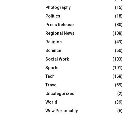
Photography
(15)
Politics
(18)
Press Release
(80)
Regional News
(108)
Religion
(43)
Science
(50)
Social Work
(103)
Sports
(101)
Tech
(168)
Travel
(59)
Uncategorized
(2)
World
(39)
Wow Personality
(6)