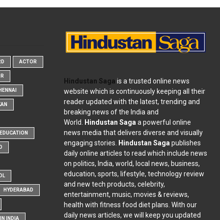
RD
ACTOR
OR
Hindustan Saga
is a trusted online news
website which is continuously keeping all their
HENNAI
reader updated with the latest, trending and
KAN
breaking news of the India and
World.
Hindustan Saga
a powerful online
news media that delivers diverse and visually
EDUCATION
engaging stories.
Hindustan Saga
publishes
D
daily online articles to read which include news
on politics, India, world, local news, business,
education, sports, lifestyle, technology review
OL
and new tech products, celebrity,
HYDERABAD
entertainment, music, movies & reviews,
health with fitness food diet plans. With our
daily news articles, we will keep you updated
N INDIA