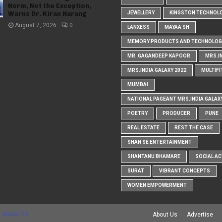
Norm, Not the Exception,
Warns Dr. Kiran Narang
JEWELLERY
KINGSTON TECHNOL
August 7, 2026
0
LANXESS
MAYAA SH
MEMORY PRODUCTS AND TECHNOLOG
MR. GAGANDEEP KAPOOR
MRS.I
MRS.INDIA GALAXY 2022
MULTIFI
MUMBAI
NATIONAL PAGEANT MRS.INDIA GALAX
POETRY
PRODUCER
PUNE
REAL ESTATE
REST THE CASE
SHAN SE ENTERTAINMENT
SHANTANU BHAMARE
SOCIAL AC
SURAT
VIBRANT CONCEPTS
WOMEN EMPOWERMENT
 Maker RD
About Us
Advertise