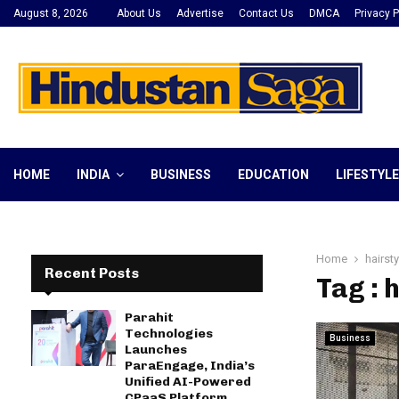
August 8, 2026
About Us
Advertise
Contact Us
DMCA
Privacy P
HOME
INDIA
BUSINESS
EDUCATION
LIFESTYLE
Home
hairst
Recent Posts
Tag : 
Parahit
Technologies
Business
Launches
ParaEngage, India’s
Unified AI-Powered
CPaaS Platform,