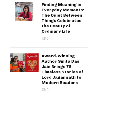
Finding Meaning in
Everyday Moments:
The Quiet Between
Things Celebrates
the Beauty of
Ordinary Life
0
Award-Winning
Author Smita Das
Jain Brings 75
Timeless Stories of
Lord Jagannath to
Modern Readers
0