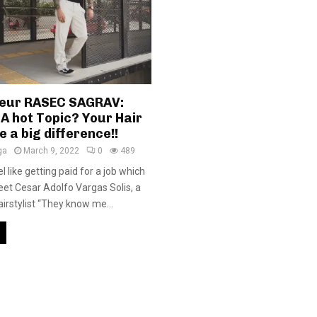
eur RASEC SAGRAV:
A hot Topic? Your Hair
 a big difference!!
ga
March 9, 2022
0
489
l like getting paid for a job which
meet Cesar Adolfo Vargas Solis, a
irstylist “They know me...