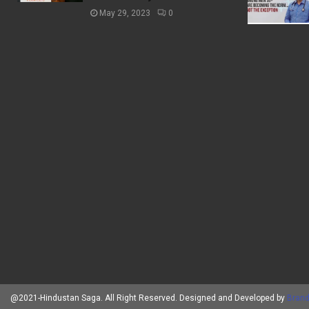
May 29, 2023
0
@2021-Hindustan Saga. All Right Reserved. Designed and Developed by
Brand