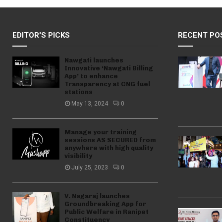
EDITOR'S PICKS
RECENT PO
Nawgati launches
Innovative ‘Nawgati Billing
App’ to enhance
Transparency at CNG fuel
stations
May 13, 2024
0
Manage your training
sessions AS SECURED from
anywhere with high quality
visibility
July 25, 2023
0
V. Nagaraj launches
Groundbreaking App for
Public Welfare in Ranipet
Constituency