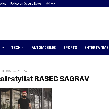
olicy
Follow on Google News
हिंदी न्यूज़
TECH
AUTOMOBILES
SPORTS
ENTERTAINME
ylist RASEC SAGRAV
hairstylist RASEC SAGRAV