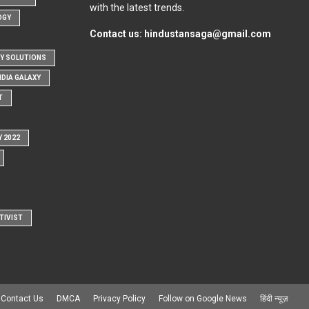
with the latest trends.
OGY
Contact us:
hindustansaga@gmail.com
Y SOLUTIONS
NDIA GALAXY
T
Y 2022
TIVIST
Contact Us
DMCA
Privacy Policy
Follow on Google News
हिंदी न्यूज़