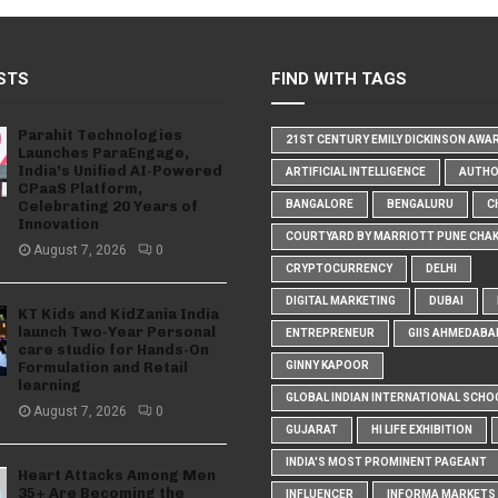
STS
FIND WITH TAGS
Parahit Technologies
21ST CENTURY EMILY DICKINSON AWA
Launches ParaEngage,
India’s Unified AI-Powered
ARTIFICIAL INTELLIGENCE
AUTH
CPaaS Platform,
Celebrating 20 Years of
BANGALORE
BENGALURU
C
Innovation
COURTYARD BY MARRIOTT PUNE CHA
August 7, 2026
0
CRYPTOCURRENCY
DELHI
DIGITAL MARKETING
DUBAI
KT Kids and KidZania India
launch Two-Year Personal
ENTREPRENEUR
GIIS AHMEDABA
care studio for Hands-On
Formulation and Retail
GINNY KAPOOR
learning
GLOBAL INDIAN INTERNATIONAL SCHO
August 7, 2026
0
GUJARAT
HI LIFE EXHIBITION
INDIA'S MOST PROMINENT PAGEANT
Heart Attacks Among Men
35+ Are Becoming the
INFLUENCER
INFORMA MARKETS I