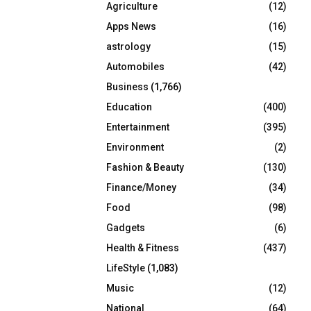
Agriculture
(12)
r
R
:
Apps News
(16)
C
astrology
(15)
Automobiles
(42)
H
Business
(1,766)
Education
(400)
Entertainment
(395)
Environment
(2)
Fashion & Beauty
(130)
Finance/Money
(34)
Food
(98)
Gadgets
(6)
Health & Fitness
(437)
LifeStyle
(1,083)
Music
(12)
National
(64)