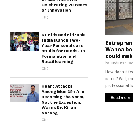
Celebrating 20 Years
of Innovation
0
KT Kids and KidZania
India launch Two-
Entrepren
Year Personal care
Wanna be 
studio for Hands-On
could make
Formulation and
Retail learning
by
Hindustan Sa
0
How does it fee
is fun? Well, 
professional ha
Heart Attacks
Among Men 35+ Are
Becoming the Norm,
Read more
Not the Exception,
Warns Dr. Kiran
Narang
0