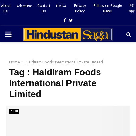
About
Contact
Privacy
Follow on Google
हिंदी
Advertise
DMCA
Us
Us
Policy
News
न्यूज़
Facebook
Twitter
PRIMARY
MENU
Home
Haldiram Foods International Private Limited
Tag : Haldiram Foods
International Private
Limited
Food