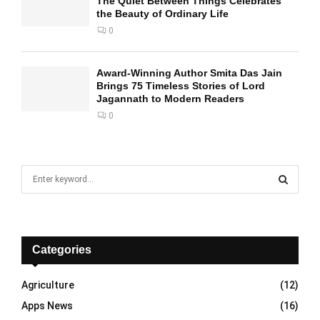
The Quiet Between Things Celebrates
the Beauty of Ordinary Life
0
Award-Winning Author Smita Das Jain
Brings 75 Timeless Stories of Lord
Jagannath to Modern Readers
0
S
e
a
S
r
c
E
h
Categories
f
A
o
Agriculture
(12)
r
R
Apps News
(16)
: