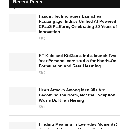
Recent Posts
Parahit Technologies Launches
ParaEngage, India’s Unified AI-Powered
CPaaS Platform, Celebrating 20 Years of
Innovation
0
KT Kids and KidZania India launch Two-
Year Personal care studio for Hands-On
Formulation and Retail learning
0
Heart Attacks Among Men 35+ Are
Becoming the Norm, Not the Exception,
Warns Dr. Kiran Narang
0
Finding Meaning in Everyday Moments: