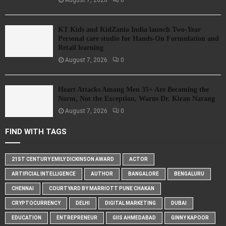
KT Kids and KidZania India launch Two-Year
Personal care studio for Hands-On Formulation and
Retail learning
August 7, 2026
0
Heart Attacks Among Men 35+ Are Becoming the
Norm, Not the Exception, Warns Dr. Kiran Narang
August 7, 2026
0
FIND WITH TAGS
21ST CENTURY EMILY DICKINSON AWARD
ACTOR
ARTIFICIAL INTELLIGENCE
AUTHOR
BANGALORE
BENGALURU
CHENNAI
COURTYARD BY MARRIOTT PUNE CHAKAN
CRYPTOCURRENCY
DELHI
DIGITAL MARKETING
DUBAI
EDUCATION
ENTREPRENEUR
GIIS AHMEDABAD
GINNY KAPOOR