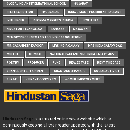
GLOBAL INDIAN INTERNATIONAL SCHOOL
GUJARAT
HI LIFE EXHIBITION
HYDERABAD
INDIA'S MOST PROMINENT PAGEANT
INFLUENCER
INFORMA MARKETS IN INDIA
JEWELLERY
KINGSTON TECHNOLOGY
LANXESS
MAYAA SH
MEMORY PRODUCTS AND TECHNOLOGY SOLUTIONS
MR. GAGANDEEP KAPOOR
MRS.INDIA GALAXY
MRS.INDIA GALAXY 2022
MULTIFIT
MUMBAI
NATIONAL PAGEANT MRS.INDIA GALAXY 2022
POETRY
PRODUCER
PUNE
REAL ESTATE
REST THE CASE
SHAN SE ENTERTAINMENT
SHANTANU BHAMARE
SOCIAL ACTIVIST
SURAT
VIBRANT CONCEPTS
WOMEN EMPOWERMENT
Hindustan Saga
is a trusted online news website which is
continuously keeping all their reader updated with the latest,