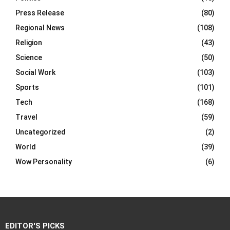
Press Release
(80)
Regional News
(108)
Religion
(43)
Science
(50)
Social Work
(103)
Sports
(101)
Tech
(168)
Travel
(59)
Uncategorized
(2)
World
(39)
Wow Personality
(6)
EDITOR'S PICKS