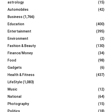
C
astrology
(15)
Automobiles
(42)
H
Business
(1,766)
Education
(400)
Entertainment
(395)
Environment
(2)
Fashion & Beauty
(130)
Finance/Money
(34)
Food
(98)
Gadgets
(6)
Health & Fitness
(437)
LifeStyle
(1,083)
Music
(12)
National
(64)
Photography
(15)
Politics
(18)