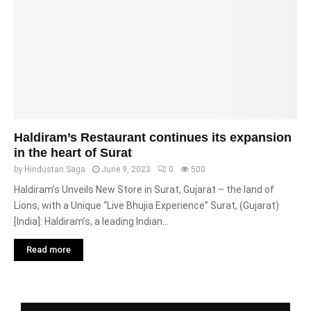
Haldiram’s Restaurant continues its expansion
in the heart of Surat
by
Hindustan Saga
June 9, 2023
0
500
Haldiram’s Unveils New Store in Surat, Gujarat – the land of
Lions, with a Unique “Live Bhujia Experience” Surat, (Gujarat)
[India]: Haldiram’s, a leading Indian...
Read more