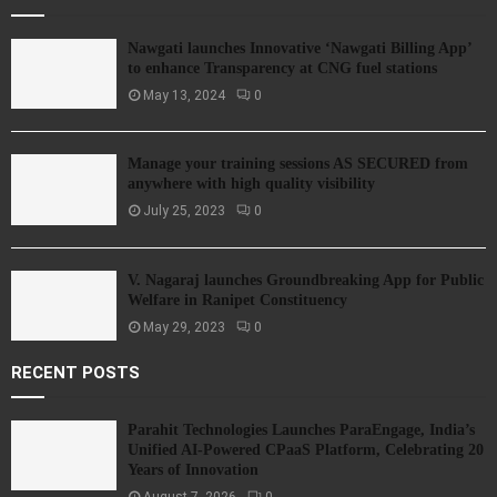
Nawgati launches Innovative ‘Nawgati Billing App’
to enhance Transparency at CNG fuel stations
May 13, 2024
0
Manage your training sessions AS SECURED from
anywhere with high quality visibility
July 25, 2023
0
V. Nagaraj launches Groundbreaking App for Public
Welfare in Ranipet Constituency
May 29, 2023
0
RECENT POSTS
Parahit Technologies Launches ParaEngage, India’s
Unified AI-Powered CPaaS Platform, Celebrating 20
Years of Innovation
August 7, 2026
0