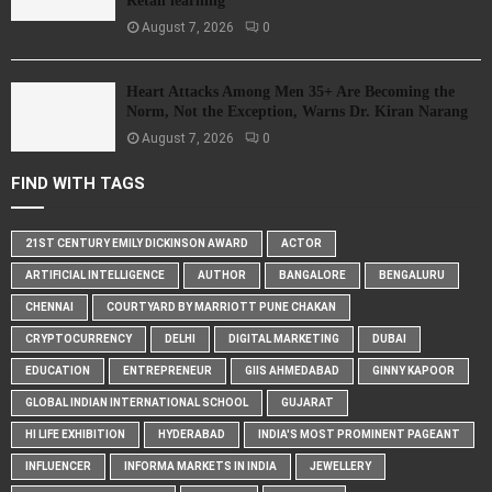
Retail learning
August 7, 2026
0
Heart Attacks Among Men 35+ Are Becoming the
Norm, Not the Exception, Warns Dr. Kiran Narang
August 7, 2026
0
FIND WITH TAGS
21ST CENTURY EMILY DICKINSON AWARD
ACTOR
ARTIFICIAL INTELLIGENCE
AUTHOR
BANGALORE
BENGALURU
CHENNAI
COURTYARD BY MARRIOTT PUNE CHAKAN
CRYPTOCURRENCY
DELHI
DIGITAL MARKETING
DUBAI
EDUCATION
ENTREPRENEUR
GIIS AHMEDABAD
GINNY KAPOOR
GLOBAL INDIAN INTERNATIONAL SCHOOL
GUJARAT
HI LIFE EXHIBITION
HYDERABAD
INDIA'S MOST PROMINENT PAGEANT
INFLUENCER
INFORMA MARKETS IN INDIA
JEWELLERY