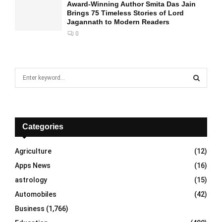
Award-Winning Author Smita Das Jain
Brings 75 Timeless Stories of Lord
Jagannath to Modern Readers
0
S
e
a
S
r
c
E
h
Categories
f
A
o
Agriculture
(12)
r
R
Apps News
(16)
:
C
astrology
(15)
Automobiles
(42)
H
Business
(1,766)