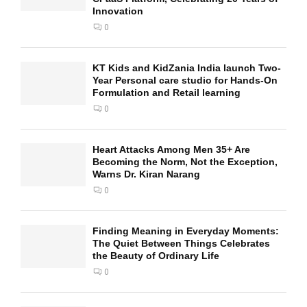
Innovation
0
KT Kids and KidZania India launch Two-
Year Personal care studio for Hands-On
Formulation and Retail learning
0
Heart Attacks Among Men 35+ Are
Becoming the Norm, Not the Exception,
Warns Dr. Kiran Narang
0
Finding Meaning in Everyday Moments:
The Quiet Between Things Celebrates
the Beauty of Ordinary Life
0