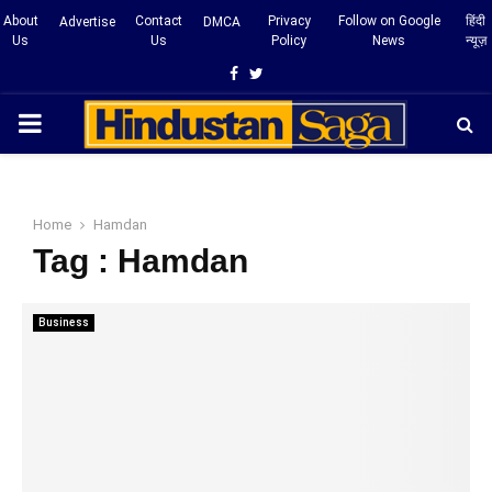
About
Contact
Privacy
Follow on Google
हिंदी
Advertise
DMCA
Us
Us
Policy
News
न्यूज़
Facebook
Twitter
PRIMARY
MENU
Home
Hamdan
Tag : Hamdan
Business