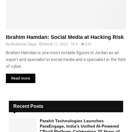
Ibrahim Hamdan: Social Media at Hacking Risk
by
Hindustan Saga
March 11, 2022
0
532
Ibrahim Hamdan is one most notable figures in Jordan as an
expert and specialist in social media and a specialist in the field
of cyber...
Read more
Recent Posts
Parahit Technologies Launches
ParaEngage, India’s Unified AI-Powered
CPaaS Platform, Celebrating 20 Years of