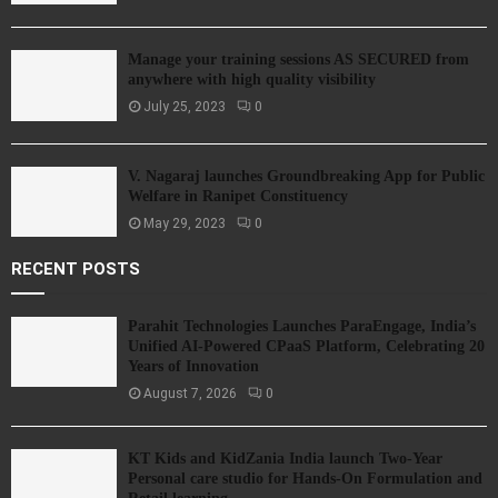
Manage your training sessions AS SECURED from
anywhere with high quality visibility
July 25, 2023
0
V. Nagaraj launches Groundbreaking App for Public
Welfare in Ranipet Constituency
May 29, 2023
0
RECENT POSTS
Parahit Technologies Launches ParaEngage, India’s
Unified AI-Powered CPaaS Platform, Celebrating 20
Years of Innovation
August 7, 2026
0
KT Kids and KidZania India launch Two-Year
Personal care studio for Hands-On Formulation and