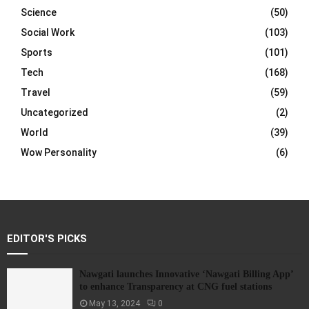
Science
(50)
Social Work
(103)
Sports
(101)
Tech
(168)
Travel
(59)
Uncategorized
(2)
World
(39)
Wow Personality
(6)
EDITOR'S PICKS
Nawgati launches Innovative ‘Nawgati Billing App’
to enhance Transparency at CNG fuel stations
May 13, 2024
0