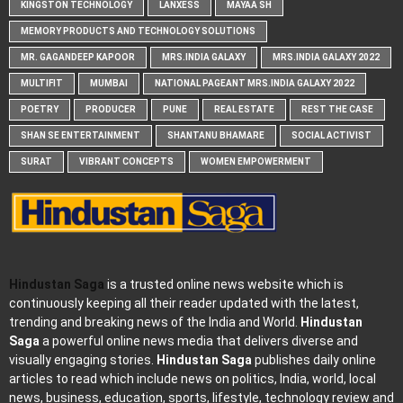
KINGSTON TECHNOLOGY
LANXESS
MAYAA SH
MEMORY PRODUCTS AND TECHNOLOGY SOLUTIONS
MR. GAGANDEEP KAPOOR
MRS.INDIA GALAXY
MRS.INDIA GALAXY 2022
MULTIFIT
MUMBAI
NATIONAL PAGEANT MRS.INDIA GALAXY 2022
POETRY
PRODUCER
PUNE
REAL ESTATE
REST THE CASE
SHAN SE ENTERTAINMENT
SHANTANU BHAMARE
SOCIAL ACTIVIST
SURAT
VIBRANT CONCEPTS
WOMEN EMPOWERMENT
Hindustan Saga
is a trusted online news website which is
continuously keeping all their reader updated with the latest,
trending and breaking news of the India and World.
Hindustan
Saga
a powerful online news media that delivers diverse and
visually engaging stories.
Hindustan Saga
publishes daily online
articles to read which include news on politics, India, world, local
news, business, education, sports, lifestyle, technology review and