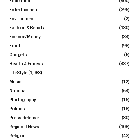
Education
(400)
Entertainment
(395)
Environment
(2)
Fashion & Beauty
(130)
Finance/Money
(34)
Food
(98)
Gadgets
(6)
Health & Fitness
(437)
LifeStyle
(1,083)
Music
(12)
National
(64)
Photography
(15)
Politics
(18)
Press Release
(80)
Regional News
(108)
Religion
(43)