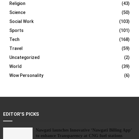
Religion
(43)
Science
(50)
Social Work
(103)
Sports
(101)
Tech
(168)
Travel
(59)
Uncategorized
(2)
World
(39)
Wow Personality
(6)
EDITOR'S PICKS
Nawgati launches Innovative ‘Nawgati Billing App’
to enhance Transparency at CNG fuel stations