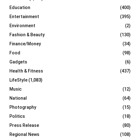
Education
(400)
Entertainment
(395)
Environment
(2)
Fashion & Beauty
(130)
Finance/Money
(34)
Food
(98)
Gadgets
(6)
Health & Fitness
(437)
LifeStyle
(1,083)
Music
(12)
National
(64)
Photography
(15)
Politics
(18)
Press Release
(80)
Regional News
(108)