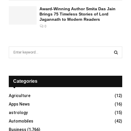
Award-Winning Author Smita Das Jain
Brings 75 Timeless Stories of Lord
Jagannath to Modern Readers
0
S
e
a
S
r
c
E
h
Categories
f
A
o
Agriculture
(12)
r
R
Apps News
(16)
:
C
astrology
(15)
Automobiles
(42)
H
Business
(1,766)