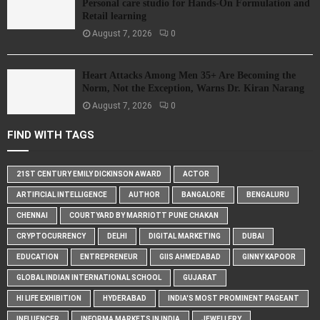
Personal care studio for Hands-On Formulation and
Retail learning
August 7, 2026
0
Heart Attacks Among Men 35+ Are Becoming the
Norm, Not the Exception, Warns Dr. Kiran Narang
August 7, 2026
0
FIND WITH TAGS
21ST CENTURY EMILY DICKINSON AWARD
ACTOR
ARTIFICIAL INTELLIGENCE
AUTHOR
BANGALORE
BENGALURU
CHENNAI
COURTYARD BY MARRIOTT PUNE CHAKAN
CRYPTOCURRENCY
DELHI
DIGITAL MARKETING
DUBAI
EDUCATION
ENTREPRENEUR
GIIS AHMEDABAD
GINNY KAPOOR
GLOBAL INDIAN INTERNATIONAL SCHOOL
GUJARAT
HI LIFE EXHIBITION
HYDERABAD
INDIA'S MOST PROMINENT PAGEANT
INFLUENCER
INFORMA MARKETS IN INDIA
JEWELLERY