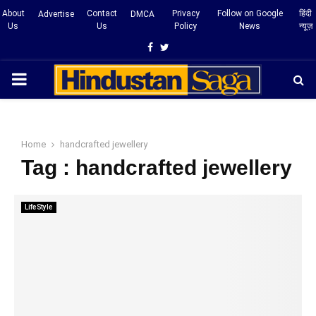
About
Contact
Privacy
Follow on Google
हिंदी
Advertise
DMCA
Us
Us
Policy
News
न्यूज़
Facebook
Twitter
PRIMARY
MENU
Home
handcrafted jewellery
Tag : handcrafted jewellery
LifeStyle