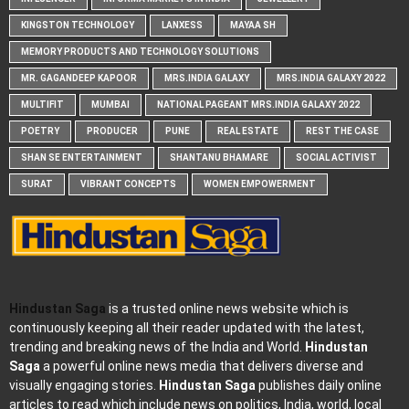
KINGSTON TECHNOLOGY
LANXESS
MAYAA SH
MEMORY PRODUCTS AND TECHNOLOGY SOLUTIONS
MR. GAGANDEEP KAPOOR
MRS.INDIA GALAXY
MRS.INDIA GALAXY 2022
MULTIFIT
MUMBAI
NATIONAL PAGEANT MRS.INDIA GALAXY 2022
POETRY
PRODUCER
PUNE
REAL ESTATE
REST THE CASE
SHAN SE ENTERTAINMENT
SHANTANU BHAMARE
SOCIAL ACTIVIST
SURAT
VIBRANT CONCEPTS
WOMEN EMPOWERMENT
Hindustan Saga
is a trusted online news website which is
continuously keeping all their reader updated with the latest,
trending and breaking news of the India and World.
Hindustan
Saga
a powerful online news media that delivers diverse and
visually engaging stories.
Hindustan Saga
publishes daily online
articles to read which include news on politics, India, world, local