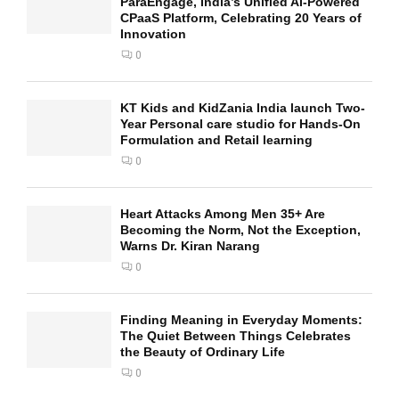
ParaEngage, India’s Unified AI-Powered
CPaaS Platform, Celebrating 20 Years of
Innovation
0
KT Kids and KidZania India launch Two-
Year Personal care studio for Hands-On
Formulation and Retail learning
0
Heart Attacks Among Men 35+ Are
Becoming the Norm, Not the Exception,
Warns Dr. Kiran Narang
0
Finding Meaning in Everyday Moments:
The Quiet Between Things Celebrates
the Beauty of Ordinary Life
0