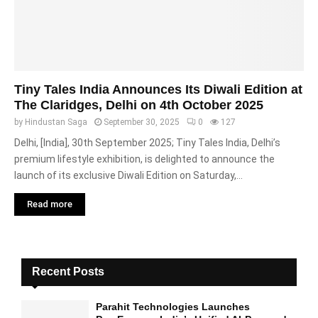
Tiny Tales India Announces Its Diwali Edition at
The Claridges, Delhi on 4th October 2025
by
Hindustan Saga
September 30, 2025
0
127
Delhi, [India], 30th September 2025; Tiny Tales India, Delhi’s
premium lifestyle exhibition, is delighted to announce the
launch of its exclusive Diwali Edition on Saturday,...
Read more
Recent Posts
Parahit Technologies Launches