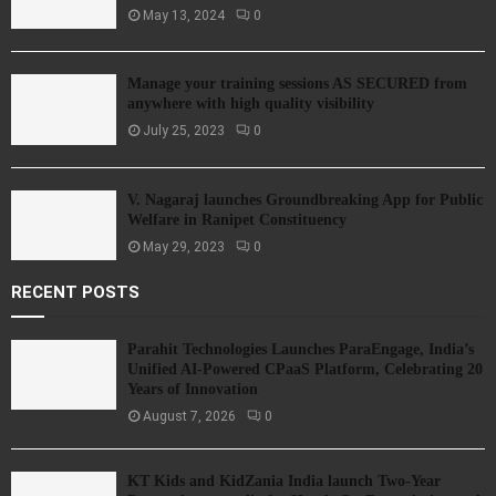
May 13, 2024
0
Manage your training sessions AS SECURED from
anywhere with high quality visibility
July 25, 2023
0
V. Nagaraj launches Groundbreaking App for Public
Welfare in Ranipet Constituency
May 29, 2023
0
RECENT POSTS
Parahit Technologies Launches ParaEngage, India’s
Unified AI-Powered CPaaS Platform, Celebrating 20
Years of Innovation
August 7, 2026
0
KT Kids and KidZania India launch Two-Year