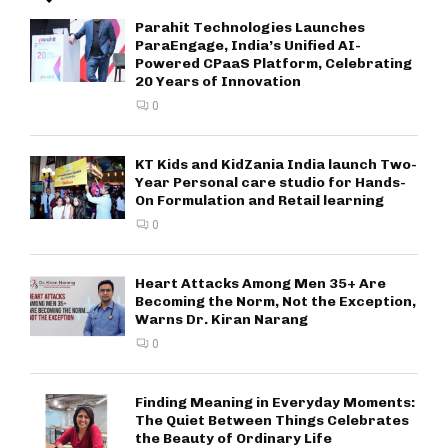
Parahit Technologies Launches
ParaEngage, India’s Unified AI-
Powered CPaaS Platform, Celebrating
20 Years of Innovation
0
KT Kids and KidZania India launch Two-
Year Personal care studio for Hands-
On Formulation and Retail learning
0
Heart Attacks Among Men 35+ Are
Becoming the Norm, Not the Exception,
Warns Dr. Kiran Narang
0
Finding Meaning in Everyday Moments:
The Quiet Between Things Celebrates
the Beauty of Ordinary Life