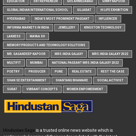
EDUCATION
ENTREPRENEUR
GIIS AHMEDABAD
GINNY KAPOOR
GLOBAL INDIAN INTERNATIONAL SCHOOL
GUJARAT
HI LIFE EXHIBITION
HYDERABAD
INDIA'S MOST PROMINENT PAGEANT
INFLUENCER
INFORMA MARKETS IN INDIA
JEWELLERY
KINGSTON TECHNOLOGY
LANXESS
MAYAA SH
MEMORY PRODUCTS AND TECHNOLOGY SOLUTIONS
MR. GAGANDEEP KAPOOR
MRS.INDIA GALAXY
MRS.INDIA GALAXY 2022
MULTIFIT
MUMBAI
NATIONAL PAGEANT MRS.INDIA GALAXY 2022
POETRY
PRODUCER
PUNE
REAL ESTATE
REST THE CASE
SHAN SE ENTERTAINMENT
SHANTANU BHAMARE
SOCIAL ACTIVIST
SURAT
VIBRANT CONCEPTS
WOMEN EMPOWERMENT
Hindustan Saga
is a trusted online news website which is