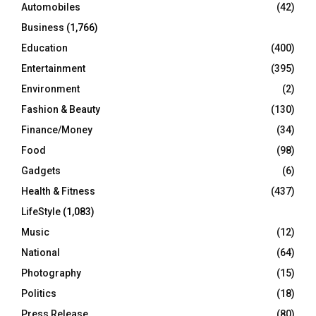
Automobiles
(42)
H
Business
(1,766)
Education
(400)
Entertainment
(395)
Environment
(2)
Fashion & Beauty
(130)
Finance/Money
(34)
Food
(98)
Gadgets
(6)
Health & Fitness
(437)
LifeStyle
(1,083)
Music
(12)
National
(64)
Photography
(15)
Politics
(18)
Press Release
(80)