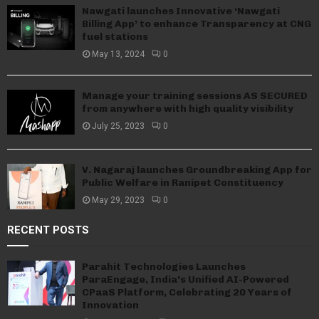
Nawgati launches Innovative ‘Nawgati
Billing App’ to enhance Transparency at CNG
fuel stations
May 13, 2024
0
Manage your training sessions AS SECURED
from anywhere with high quality visibility
July 25, 2023
0
V. Nagaraj launches Groundbreaking App for
Public Welfare in Ranipet Constituency
May 29, 2023
0
RECENT POSTS
Parahit Technologies Launches
ParaEngage, India’s Unified AI-Powered
CPaaS Platform, Celebrating 20 Years of
Innovation