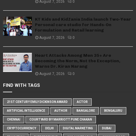
August 7, 2026
0
KT Kids and KidZania India launch Two-Year
Personal care studio for Hands-On
Formulation and Retail learning
August 7, 2026
0
Heart Attacks Among Men 35+ Are
Becoming the Norm, Not the Exception,
Warns Dr. Kiran Narang
August 7, 2026
0
FIND WITH TAGS
21ST CENTURY EMILY DICKINSON AWARD
ACTOR
ARTIFICIAL INTELLIGENCE
AUTHOR
BANGALORE
BENGALURU
CHENNAI
COURTYARD BY MARRIOTT PUNE CHAKAN
CRYPTOCURRENCY
DELHI
DIGITAL MARKETING
DUBAI