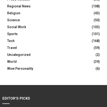
Regional News
(108)
Religion
(43)
Science
(50)
Social Work
(103)
Sports
(101)
Tech
(168)
Travel
(59)
Uncategorized
(2)
World
(39)
Wow Personality
(6)
EDITOR'S PICKS