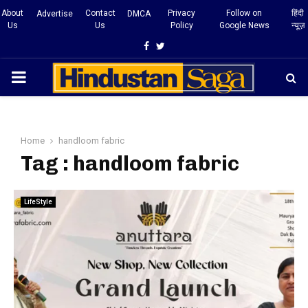
About
Contact
Privacy
Follow on
हिंदी
Advertise
DMCA
Us
Us
Policy
Google News
न्यूज़
Facebook
Twitter
PRIMARY
MENU
Home
handloom fabric
Tag : handloom fabric
LifeStyle