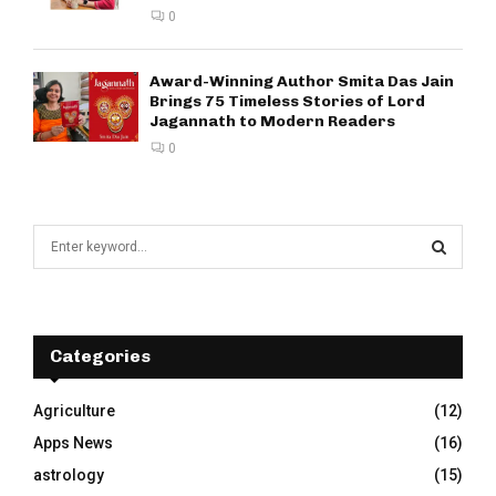
0
Award-Winning Author Smita Das Jain
Brings 75 Timeless Stories of Lord
Jagannath to Modern Readers
0
S
e
a
S
r
c
E
h
Categories
f
A
o
Agriculture
(12)
r
R
Apps News
(16)
:
C
astrology
(15)