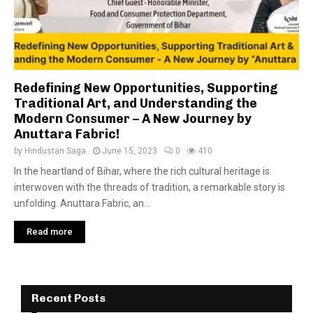
Redefining New Opportunities, Supporting
Traditional Art, and Understanding the
Modern Consumer – A New Journey by
Anuttara Fabric!
by
Hindustan Saga
June 15, 2023
0
410
In the heartland of Bihar, where the rich cultural heritage is
interwoven with the threads of tradition, a remarkable story is
unfolding. Anuttara Fabric, an...
Read more
Recent Posts