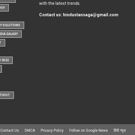
with the latest trends.
OGY
Contact us:
hindustansaga@gmail.com
Y SOLUTIONS
NDIA GALAXY
T
Y 2022
TIVIST
Contact Us
DMCA
Privacy Policy
Follow on Google News
हिंदी न्यूज़