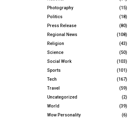
Photography
(15)
Politics
(18)
Press Release
(80)
Regional News
(108)
Religion
(43)
Science
(50)
Social Work
(103)
Sports
(101)
Tech
(167)
Travel
(59)
Uncategorized
(2)
World
(39)
Wow Personality
(6)