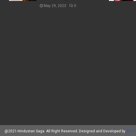
May 29, 2023
0
@2021-Hindustan Saga. All Right Reserved. Designed and Developed by
Brand