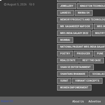
August 5, 2026
0
JEWELLERY
KINGSTON TECHNOL
LANXESS
MAYAA SH
MEMORY PRODUCTS AND TECHNOLOG
MR. GAGANDEEP KAPOOR
MRS.I
MRS.INDIA GALAXY 2022
MULTIFI
MUMBAI
NATIONAL PAGEANT MRS.INDIA GALAX
POETRY
PRODUCER
PUNE
REAL ESTATE
REST THE CASE
SHAN SE ENTERTAINMENT
SHANTANU BHAMARE
SOCIAL AC
SURAT
VIBRANT CONCEPTS
WOMEN EMPOWERMENT
 Maker RD
About Us
Advertise