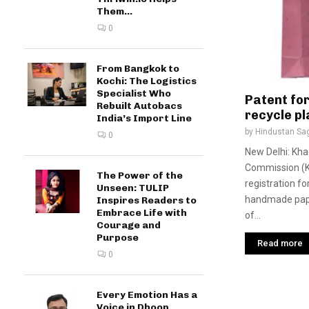
Them...
0
From Bangkok to
Kochi: The Logistics
Specialist Who
Patent fo
Rebuilt Autobacs
recycle pl
India’s Import Line
by
Hindustan Sa
0
New Delhi: Khad
Commission (K
The Power of the
registration fo
Unseen: TULIP
handmade pape
Inspires Readers to
Embrace Life with
of...
Courage and
Purpose
Read more
0
Every Emotion Has a
Voice in Dhoop