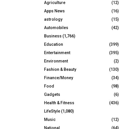
Agriculture
(12)
r
R
:
Apps News
(16)
C
astrology
(15)
Automobiles
(42)
H
Business
(1,766)
Education
(399)
Entertainment
(395)
Environment
(2)
Fashion & Beauty
(130)
Finance/Money
(34)
Food
(98)
Gadgets
(6)
Health & Fitness
(436)
LifeStyle
(1,080)
Music
(12)
National
(64)