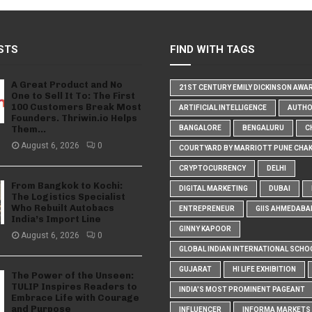
STS
FIND WITH TAGS
A Great Product and No
21ST CENTURY EMILY DICKINSON AWA
One to Sell It To: The First
100 Customers Break Most
ARTIFICIAL INTELLIGENCE
AUTH
Founders. Thriwin.io Helps
Them...
BANGALORE
BENGALURU
C
August 6, 2026
0
COURTYARD BY MARRIOTT PUNE CHA
CRYPTOCURRENCY
DELHI
From Bangkok to Kochi:
DIGITAL MARKETING
DUBAI
The Logistics Specialist
Who Rebuilt Autobacs
ENTREPRENEUR
GIIS AHMEDABA
India’s Import Line
GINNY KAPOOR
August 6, 2026
0
GLOBAL INDIAN INTERNATIONAL SCHO
GUJARAT
HI LIFE EXHIBITION
The Power of the Unseen:
TULIP Inspires Readers to
INDIA'S MOST PROMINENT PAGEANT
Embrace Life with Courage
and Purpose
INFLUENCER
INFORMA MARKETS I