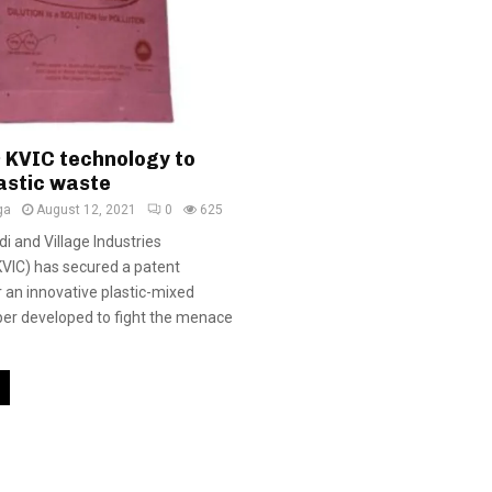
r KVIC technology to
astic waste
ga
August 12, 2021
0
625
i and Village Industries
VIC) has secured a patent
r an innovative plastic-mixed
r developed to fight the menace