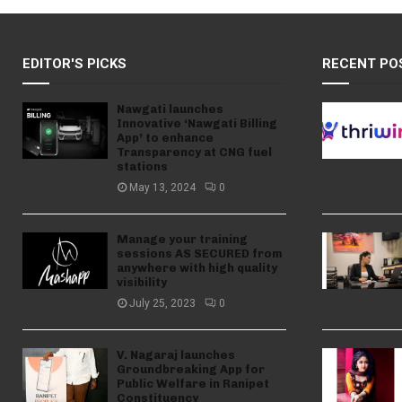
EDITOR'S PICKS
RECENT PO
Nawgati launches
Innovative ‘Nawgati Billing
App’ to enhance
Transparency at CNG fuel
stations
May 13, 2024
0
Manage your training
sessions AS SECURED from
anywhere with high quality
visibility
July 25, 2023
0
V. Nagaraj launches
Groundbreaking App for
Public Welfare in Ranipet
Constituency