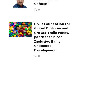
Chhaon
0
Divi’s Foundation for
Gifted Children and
UNICEF India renew
partnership for
Inclusive Early
Childhood
Development
0