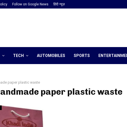
olicy
Follow on Google News
हिंदी न्यूज़
TECH
AUTOMOBILES
SPORTS
ENTERTAINME
ade paper plastic waste
handmade paper plastic waste
h