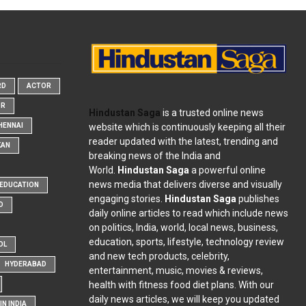
RD
ACTOR
OR
Hindustan Saga
is a trusted online news
website which is continuously keeping all their
HENNAI
reader updated with the latest, trending and
KAN
breaking news of the India and
World.
Hindustan Saga
a powerful online
news media that delivers diverse and visually
EDUCATION
engaging stories.
Hindustan Saga
publishes
D
daily online articles to read which include news
on politics, India, world, local news, business,
education, sports, lifestyle, technology review
OL
and new tech products, celebrity,
HYDERABAD
entertainment, music, movies & reviews,
health with fitness food diet plans. With our
daily news articles, we will keep you updated
N INDIA