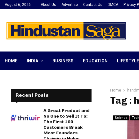
August 6, 2026
About Us
Advertise
Contact Us
DMCA
Privacy P
HOME
INDIA
BUSINESS
EDUCATION
LIFESTYLE
Home
handm
Recent Posts
Tag : 
A Great Product and
No One to Sell It To:
Science
Tec
The First 100
Customers Break
Most Founders.
Thriwin.io Helps