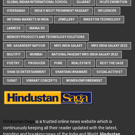
GLOBAL INDIAN INTERNATIONAL SCHOOL
GUJARAT
HI LIFE EXHIBITION
HYDERABAD
INDIA'S MOST PROMINENT PAGEANT
INFLUENCER
INFORMA MARKETS IN INDIA
JEWELLERY
KINGSTON TECHNOLOGY
LANXESS
MAYAA SH
MEMORY PRODUCTS AND TECHNOLOGY SOLUTIONS
MR. GAGANDEEP KAPOOR
MRS.INDIA GALAXY
MRS.INDIA GALAXY 2022
MULTIFIT
MUMBAI
NATIONAL PAGEANT MRS.INDIA GALAXY 2022
POETRY
PRODUCER
PUNE
REAL ESTATE
REST THE CASE
SHAN SE ENTERTAINMENT
SHANTANU BHAMARE
SOCIAL ACTIVIST
SURAT
VIBRANT CONCEPTS
WOMEN EMPOWERMENT
Hindustan Saga
is a trusted online news website which is
continuously keeping all their reader updated with the latest,
trending and breaking news of the India and World.
Hindustan