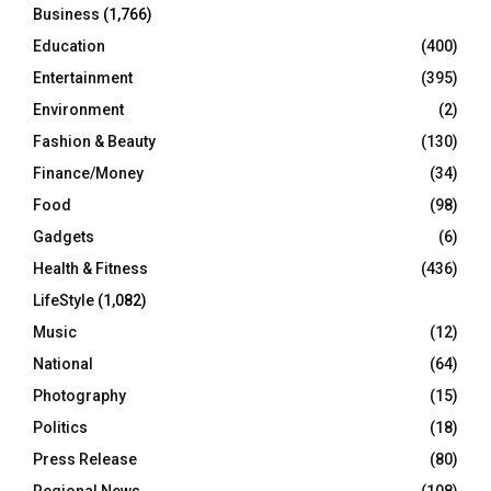
Business
(1,766)
Education
(400)
Entertainment
(395)
Environment
(2)
Fashion & Beauty
(130)
Finance/Money
(34)
Food
(98)
Gadgets
(6)
Health & Fitness
(436)
LifeStyle
(1,082)
Music
(12)
National
(64)
Photography
(15)
Politics
(18)
Press Release
(80)