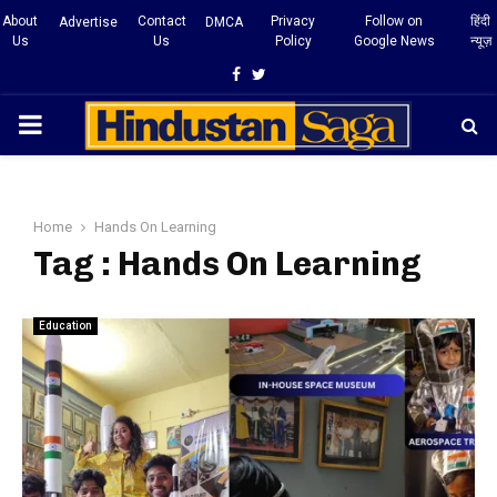
About
Contact
Privacy
Follow on
हिंदी
Advertise
DMCA
Us
Us
Policy
Google News
न्यूज़
Facebook
Twitter
PRIMARY
MENU
Home
Hands On Learning
Tag : Hands On Learning
Education