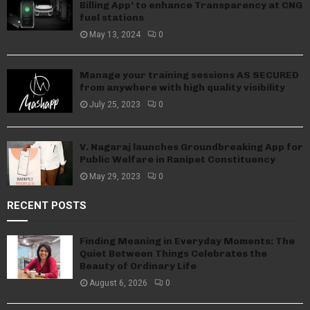
Billing App’ to enhance Transparency at CNG
fuel stations
May 13, 2024
0
Manage your training sessions AS SECURED
from anywhere with high quality visibility
July 25, 2023
0
V. Nagaraj launches Groundbreaking App for
Public Welfare in Ranipet Constituency
May 29, 2023
0
RECENT POSTS
Finding Meaning in Everyday Moments: The
Quiet Between Things Celebrates the
Beauty of Ordinary Life
August 6, 2026
0