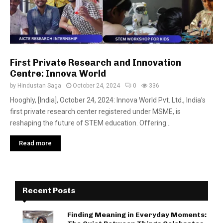
First Private Research and Innovation
Centre: Innova World
by
Hindustan Saga
October 24, 2024
0
336
Hooghly, [India], October 24, 2024: Innova World Pvt. Ltd., India’s
first private research center registered under MSME, is
reshaping the future of STEM education. Offering...
Read more
Recent Posts
Finding Meaning in Everyday Moments: