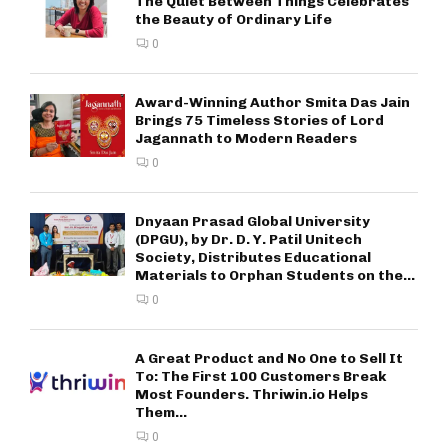
The Quiet Between Things Celebrates
the Beauty of Ordinary Life
0
Award-Winning Author Smita Das Jain
Brings 75 Timeless Stories of Lord
Jagannath to Modern Readers
0
Dnyaan Prasad Global University
(DPGU), by Dr. D. Y. Patil Unitech
Society, Distributes Educational
Materials to Orphan Students on the...
0
A Great Product and No One to Sell It
To: The First 100 Customers Break
Most Founders. Thriwin.io Helps
Them...
0