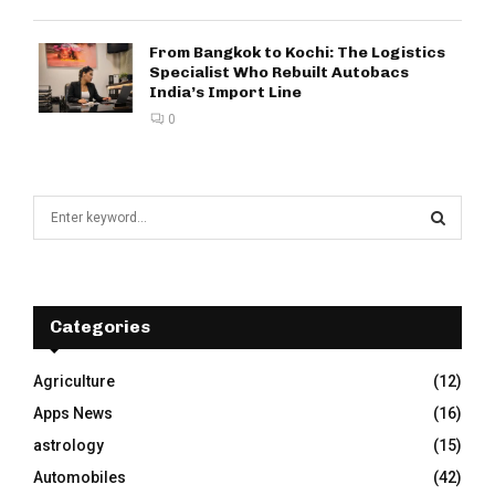
From Bangkok to Kochi: The Logistics
Specialist Who Rebuilt Autobacs
India’s Import Line
0
S
e
a
S
r
c
E
h
Categories
f
A
o
Agriculture
(12)
r
R
Apps News
(16)
:
C
astrology
(15)
Automobiles
(42)
H