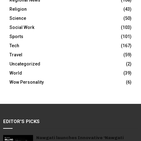
Regional News
(108)
Religion
(43)
Science
(50)
Social Work
(103)
Sports
(101)
Tech
(167)
Travel
(59)
Uncategorized
(2)
World
(39)
Wow Personality
(6)
EDITOR'S PICKS
Nawgati launches Innovative ‘Nawgati