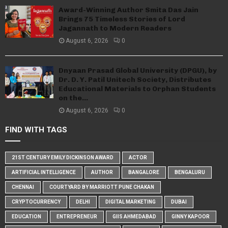
Award-Winning Author Smita Das Jain
Brings 75 Timeless Stories of Lord
Jagannath to Modern Readers
August 6, 2026
0
Dnyaan Prasad Global University (DPGU), by
Dr. D. Y. Patil Unitech Society, Distributes
Educational Materials to Orphan Students
on the...
August 6, 2026
0
FIND WITH TAGS
21ST CENTURY EMILY DICKINSON AWARD
ACTOR
ARTIFICIAL INTELLIGENCE
AUTHOR
BANGALORE
BENGALURU
CHENNAI
COURTYARD BY MARRIOTT PUNE CHAKAN
CRYPTOCURRENCY
DELHI
DIGITAL MARKETING
DUBAI
EDUCATION
ENTREPRENEUR
GIIS AHMEDABAD
GINNY KAPOOR