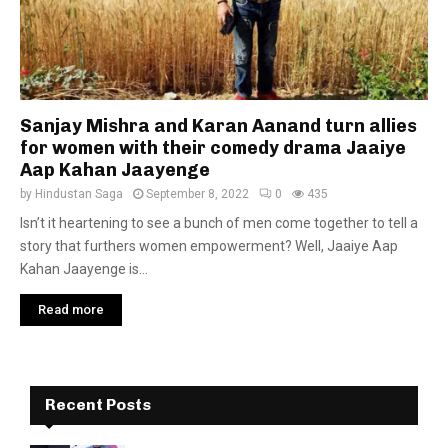
Sanjay Mishra and Karan Aanand turn allies
for women with their comedy drama Jaaiye
Aap Kahan Jaayenge
by
Hindustan Saga
September 8, 2022
0
435
Isn’t it heartening to see a bunch of men come together to tell a
story that furthers women empowerment? Well, Jaaiye Aap
Kahan Jaayenge is...
Read more
Recent Posts