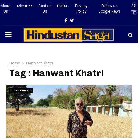
About
Contact
Privacy
Follow on
हिंदी
Advertise
DMCA
Us
Us
Policy
Google News
न्यूज़
Facebook
Twitter
PRIMARY
MENU
Home
Hanwant Khatri
Tag : Hanwant Khatri
Entertainment