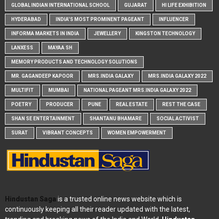
GLOBAL INDIAN INTERNATIONAL SCHOOL
GUJARAT
HI LIFE EXHIBITION
HYDERABAD
INDIA'S MOST PROMINENT PAGEANT
INFLUENCER
INFORMA MARKETS IN INDIA
JEWELLERY
KINGSTON TECHNOLOGY
LANXESS
MAYAA SH
MEMORY PRODUCTS AND TECHNOLOGY SOLUTIONS
MR. GAGANDEEP KAPOOR
MRS.INDIA GALAXY
MRS.INDIA GALAXY 2022
MULTIFIT
MUMBAI
NATIONAL PAGEANT MRS.INDIA GALAXY 2022
POETRY
PRODUCER
PUNE
REAL ESTATE
REST THE CASE
SHAN SE ENTERTAINMENT
SHANTANU BHAMARE
SOCIAL ACTIVIST
SURAT
VIBRANT CONCEPTS
WOMEN EMPOWERMENT
Hindustan Saga
is a trusted online news website which is
continuously keeping all their reader updated with the latest,