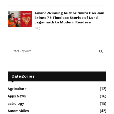
Award-Winning Author Smita Das Jain
Brings 75 Timeless Stories of Lord
Jagannath to Modern Readers
0
S
e
a
S
r
c
E
h
Categories
f
A
o
Agriculture
(12)
r
R
Apps News
(16)
:
C
astrology
(15)
Automobiles
(42)
H