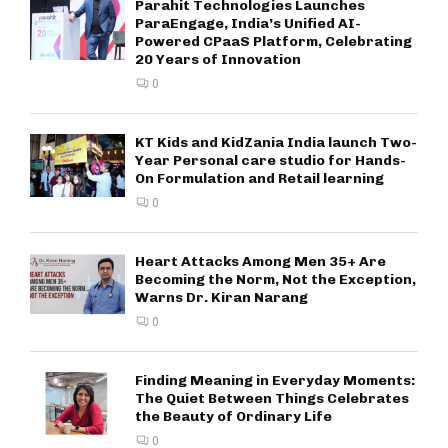
Parahit Technologies Launches
ParaEngage, India’s Unified AI-
Powered CPaaS Platform, Celebrating
20 Years of Innovation
0
KT Kids and KidZania India launch Two-
Year Personal care studio for Hands-
On Formulation and Retail learning
0
Heart Attacks Among Men 35+ Are
Becoming the Norm, Not the Exception,
Warns Dr. Kiran Narang
0
Finding Meaning in Everyday Moments:
The Quiet Between Things Celebrates
the Beauty of Ordinary Life
0