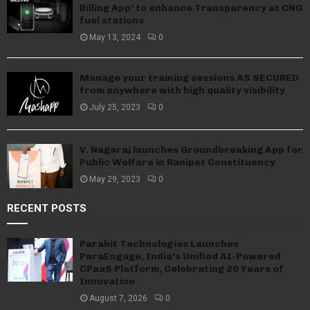
Billing App’ to enhance Transparency at CNG
fuel stations
May 13, 2024
0
Manage your training sessions AS SECURED
from anywhere with high quality visibility
July 25, 2023
0
V. Nagaraj launches Groundbreaking App for
Public Welfare in Ranipet Constituency
May 29, 2023
0
RECENT POSTS
Parahit Technologies Launches
ParaEngage, India’s Unified AI-Powered
CPaaS Platform, Celebrating 20 Years of
Innovation
August 7, 2026
0