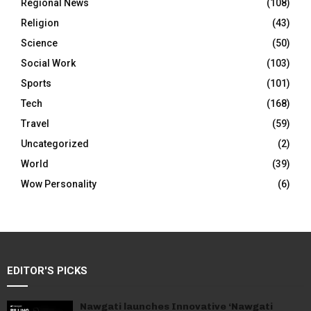
Regional News
(108)
Religion
(43)
Science
(50)
Social Work
(103)
Sports
(101)
Tech
(168)
Travel
(59)
Uncategorized
(2)
World
(39)
Wow Personality
(6)
EDITOR'S PICKS
Nawgati launches Innovative ‘Nawgati