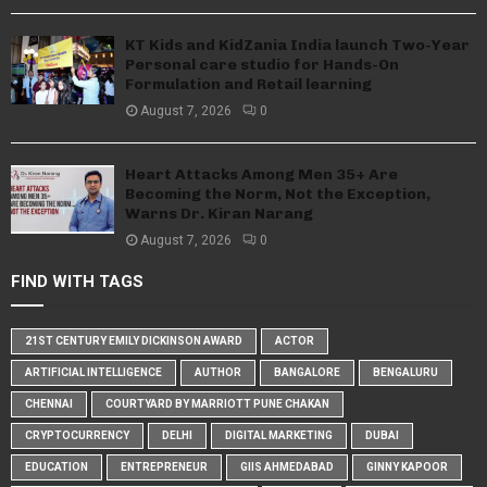
KT Kids and KidZania India launch Two-Year
Personal care studio for Hands-On
Formulation and Retail learning
August 7, 2026
0
Heart Attacks Among Men 35+ Are
Becoming the Norm, Not the Exception,
Warns Dr. Kiran Narang
August 7, 2026
0
FIND WITH TAGS
21ST CENTURY EMILY DICKINSON AWARD
ACTOR
ARTIFICIAL INTELLIGENCE
AUTHOR
BANGALORE
BENGALURU
CHENNAI
COURTYARD BY MARRIOTT PUNE CHAKAN
CRYPTOCURRENCY
DELHI
DIGITAL MARKETING
DUBAI
EDUCATION
ENTREPRENEUR
GIIS AHMEDABAD
GINNY KAPOOR