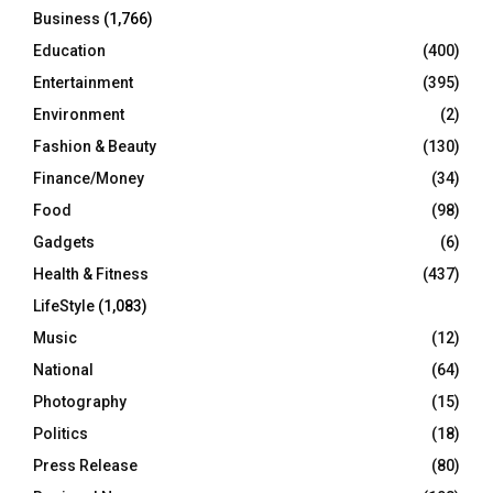
Business
(1,766)
Education
(400)
Entertainment
(395)
Environment
(2)
Fashion & Beauty
(130)
Finance/Money
(34)
Food
(98)
Gadgets
(6)
Health & Fitness
(437)
LifeStyle
(1,083)
Music
(12)
National
(64)
Photography
(15)
Politics
(18)
Press Release
(80)