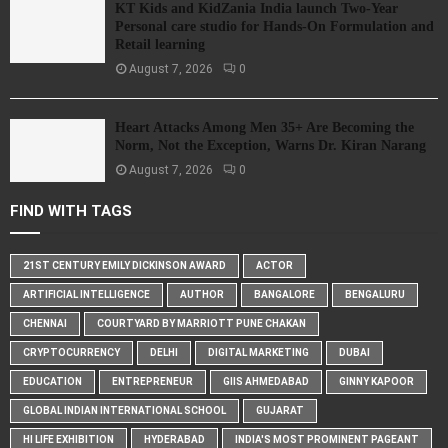
KT Kids and KidZania India launch Two-Year
Personal care studio for Hands-On Formulation and
Retail learning
August 7, 2026
0
Heart Attacks Among Men 35+ Are Becoming the
Norm, Not the Exception, Warns Dr. Kiran Narang
August 7, 2026
0
FIND WITH TAGS
21ST CENTURY EMILY DICKINSON AWARD
ACTOR
ARTIFICIAL INTELLIGENCE
AUTHOR
BANGALORE
BENGALURU
CHENNAI
COURTYARD BY MARRIOTT PUNE CHAKAN
CRYPTOCURRENCY
DELHI
DIGITAL MARKETING
DUBAI
EDUCATION
ENTREPRENEUR
GIIS AHMEDABAD
GINNY KAPOOR
GLOBAL INDIAN INTERNATIONAL SCHOOL
GUJARAT
HI LIFE EXHIBITION
HYDERABAD
INDIA'S MOST PROMINENT PAGEANT