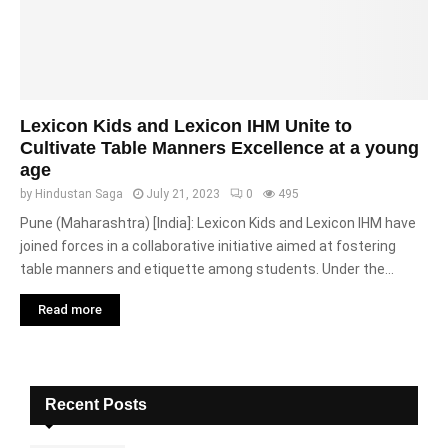
Lexicon Kids and Lexicon IHM Unite to
Cultivate Table Manners Excellence at a young
age
by
Hindustan Saga
July 21, 2023
0
495
Pune (Maharashtra) [India]: Lexicon Kids and Lexicon IHM have
joined forces in a collaborative initiative aimed at fostering
table manners and etiquette among students. Under the...
Read more
Recent Posts