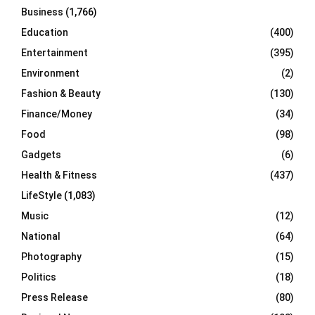
Business
(1,766)
Education
(400)
Entertainment
(395)
Environment
(2)
Fashion & Beauty
(130)
Finance/Money
(34)
Food
(98)
Gadgets
(6)
Health & Fitness
(437)
LifeStyle
(1,083)
Music
(12)
National
(64)
Photography
(15)
Politics
(18)
Press Release
(80)