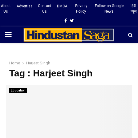
About
Contact
Privacy
Follow on Google
हिंदी
Advertise
DMCA
Us
Us
Policy
News
न्यूज़
Facebook
Twitter
PRIMARY
MENU
Home
Harjeet Singh
Tag : Harjeet Singh
Education