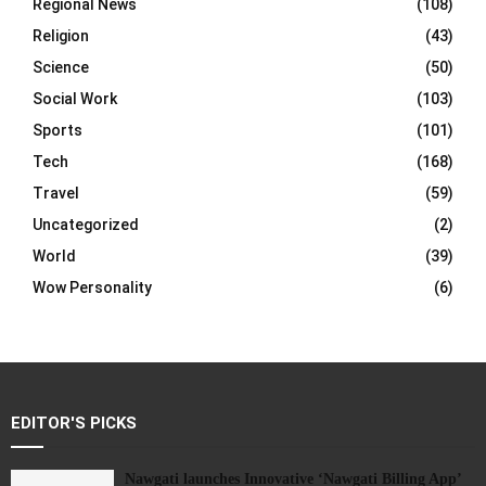
Regional News
(108)
Religion
(43)
Science
(50)
Social Work
(103)
Sports
(101)
Tech
(168)
Travel
(59)
Uncategorized
(2)
World
(39)
Wow Personality
(6)
EDITOR'S PICKS
Nawgati launches Innovative ‘Nawgati Billing App’