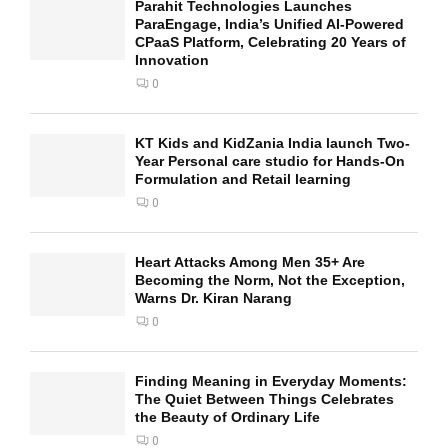
Parahit Technologies Launches
ParaEngage, India’s Unified AI-Powered
CPaaS Platform, Celebrating 20 Years of
Innovation
0
KT Kids and KidZania India launch Two-
Year Personal care studio for Hands-On
Formulation and Retail learning
0
Heart Attacks Among Men 35+ Are
Becoming the Norm, Not the Exception,
Warns Dr. Kiran Narang
0
Finding Meaning in Everyday Moments:
The Quiet Between Things Celebrates
the Beauty of Ordinary Life
0