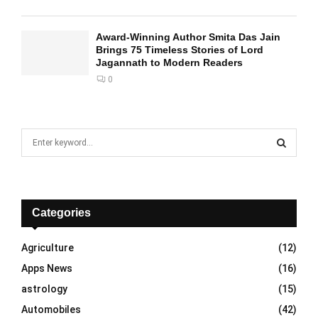
Award-Winning Author Smita Das Jain
Brings 75 Timeless Stories of Lord
Jagannath to Modern Readers
0
S
e
a
S
r
c
E
h
Categories
f
A
o
Agriculture
(12)
r
R
Apps News
(16)
:
C
astrology
(15)
Automobiles
(42)
H