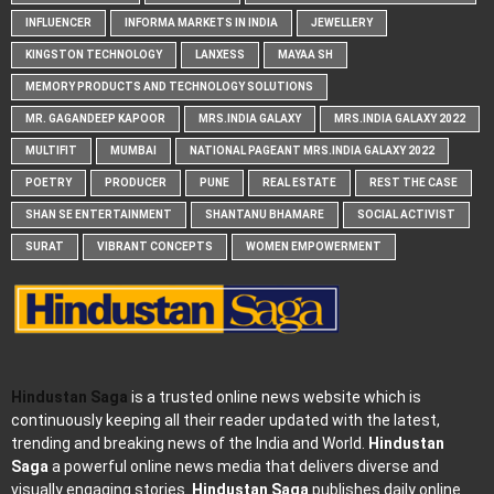
INFLUENCER
INFORMA MARKETS IN INDIA
JEWELLERY
KINGSTON TECHNOLOGY
LANXESS
MAYAA SH
MEMORY PRODUCTS AND TECHNOLOGY SOLUTIONS
MR. GAGANDEEP KAPOOR
MRS.INDIA GALAXY
MRS.INDIA GALAXY 2022
MULTIFIT
MUMBAI
NATIONAL PAGEANT MRS.INDIA GALAXY 2022
POETRY
PRODUCER
PUNE
REAL ESTATE
REST THE CASE
SHAN SE ENTERTAINMENT
SHANTANU BHAMARE
SOCIAL ACTIVIST
SURAT
VIBRANT CONCEPTS
WOMEN EMPOWERMENT
Hindustan Saga
is a trusted online news website which is
continuously keeping all their reader updated with the latest,
trending and breaking news of the India and World.
Hindustan
Saga
a powerful online news media that delivers diverse and
visually engaging stories.
Hindustan Saga
publishes daily online