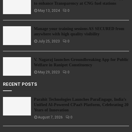
to enhance Transparency at CNG fuel stations
May 13, 2024
0
Manage your training sessions AS SECURED from
anywhere with high quality visibility
July 25, 2023
0
V. Nagaraj launches Groundbreaking App for Public
Welfare in Ranipet Constituency
May 29, 2023
0
RECENT POSTS
Parahit Technologies Launches ParaEngage, India’s
Unified AI-Powered CPaaS Platform, Celebrating 20
Years of Innovation
August 7, 2026
0