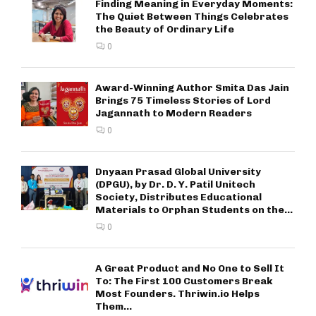
Finding Meaning in Everyday Moments:
The Quiet Between Things Celebrates
the Beauty of Ordinary Life
0
Award-Winning Author Smita Das Jain
Brings 75 Timeless Stories of Lord
Jagannath to Modern Readers
0
Dnyaan Prasad Global University
(DPGU), by Dr. D. Y. Patil Unitech
Society, Distributes Educational
Materials to Orphan Students on the...
0
A Great Product and No One to Sell It
To: The First 100 Customers Break
Most Founders. Thriwin.io Helps
Them...