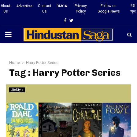
About
Contact
Privacy
Follow on
हिंदी
Advertise
DMCA
Us
Us
Policy
Google News
न्यूज़
Facebook
Twitter
PRIMARY
MENU
Home
Harry Potter Series
Tag : Harry Potter Series
LifeStyle