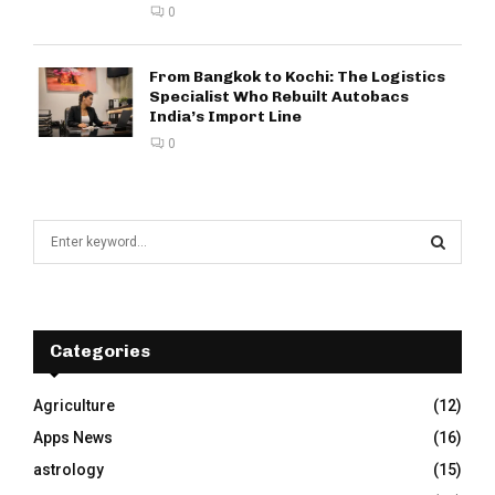
0
From Bangkok to Kochi: The Logistics
Specialist Who Rebuilt Autobacs
India’s Import Line
0
S
e
a
S
r
c
E
h
Categories
f
A
o
Agriculture
(12)
r
R
Apps News
(16)
:
C
astrology
(15)