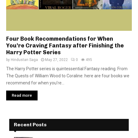
Four Book Recommendations for When
You’re Craving Fantasy after Finishing the
Harry Potter Series
by
Hindustan Saga
May 27, 2022
0
495
The Harry Potter series is quintessential Fantasy reading. From
The Quests of William Wood to Coraline: here are four books we
recommend for when you’re...
Read more
Recent Posts