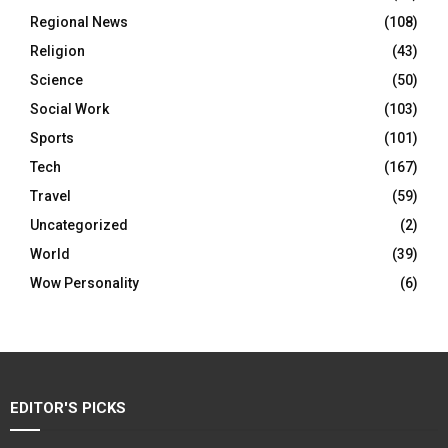
Regional News
(108)
Religion
(43)
Science
(50)
Social Work
(103)
Sports
(101)
Tech
(167)
Travel
(59)
Uncategorized
(2)
World
(39)
Wow Personality
(6)
EDITOR'S PICKS