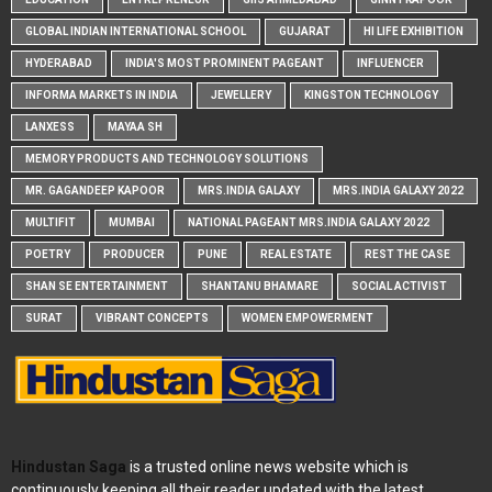
GLOBAL INDIAN INTERNATIONAL SCHOOL
GUJARAT
HI LIFE EXHIBITION
HYDERABAD
INDIA'S MOST PROMINENT PAGEANT
INFLUENCER
INFORMA MARKETS IN INDIA
JEWELLERY
KINGSTON TECHNOLOGY
LANXESS
MAYAA SH
MEMORY PRODUCTS AND TECHNOLOGY SOLUTIONS
MR. GAGANDEEP KAPOOR
MRS.INDIA GALAXY
MRS.INDIA GALAXY 2022
MULTIFIT
MUMBAI
NATIONAL PAGEANT MRS.INDIA GALAXY 2022
POETRY
PRODUCER
PUNE
REAL ESTATE
REST THE CASE
SHAN SE ENTERTAINMENT
SHANTANU BHAMARE
SOCIAL ACTIVIST
SURAT
VIBRANT CONCEPTS
WOMEN EMPOWERMENT
Hindustan Saga
is a trusted online news website which is
continuously keeping all their reader updated with the latest,