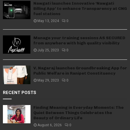
Nawgati launches Innovative ‘Nawgati
Billing App’ to enhance Transparency at CNG
fuel stations
May 13, 2024
0
Manage your training sessions AS SECURED
from anywhere with high quality visibility
July 25, 2023
0
V. Nagaraj launches Groundbreaking App for
Public Welfare in Ranipet Constituency
May 29, 2023
0
RECENT POSTS
Finding Meaning in Everyday Moments: The
Quiet Between Things Celebrates the
Beauty of Ordinary Life
August 6, 2026
0