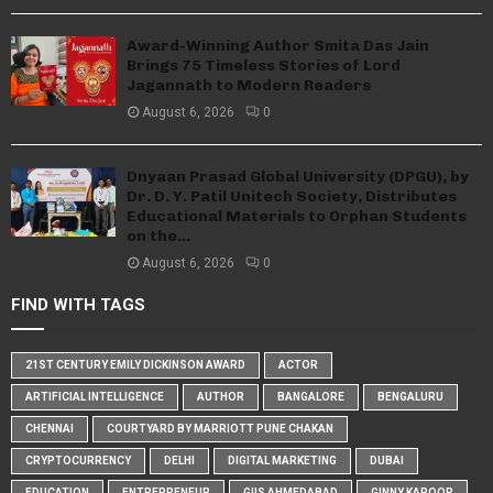
Award-Winning Author Smita Das Jain
Brings 75 Timeless Stories of Lord
Jagannath to Modern Readers
August 6, 2026
0
Dnyaan Prasad Global University (DPGU), by
Dr. D. Y. Patil Unitech Society, Distributes
Educational Materials to Orphan Students
on the...
August 6, 2026
0
FIND WITH TAGS
21ST CENTURY EMILY DICKINSON AWARD
ACTOR
ARTIFICIAL INTELLIGENCE
AUTHOR
BANGALORE
BENGALURU
CHENNAI
COURTYARD BY MARRIOTT PUNE CHAKAN
CRYPTOCURRENCY
DELHI
DIGITAL MARKETING
DUBAI
EDUCATION
ENTREPRENEUR
GIIS AHMEDABAD
GINNY KAPOOR