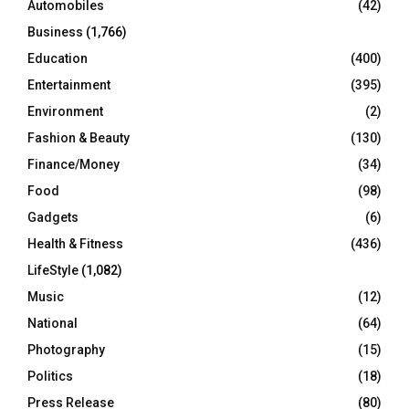
Automobiles
(42)
H
Business
(1,766)
Education
(400)
Entertainment
(395)
Environment
(2)
Fashion & Beauty
(130)
Finance/Money
(34)
Food
(98)
Gadgets
(6)
Health & Fitness
(436)
LifeStyle
(1,082)
Music
(12)
National
(64)
Photography
(15)
Politics
(18)
Press Release
(80)